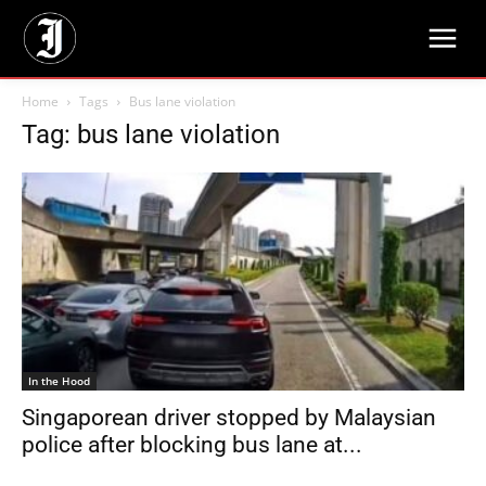
Home
Tags
Bus lane violation
Tag: bus lane violation
In the Hood
Singaporean driver stopped by Malaysian
police after blocking bus lane at...