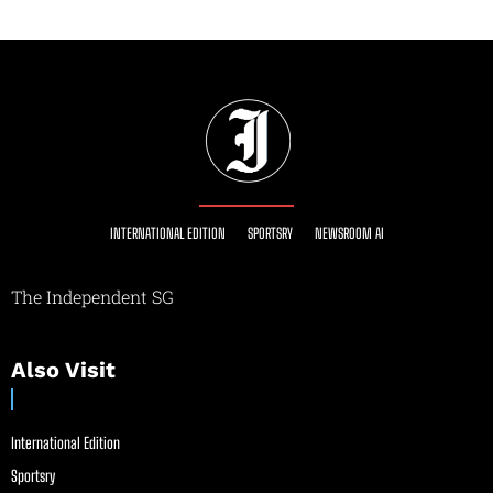
INTERNATIONAL EDITION
SPORTSRY
NEWSROOM AI
The Independent SG
Also Visit
International Edition
Sportsry