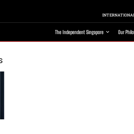
INTERNATIONAL
The Independent Singapore
Our Phil
s