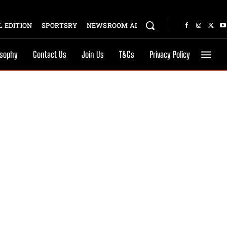
 EDITION
SPORTSRY
NEWSROOM AI
osophy
Contact Us
Join Us
T&Cs
Privacy Policy