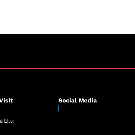
Visit
Social Media
al Edition