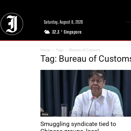
Saturday, August 8, 2026
32.3
Singapore
C
Home
Tags
Bureau of Customs
Tag: Bureau of Custom
Asia
Smuggling syndicate tied to