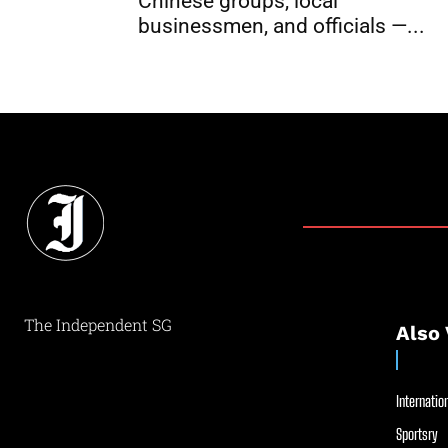
Chinese groups, local
businessmen, and officials —...
The Independent SG
Also 
Internation
Sportsry