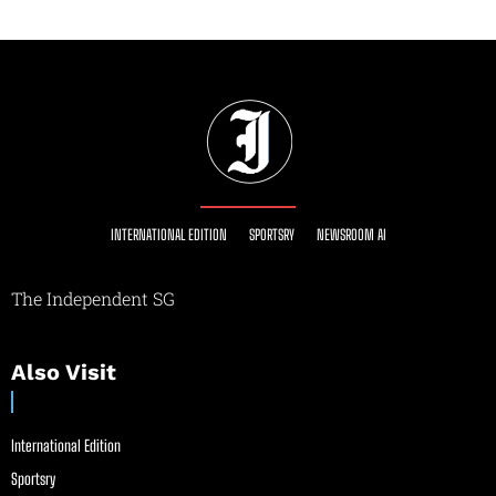
INTERNATIONAL EDITION
SPORTSRY
NEWSROOM AI
The Independent SG
Also Visit
International Edition
Sportsry