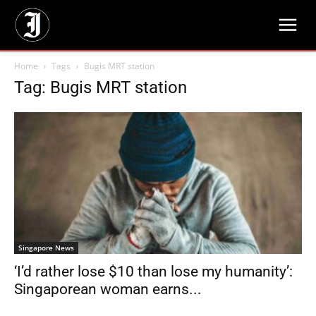
Home
Tags
Bugis MRT station
Tag: Bugis MRT station
Singapore News
‘I’d rather lose $10 than lose my humanity’:
Singaporean woman earns...