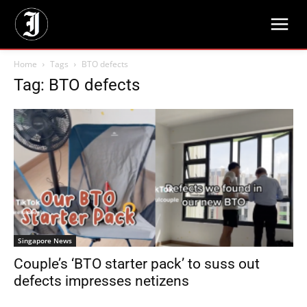
Home
Tags
BTO defects
Tag: BTO defects
Singapore News
Couple’s ‘BTO starter pack’ to suss out
defects impresses netizens