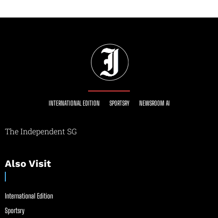
INTERNATIONAL EDITION
SPORTSRY
NEWSROOM AI
The Independent SG
Also Visit
International Edition
Sportsry