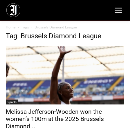
Home
Tags
Brussels Diamond League
Tag: Brussels Diamond League
Sports
Melissa Jefferson-Wooden won the
women’s 100m at the 2025 Brussels
Diamond...