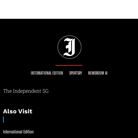
INTERNATIONAL EDITION
SPORTSRY
NEWSROOM AI
The Independent SG
Also Visit
International Edition