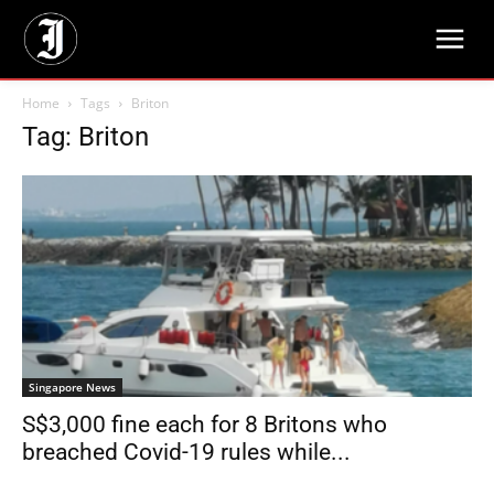
Home
Tags
Briton
Tag: Briton
Singapore News
S$3,000 fine each for 8 Britons who
breached Covid-19 rules while...