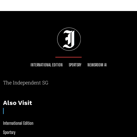
INTERNATIONAL EDITION
SPORTSRY
NEWSROOM AI
The Independent SG
Also Visit
International Edition
Sportsry