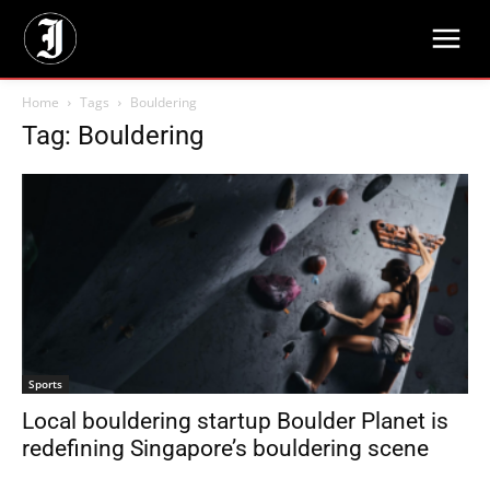
Home
Tags
Bouldering
Tag: Bouldering
Sports
Local bouldering startup Boulder Planet is
redefining Singapore’s bouldering scene