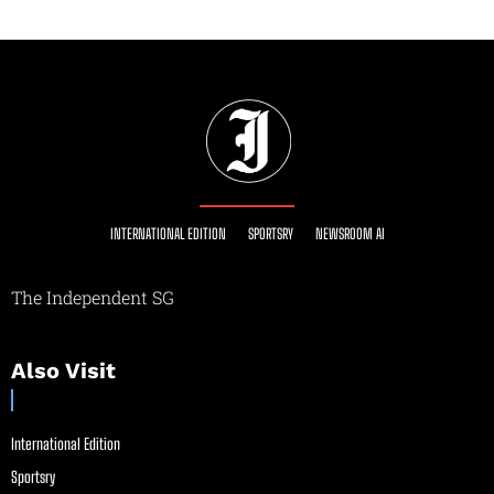
INTERNATIONAL EDITION
SPORTSRY
NEWSROOM AI
The Independent SG
Also Visit
International Edition
Sportsry