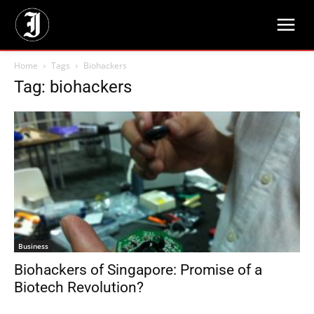
Home
Tags
Biohackers
Tag: biohackers
Business
Biohackers of Singapore: Promise of a
Biotech Revolution?