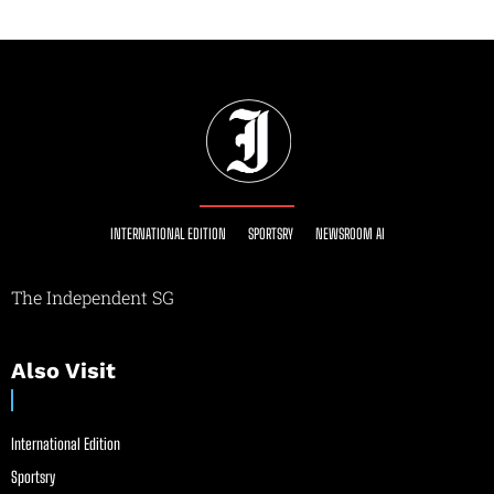
INTERNATIONAL EDITION
SPORTSRY
NEWSROOM AI
The Independent SG
Also Visit
International Edition
Sportsry