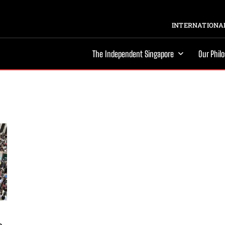
INTERNATIONAL
The Independent Singapore
Our Phil