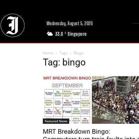
Wednesday, August 5, 2026
33.6
Singapore
C
Home
Tags
Bingo
Tag: bingo
Featured News
MRT Breakdown Bingo: