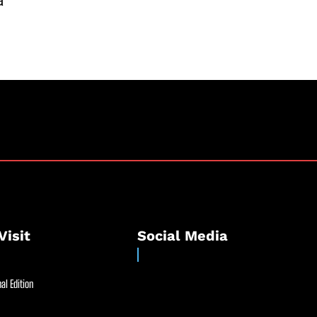
a
Visit
Social Media
al Edition