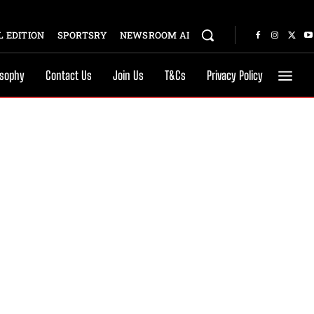
 EDITION
SPORTSRY
NEWSROOM AI
osophy
Contact Us
Join Us
T&Cs
Privacy Policy