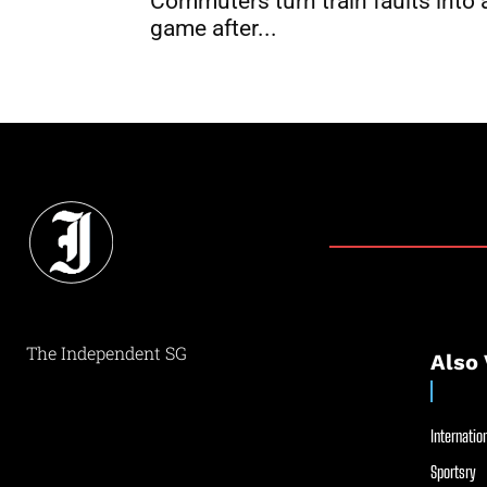
Commuters turn train faults into 
game after...
The Independent SG
Also 
Internation
Sportsry