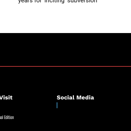
l
years for ‘inciting’ subversion
Visit
Social Media
al Edition