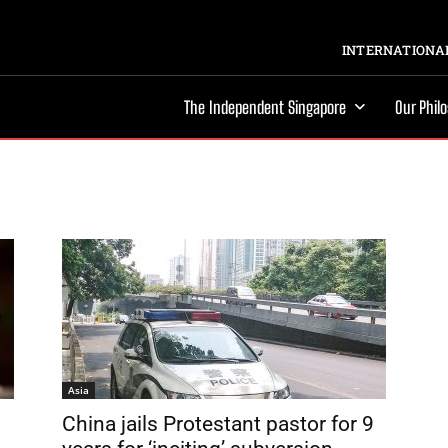
INTERNATIONAL
The Independent Singapore
Our Phil
Asia
China jails Protestant pastor for 9