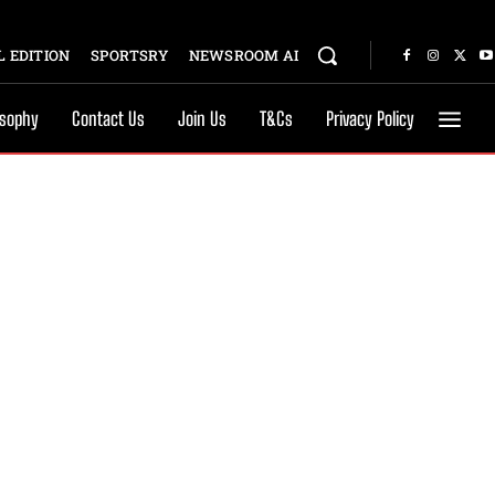
 EDITION
SPORTSRY
NEWSROOM AI
osophy
Contact Us
Join Us
T&Cs
Privacy Policy