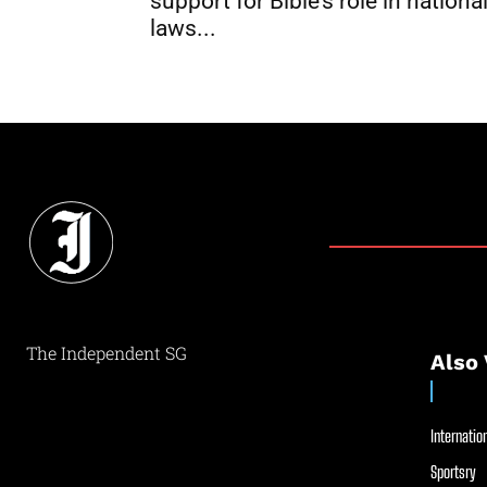
support for Bible’s role in nationa
laws...
The Independent SG
Also 
Internation
Sportsry