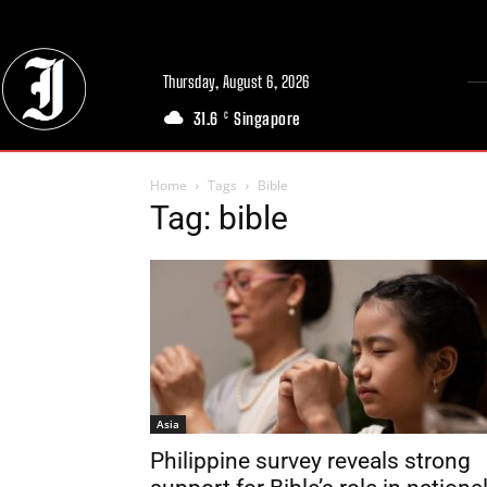
Thursday, August 6, 2026
31.6
Singapore
C
Home
Tags
Bible
Tag: bible
Asia
Philippine survey reveals strong