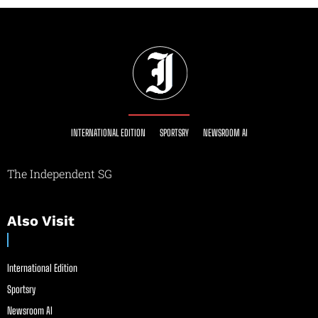
INTERNATIONAL EDITION
SPORTSRY
NEWSROOM AI
The Independent SG
Also Visit
International Edition
Sportsry
Newsroom AI