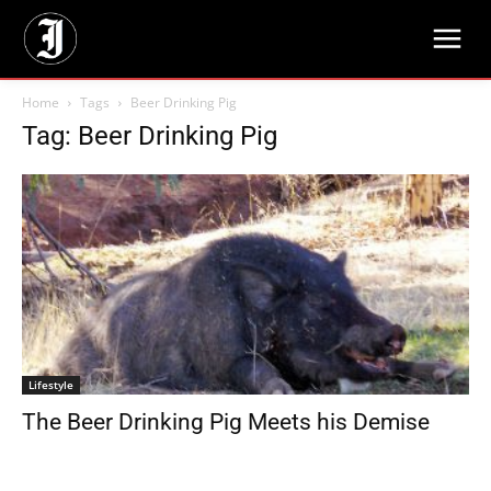
Home
Tags
Beer Drinking Pig
Tag: Beer Drinking Pig
Lifestyle
The Beer Drinking Pig Meets his Demise