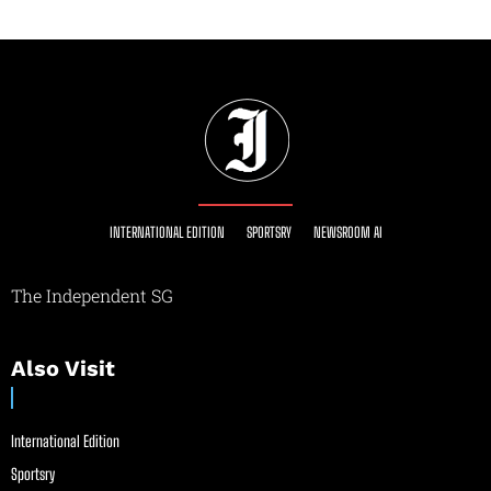
INTERNATIONAL EDITION
SPORTSRY
NEWSROOM AI
The Independent SG
Also Visit
International Edition
Sportsry