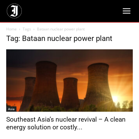
Home
Tags
Bataan nuclear power plant
Tag: Bataan nuclear power plant
Asia
Southeast Asia’s nuclear revival – A clean
energy solution or costly...