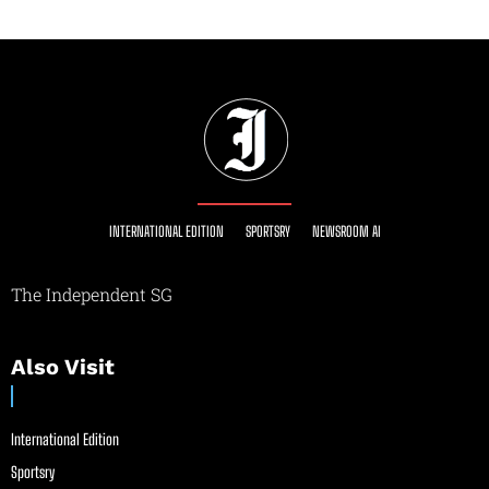
INTERNATIONAL EDITION
SPORTSRY
NEWSROOM AI
The Independent SG
Also Visit
International Edition
Sportsry