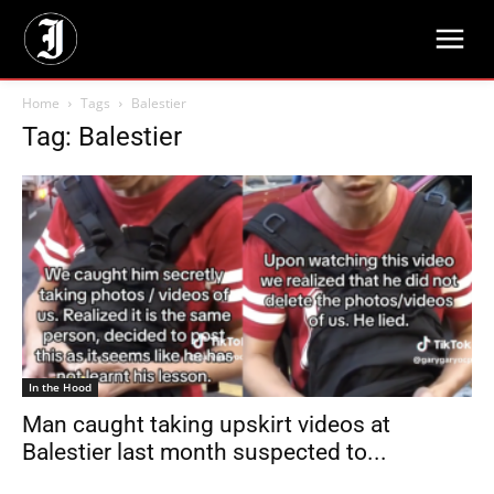
Home
Tags
Balestier
Tag: Balestier
In the Hood
Man caught taking upskirt videos at
Balestier last month suspected to...