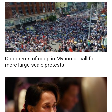
Asia
Opponents of coup in Myanmar call for
more large-scale protests