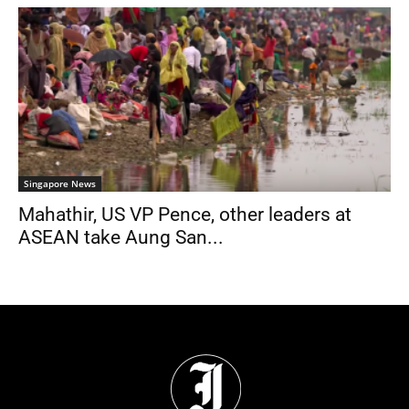
Singapore News
Mahathir, US VP Pence, other leaders at
ASEAN take Aung San...