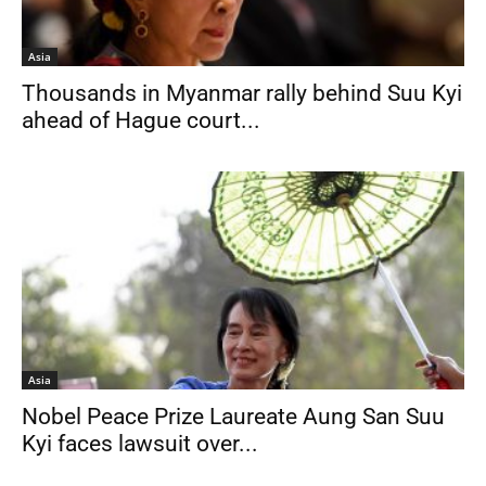
Asia
Thousands in Myanmar rally behind Suu Kyi
ahead of Hague court...
Asia
Nobel Peace Prize Laureate Aung San Suu
Kyi faces lawsuit over...