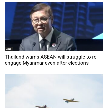
Asia
Thailand warns ASEAN will struggle to re-
engage Myanmar even after elections