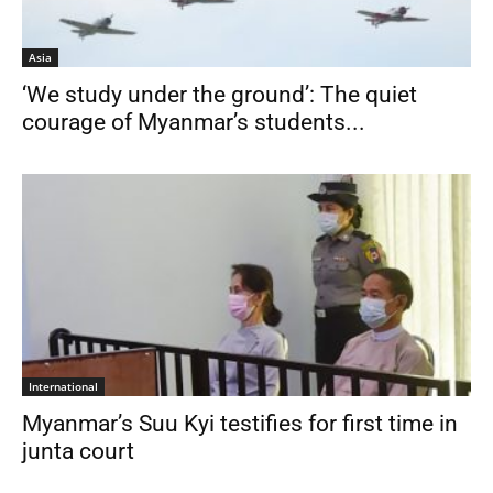
Asia
‘We study under the ground’: The quiet
courage of Myanmar’s students...
International
Myanmar’s Suu Kyi testifies for first time in
junta court