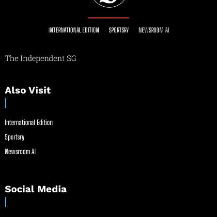
INTERNATIONAL EDITION
SPORTSRY
NEWSROOM AI
The Independent SG
Also Visit
International Edition
Sportsry
Newsroom AI
Social Media