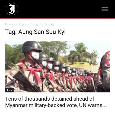
Home
Tags
Aung San Suu Kyi
Tag: Aung San Suu Kyi
Asia
Tens of thousands detained ahead of
Myanmar military-backed vote, UN warns...