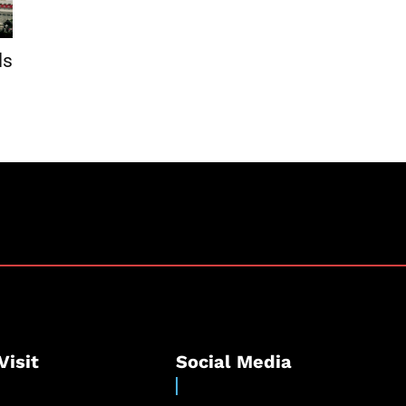
ls
Visit
Social Media