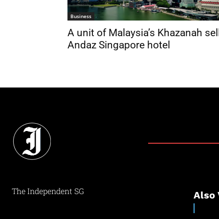
Business
A unit of Malaysia’s Khazanah sel
Andaz Singapore hotel
The Independent SG
Also 