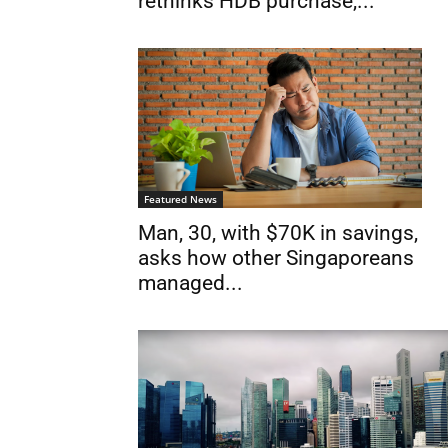
rethinks HDB purchase,...
Featured News
Man, 30, with $70K in savings,
asks how other Singaporeans
managed...