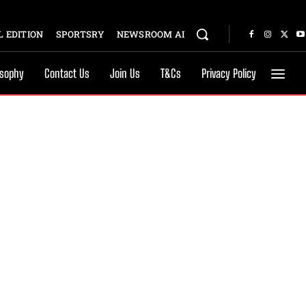
 EDITION
SPORTSRY
NEWSROOM AI
osophy
Contact Us
Join Us
T&Cs
Privacy Policy