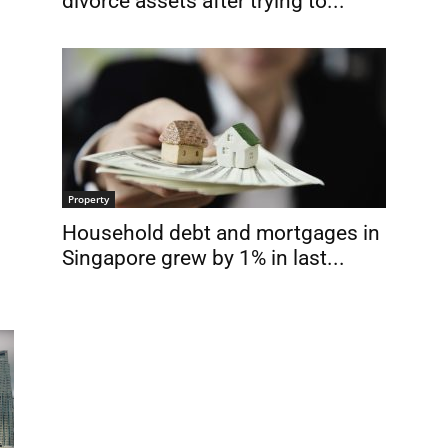
divorce assets after trying to...
Property
Household debt and mortgages in
Singapore grew by 1% in last...