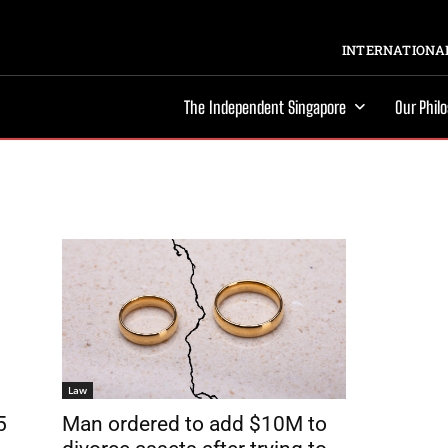
INTERNATIONAL
The Independent Singapore
Our Phil
Law
5
Man ordered to add $10M to