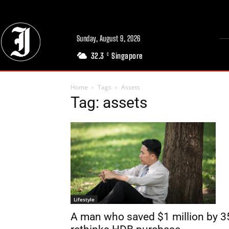
Sunday, August 9, 2026
32.3
Singapore
C
Home
Tags
Assets
Tag: assets
Lifestyle
A man who saved $1 million by 3