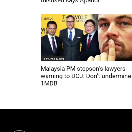
misused says Apandi
Featured News
Malaysia PM stepson’s lawyers
warning to DOJ: Don’t undermine
1MDB