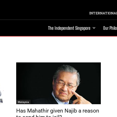
INTERNATIONAL
The Independent Singapore
Our Phil
Malaysia
Has Mahathir given Najib a reason