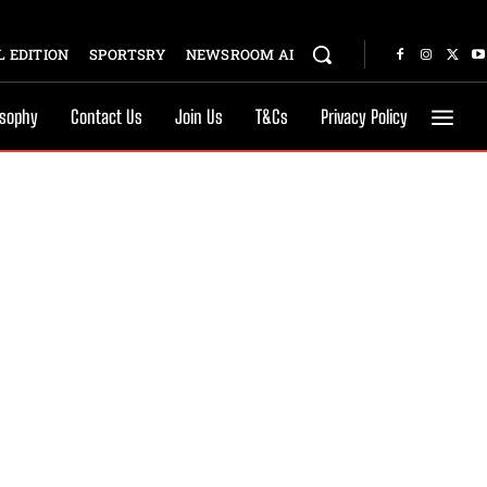
 EDITION
SPORTSRY
NEWSROOM AI
osophy
Contact Us
Join Us
T&Cs
Privacy Policy