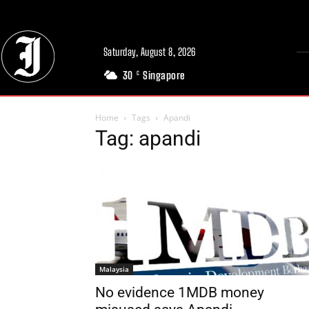
Saturday, August 8, 2026
30
Singapore
C
Home
Tags
Apandi
Tag: apandi
Malaysia
No evidence 1MDB money