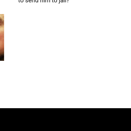
to send him to jail?