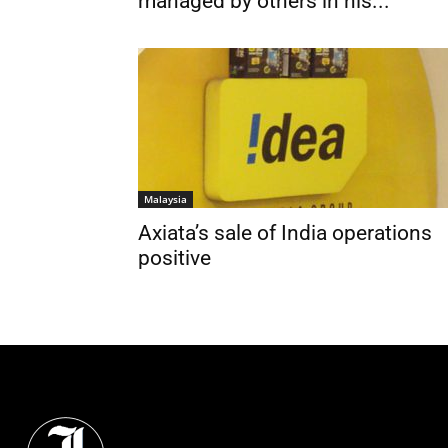
managed by others in his...
Malaysia
Axiata’s sale of India operations
positive