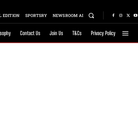
 EDITION
SPORTSRY
NEWSROOM AI
osophy
Contact Us
Join Us
T&Cs
Privacy Policy