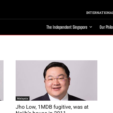
INTERNATIONAL
The Independent Singapore
Our Phil
Malaysia
Jho Low, 1MDB fugitive, was at