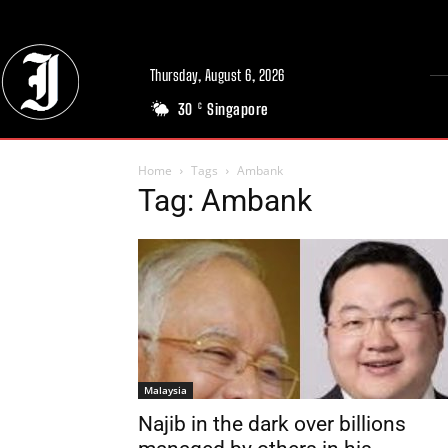
Thursday, August 6, 2026
30
Singapore
C
Home
Tags
Ambank
Tag: Ambank
Malaysia
Najib in the dark over billions