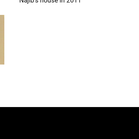
Najib’s house in 2011