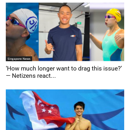
Singapore News
‘How much longer want to drag this issue?’
— Netizens react...