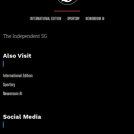
INTERNATIONAL EDITION
SPORTSRY
NEWSROOM AI
The Independent SG
Also Visit
International Edition
Sportsry
Newsroom AI
Social Media