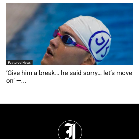
Featured News
‘Give him a break… he said sorry… let’s move
on’ —...