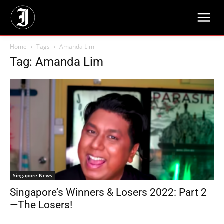
Home
Tags
Amanda Lim
Tag: Amanda Lim
Singapore News
Singapore’s Winners & Losers 2022: Part 2
—The Losers!