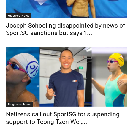
Featured News
Joseph Schooling disappointed by news of
SportSG sanctions but says ‘I...
Singapore News
Netizens call out SportSG for suspending
support to Teong Tzen Wei,...