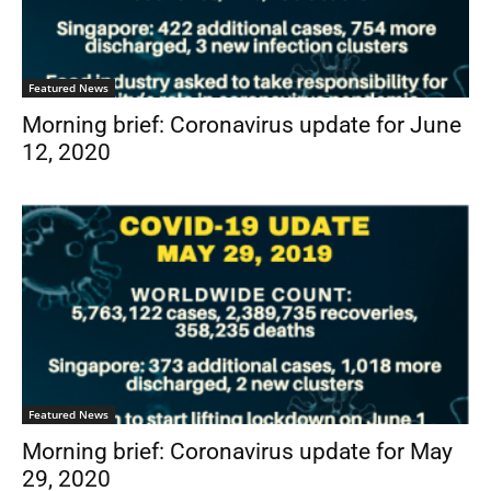
Featured News
Morning brief: Coronavirus update for June
12, 2020
Featured News
Morning brief: Coronavirus update for May
29, 2020