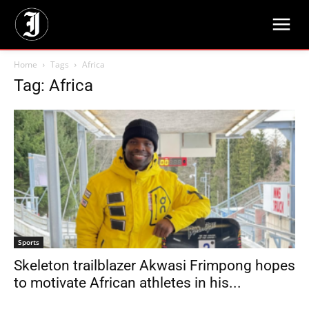
Home
Tags
Africa
Tag: Africa
Sports
Skeleton trailblazer Akwasi Frimpong hopes
to motivate African athletes in his...