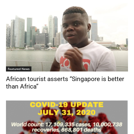
Featured News
African tourist asserts “Singapore is better
than Africa”