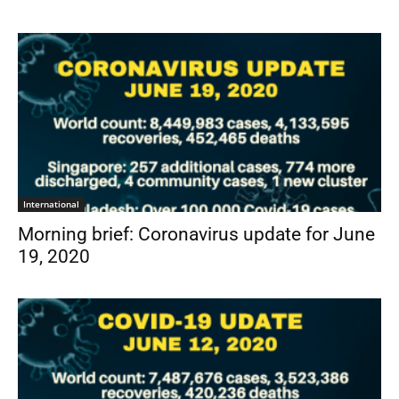
International
Morning brief: Coronavirus update for June
19, 2020