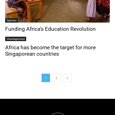
Opinion
Funding Africa’s Education Revolution
Uncategorized
Africa has become the target for more
Singaporean countries
1
2