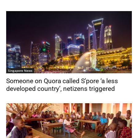
Singapore News
Someone on Quora called S’pore ‘a less
developed country’, netizens triggered