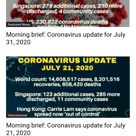
Featured News
Morning brief: Coronavirus update for July
31, 2020
International
Morning brief: Coronavirus update for July
21, 2020