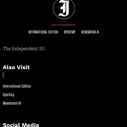
INTERNATIONAL EDITION
SPORTSRY
NEWSROOM AI
The Independent SG
Also Visit
International Edition
Sportsry
Newsroom AI
Social Media