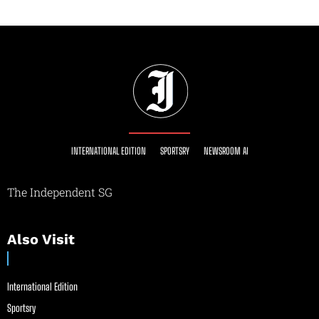
INTERNATIONAL EDITION
SPORTSRY
NEWSROOM AI
The Independent SG
Also Visit
International Edition
Sportsry