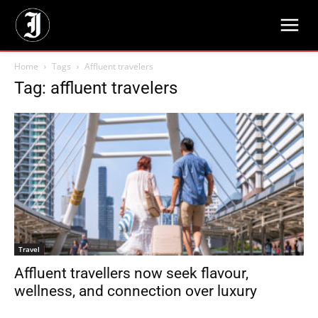
Home
Tags
Affluent travelers
Tag: affluent travelers
Travel
Affluent travellers now seek flavour,
wellness, and connection over luxury