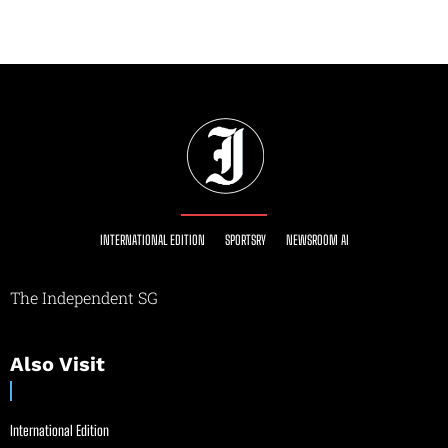
INTERNATIONAL EDITION
SPORTSRY
NEWSROOM AI
The Independent SG
Also Visit
International Edition