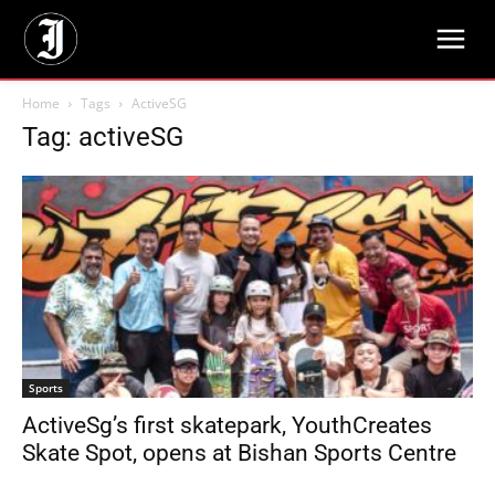
Home
Tags
ActiveSG
Tag: activeSG
Sports
ActiveSg’s first skatepark, YouthCreates
Skate Spot, opens at Bishan Sports Centre