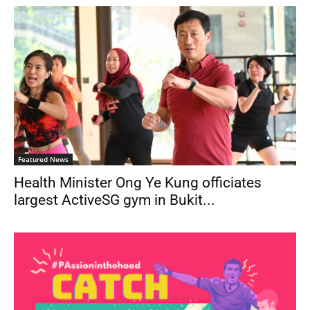
Featured News
Health Minister Ong Ye Kung officiates
largest ActiveSG gym in Bukit...