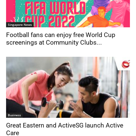
Singapore News
Football fans can enjoy free World Cup
screenings at Community Clubs...
Business
Great Eastern and ActiveSG launch Active
Care