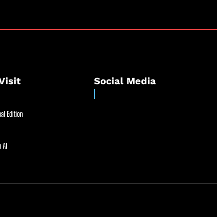
Visit
Social Media
al Edition
 AI