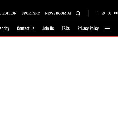
 EDITION
SPORTSRY
NEWSROOM AI
osophy
Contact Us
Join Us
T&Cs
Privacy Policy