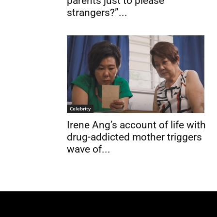
parents just to please
strangers?”...
Celebrity
Irene Ang’s account of life with
drug-addicted mother triggers
wave of...