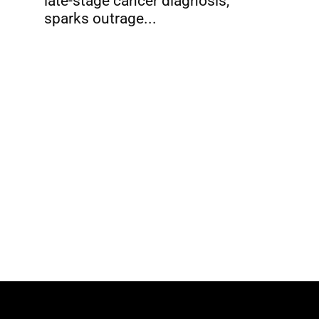
late-stage cancer diagnosis,
sparks outrage...