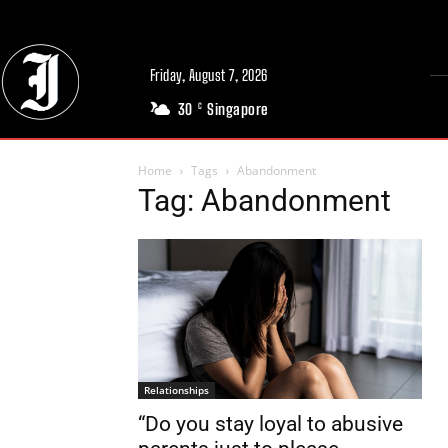
Friday, August 7, 2026
30
Singapore
C
Home
Tags
Abandonment
Tag: Abandonment
Relationships
“Do you stay loyal to abusive