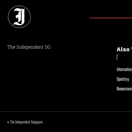
The Independent SG
Also 
Internation
Sportsry
Newsroom
© The Independent Singapore