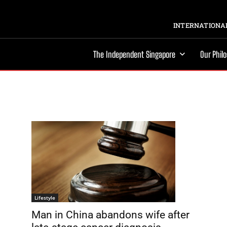
INTERNATIONAL
The Independent Singapore
Our Phil
Lifestyle
Man in China abandons wife after