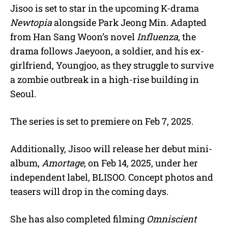
Jisoo is set to star in the upcoming K-drama
Newtopia
alongside Park Jeong Min. Adapted
from Han Sang Woon’s novel
Influenza
, the
drama follows Jaeyoon, a soldier, and his ex-
girlfriend, Youngjoo, as they struggle to survive
a zombie outbreak in a high-rise building in
Seoul.
The series is set to premiere on Feb 7, 2025.
Additionally, Jisoo will release her debut mini-
album,
Amortage
, on Feb 14, 2025, under her
independent label, BLISOO. Concept photos and
teasers will drop in the coming days.
She has also completed filming
Omniscient