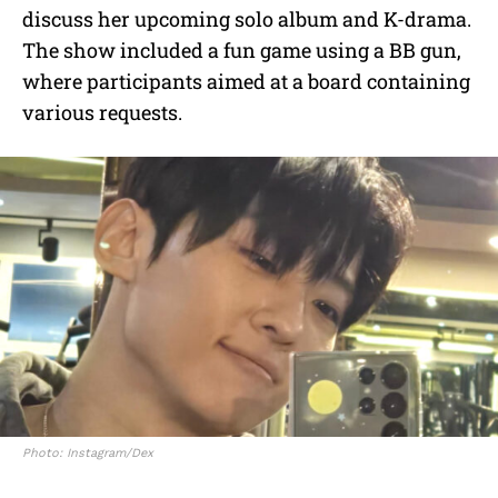
discuss her upcoming solo album and K-drama.
The show included a fun game using a BB gun,
where participants aimed at a board containing
various requests.
Photo: Instagram/Dex