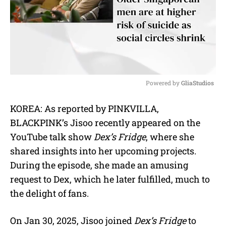
Powered by 
GliaStudios
M
KOREA: As reported by PINKVILLA,
u
BLACKPINK’s Jisoo recently appeared on the
t
e
YouTube talk show
Dex’s Fridge
, where she
shared insights into her upcoming projects.
During the episode, she made an amusing
request to Dex, which he later fulfilled, much to
the delight of fans.
On Jan 30, 2025, Jisoo joined
Dex’s Fridge
to