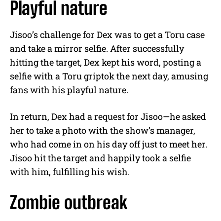
Playful nature
Jisoo’s challenge for Dex was to get a Toru case
and take a mirror selfie. After successfully
hitting the target, Dex kept his word, posting a
selfie with a Toru griptok the next day, amusing
fans with his playful nature.
In return, Dex had a request for Jisoo—he asked
her to take a photo with the show’s manager,
who had come in on his day off just to meet her.
Jisoo hit the target and happily took a selfie
with him, fulfilling his wish.
Zombie outbreak