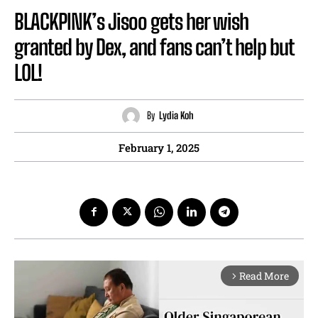
BLACKPINK’s Jisoo gets her wish
granted by Dex, and fans can’t help but
LOL!
By
Lydia Koh
February 1, 2025
Read More
arrow_forward_ios