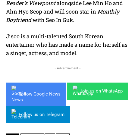
Reader’s Viewpoint
alongside Lee Min Ho and
Ahn Hyo Seop and will soon star in
Monthly
Boyfriend
with Seo In Guk.
Jisoo is a multi-talented South Korean
entertainer who has made a name for herself as
a singer, actress, and model.
- Advertisement -
Join us on WhatsApp
Follow Google News
Follow us on Telegram