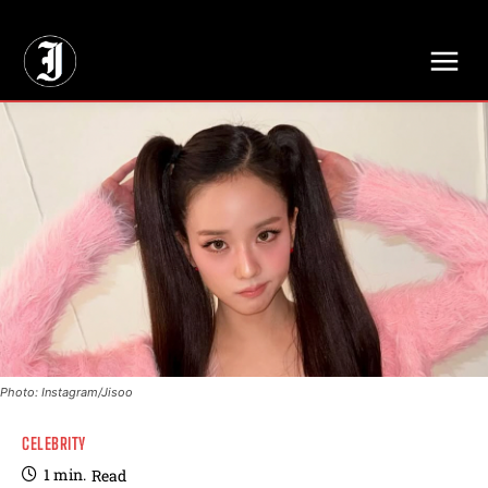
// Adds dimensions UUID, Author and Topic into GA4
Photo: Instagram/Jisoo
CELEBRITY
1
min.
Read