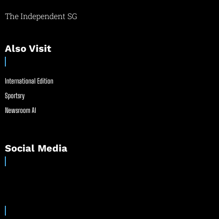
The Independent SG
Also Visit
International Edition
Sportsry
Newsroom AI
Social Media