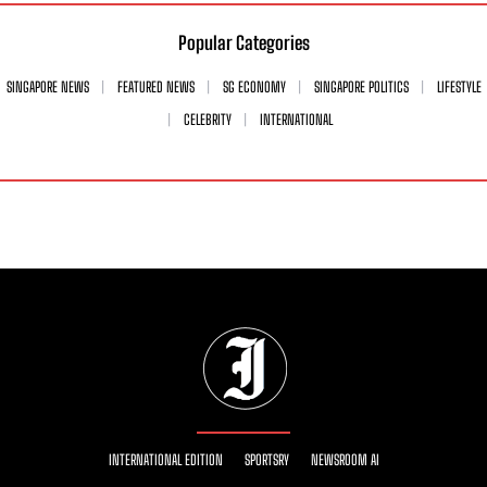
Popular Categories
SINGAPORE NEWS
FEATURED NEWS
SG ECONOMY
SINGAPORE POLITICS
LIFESTYLE
CELEBRITY
INTERNATIONAL
INTERNATIONAL EDITION
SPORTSRY
NEWSROOM AI