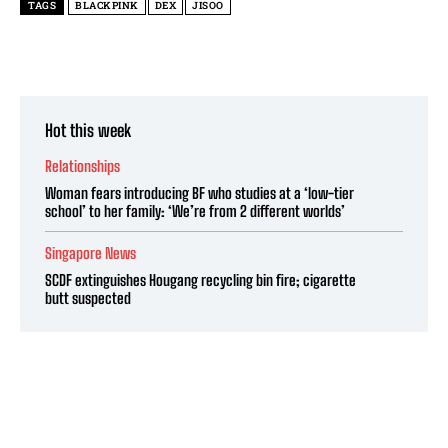
TAGS
BLACKPINK
DEX
JISOO
Hot this week
Relationships
Woman fears introducing BF who studies at a ‘low-tier
school’ to her family: ‘We’re from 2 different worlds’
Singapore News
SCDF extinguishes Hougang recycling bin fire; cigarette
butt suspected