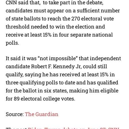
CNN said that, to take part in the debate,
candidates must appear on a sufficient number
of state ballots to reach the 270 electoral vote
threshold needed to win the election and
receive at least 15% in four separate national
polls.
It said it was “not impossible” that independent
candidate Robert F. Kennedy Jr, could still
qualify, saying he has received at least 15% in
three qualifying polls to date and has qualified
for the ballot in six states, making him eligible
for 89 electoral college votes.
Source:
The Guardian