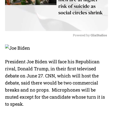
Powered by 
GliaStudios
M
u
t
e
President Joe Biden will face his Republican
rival, Donald Trump, in their first televised
debate on June 27. CNN, which will host the
debate, said there would be two commercial
breaks and no props. Microphones will be
muted except for the candidate whose turn it is
to speak.