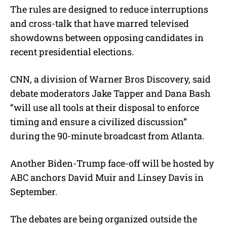
The rules are designed to reduce interruptions
and cross-talk that have marred televised
showdowns between opposing candidates in
recent presidential elections.
CNN, a division of Warner Bros Discovery, said
debate moderators Jake Tapper and Dana Bash
“will use all tools at their disposal to enforce
timing and ensure a civilized discussion”
during the 90-minute broadcast from Atlanta.
Another Biden-Trump face-off will be hosted by
ABC anchors David Muir and Linsey Davis in
September.
The debates are being organized outside the