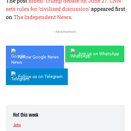
The post
Biden-Trump debate on June 27: CNN
sets rules for ‘civilized discussion’
appeared first
on
The Independent News
.
- Advertisement -
Join us on WhatsApp
Follow Google News
Follow us on Telegram
Hot this week
Jobs