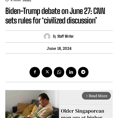
Biden-Trump debate on June 27: CNN
sets rules for ‘civilized discussion’
By
Staff Writer
June 18, 2024
Read More
arrow_forward_ios