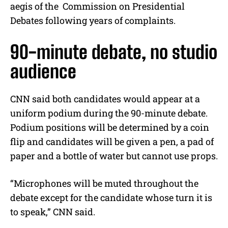
aegis of the Commission on Presidential
Debates following years of complaints.
90-minute debate, no studio
audience
CNN said both candidates would appear at a
uniform podium during the 90-minute debate.
Podium positions will be determined by a coin
flip and candidates will be given a pen, a pad of
paper and a bottle of water but cannot use props.
“Microphones will be muted throughout the
debate except for the candidate whose turn it is
to speak,” CNN said.