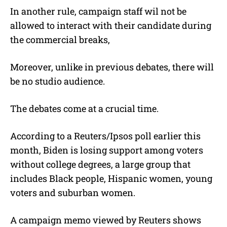
In another rule, campaign staff wil not be
allowed to interact with their candidate during
the commercial breaks,
Moreover, unlike in previous debates, there will
be no studio audience.
The debates come at a crucial time.
According to a Reuters/Ipsos poll earlier this
month, Biden is losing support among voters
without college degrees, a large group that
includes Black people, Hispanic women, young
voters and suburban women.
A campaign memo viewed by Reuters shows