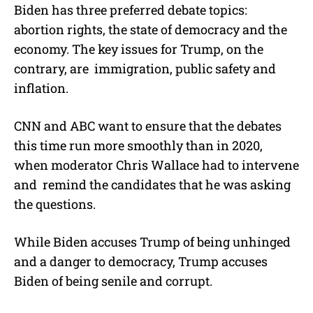
Biden has three preferred debate topics:
abortion rights, the state of democracy and the
economy. The key issues for Trump, on the
contrary, are immigration, public safety and
inflation.
CNN and ABC want to ensure that the debates
this time run more smoothly than in 2020,
when moderator Chris Wallace had to intervene
and remind the candidates that he was asking
the questions.
While Biden accuses Trump of being unhinged
and a danger to democracy, Trump accuses
Biden of being senile and corrupt.