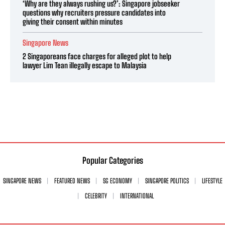
‘Why are they always rushing us?’: Singapore jobseeker
questions why recruiters pressure candidates into
giving their consent within minutes
Singapore News
2 Singaporeans face charges for alleged plot to help
lawyer Lim Tean illegally escape to Malaysia
Popular Categories
SINGAPORE NEWS
FEATURED NEWS
SG ECONOMY
SINGAPORE POLITICS
LIFESTYLE
CELEBRITY
INTERNATIONAL