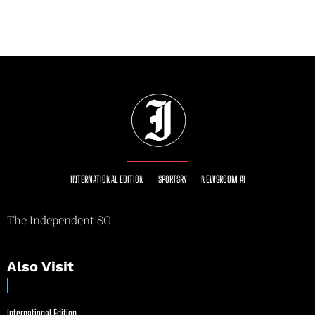
INTERNATIONAL EDITION
SPORTSRY
NEWSROOM AI
The Independent SG
Also Visit
International Edition