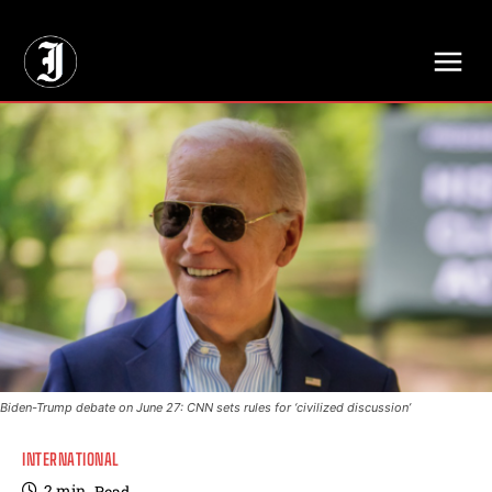
// Adds dimensions UUID, Author and Topic into GA4
Biden-Trump debate on June 27: CNN sets rules for ‘civilized discussion’
INTERNATIONAL
2
min.
Read