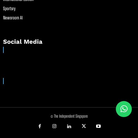
Sportsry
Newsroom AI
Social Media
© The Independent Singapore