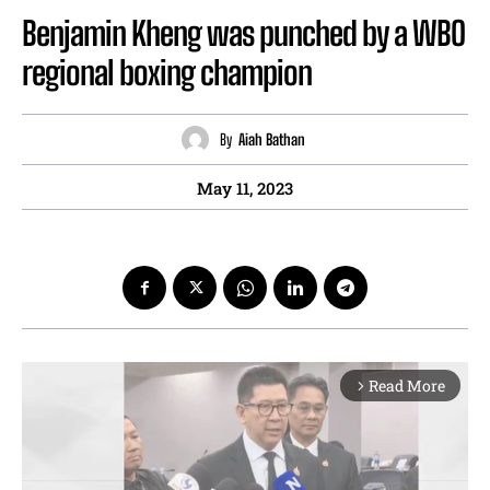
Benjamin Kheng was punched by a WBO
regional boxing champion
By
Aiah Bathan
May 11, 2023
Read More
arrow_forward_ios