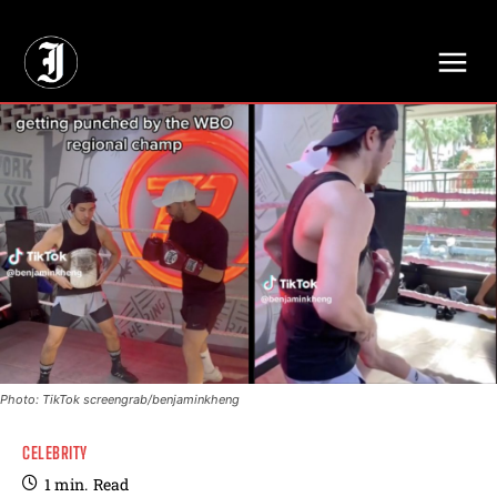
// Adds dimensions UUID, Author and Topic into GA4
Photo: TikTok screengrab/benjaminkheng
CELEBRITY
1
min.
Read