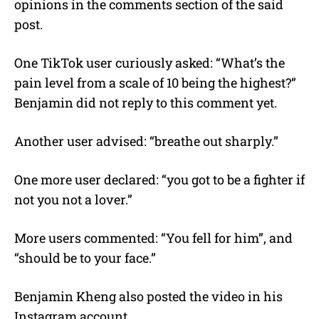
opinions in the comments section of the said
post.
One TikTok user curiously asked: “What’s the
pain level from a scale of 10 being the highest?”
Benjamin did not reply to this comment yet.
Another user advised: “breathe out sharply.”
One more user declared: “you got to be a fighter if
not you not a lover.”
More users commented: “You fell for him”, and
“should be to your face.”
Benjamin Kheng also posted the video in his
Instagram account.