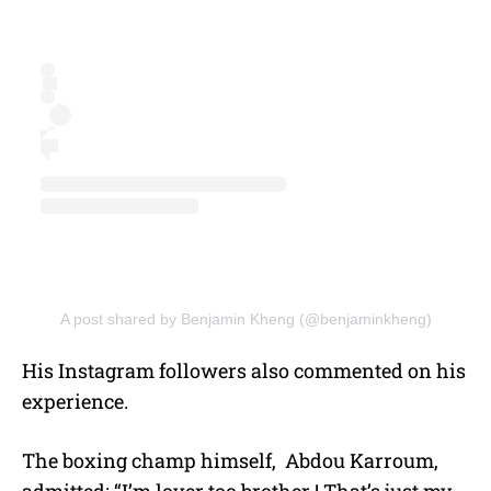
A post shared by Benjamin Kheng (@benjaminkheng)
His Instagram followers also commented on his
experience.
The boxing champ himself, Abdou Karroum,
admitted: “I’m lover too brother ! That’s just my