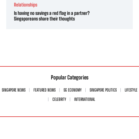
Relationships
Is having no savings a red flag in a partner?
Singaporeans share their thoughts
Popular Categories
SINGAPORE NEWS
FEATURED NEWS
SG ECONOMY
SINGAPORE POLITICS
LIFESTYLE
CELEBRITY
INTERNATIONAL