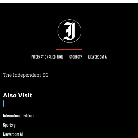
INTERNATIONAL EDITION
SPORTSRY
NEWSROOM AI
The Independent SG
Also Visit
International Edition
Sportsry
Newsroom AI