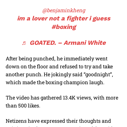
@benjaminkheng
im a lover not a fighter i guess
#boxing
♬ GOATED. – Armani White
After being punched, he immediately went
down on the floor and refused to try and take
another punch. He jokingly said “goodnight”,
which made the boxing champion laugh.
The video has gathered 13.4K views, with more
than 500 likes.
Netizens have expressed their thoughts and