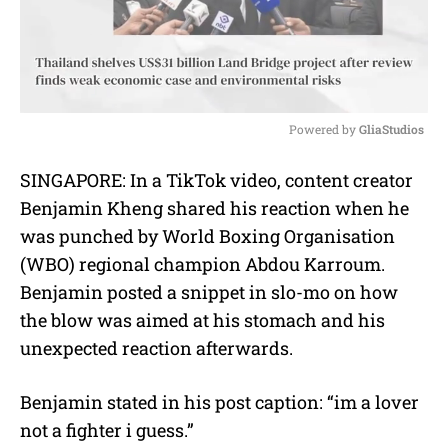
Powered by 
GliaStudios
M
SINGAPORE: In a TikTok video, content creator
u
Benjamin Kheng shared his reaction when he
t
e
was punched by World Boxing Organisation
(WBO) regional champion
Abdou Karroum.
Benjamin posted a snippet in slo-mo on how
the blow was aimed at his stomach and his
unexpected reaction afterwards.
Benjamin stated in his post caption: “im a lover
not a fighter i guess.”