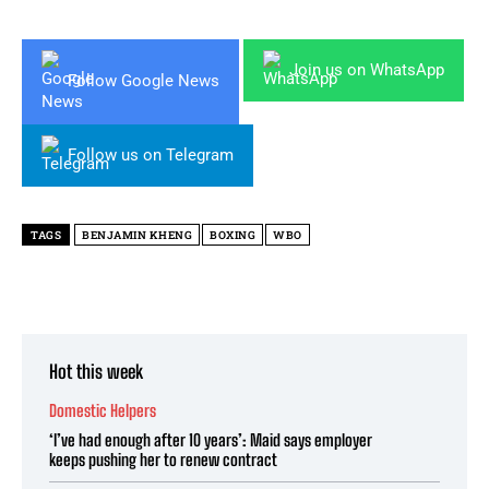
Join us on WhatsApp
Follow Google News
Follow us on Telegram
TAGS
BENJAMIN KHENG
BOXING
WBO
Hot this week
Domestic Helpers
‘I’ve had enough after 10 years’: Maid says employer
keeps pushing her to renew contract