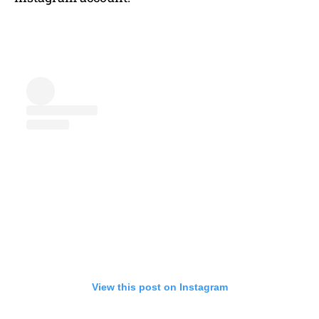
View this post on Instagram