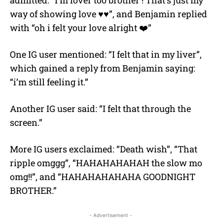
way of showing love ♥️♥️”, and Benjamin replied
with “oh i felt your love alright ❤️”
One IG user mentioned: “I felt that in my liver”,
which gained a reply from Benjamin saying:
“i’m still feeling it.”
Another IG user said: “I felt that through the
screen.”
More IG users exclaimed: “Death wish”, “That
ripple omggg”, “HAHAHAHAHAH the slow mo
omg!!”, and “HAHAHAHAHAHA GOODNIGHT
BROTHER.”
- Advertisement -