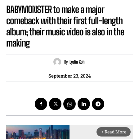
BABYMONSTER to make a major
comeback with their first full-length
album; their music video is also in the
making
By
Lydia Koh
September 23, 2024
Read More
arrow_forward_ios