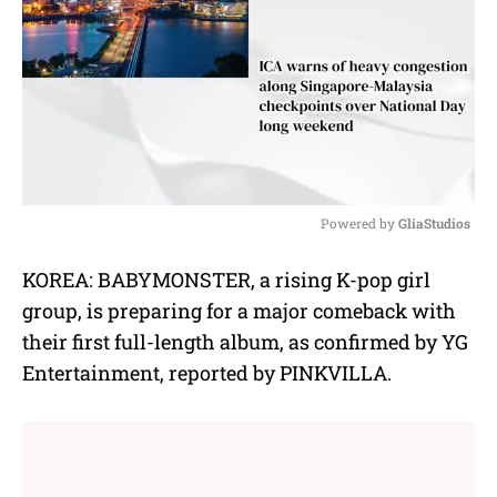
Powered by 
GliaStudios
M
KOREA: BABYMONSTER, a rising K-pop girl
u
group, is preparing for a major comeback with
t
e
their first full-length album, as confirmed by YG
Entertainment, reported by PINKVILLA.