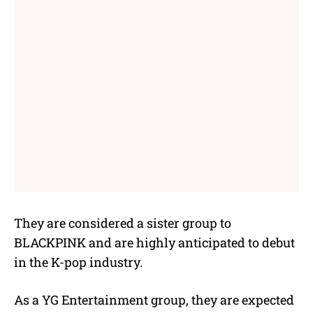
They are considered a sister group to
BLACKPINK and are highly anticipated to debut
in the K-pop industry.
As a YG Entertainment group, they are expected