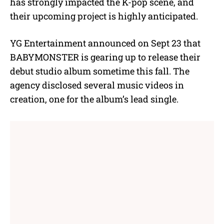
has strongly impacted the K-pop scene, and
their upcoming project is highly anticipated.
YG Entertainment announced on Sept 23 that
BABYMONSTER is gearing up to release their
debut studio album sometime this fall. The
agency disclosed several music videos in
creation, one for the album’s lead single.