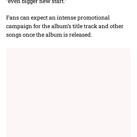
“even bigger new start.”
Fans can expect an intense promotional
campaign for the album’s title track and other
songs once the album is released.