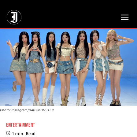
// Adds dimensions UUID, Author and Topic into GA4
Photo: Instagram/BABYMONSTER
ENTERTAINMENT
1
min.
Read