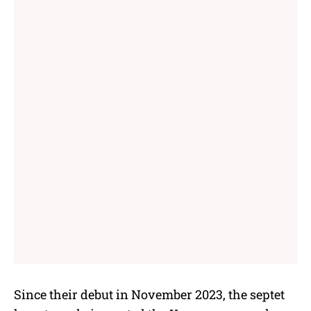
Since their debut in November 2023, the septet