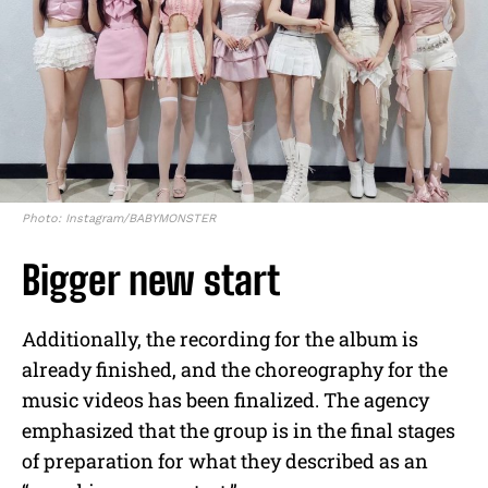
Photo: Instagram/BABYMONSTER
Bigger new start
Additionally, the recording for the album is
already finished, and the choreography for the
music videos has been finalized. The agency
emphasized that the group is in the final stages
of preparation for what they described as an