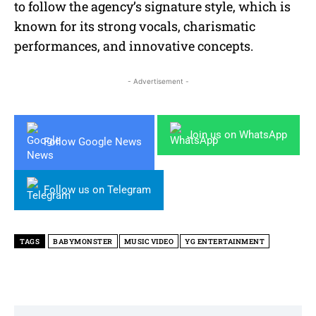
to follow the agency’s signature style, which is
known for its strong vocals, charismatic
performances, and innovative concepts.
- Advertisement -
Join us on WhatsApp
Follow Google News
Follow us on Telegram
TAGS
BABYMONSTER
MUSIC VIDEO
YG ENTERTAINMENT