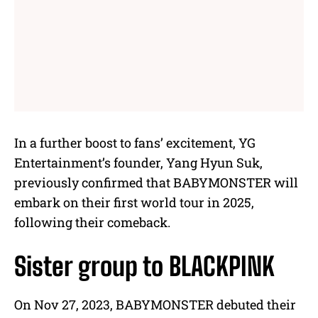
In a further boost to fans’ excitement, YG
Entertainment’s founder, Yang Hyun Suk,
previously confirmed that BABYMONSTER will
embark on their first world tour in 2025,
following their comeback.
Sister group to BLACKPINK
On Nov 27, 2023, BABYMONSTER debuted their