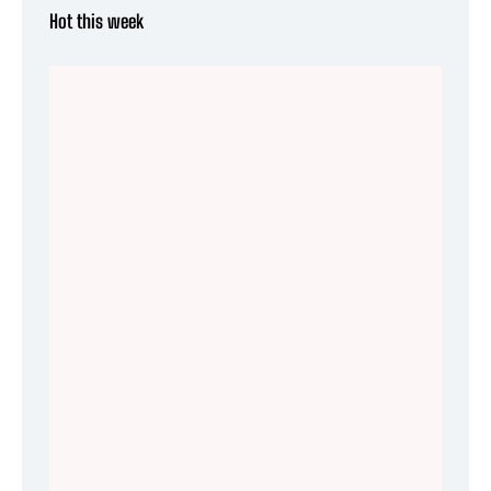
Hot this week