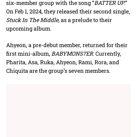
six-member group with the song “
BATTER UP
.”
On Feb 1, 2024, they released their second single,
Stuck In The Middle
, as a prelude to their
upcoming album.
Ahyeon, a pre-debut member, returned for their
first mini-album,
BABYMONS7ER
. Currently,
Pharita, Asa, Ruka, Ahyeon, Rami, Rora, and
Chiquita are the group’s seven members.