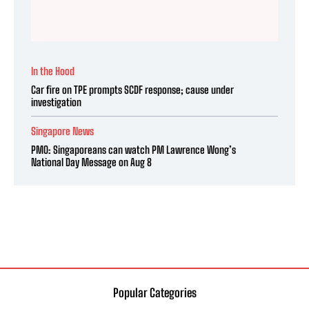
In the Hood
Car fire on TPE prompts SCDF response; cause under
investigation
Singapore News
PMO: Singaporeans can watch PM Lawrence Wong’s
National Day Message on Aug 8
Popular Categories