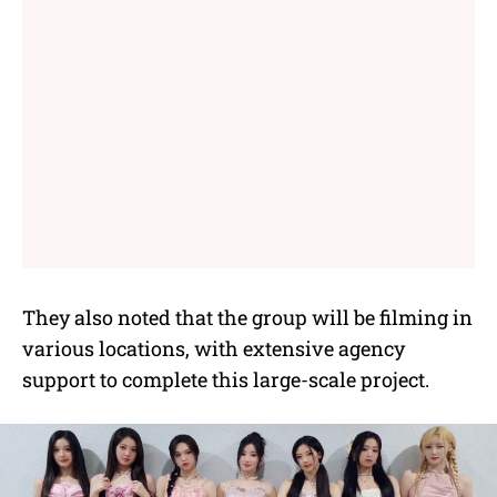
They also noted that the group will be filming in
various locations, with extensive agency
support to complete this large-scale project.