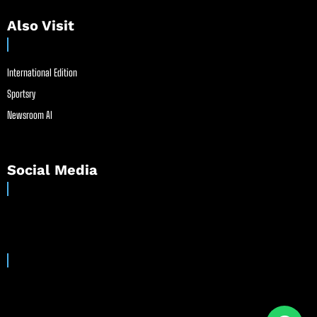
Also Visit
International Edition
Sportsry
Newsroom AI
Social Media