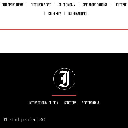
SINGAPORE NEWS
FEATURED NEWS
SG ECONOMY
SINGAPORE POLITICS
LIFESTYLE
CELEBRITY
INTERNATIONAL
INTERNATIONAL EDITION
SPORTSRY
NEWSROOM AI
The Independent SG