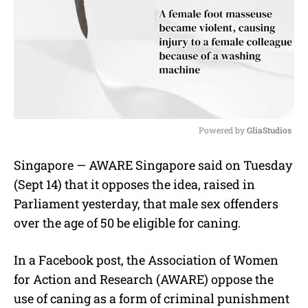
Powered by 
GliaStudios
M
Singapore — AWARE Singapore said on Tuesday
u
(Sept 14) that it opposes the idea, raised in
t
e
Parliament yesterday, that male sex offenders
over the age of 50 be eligible for caning.
In a Facebook post, the Association of Women
for Action and Research (AWARE) oppose the
use of caning as a form of criminal punishment