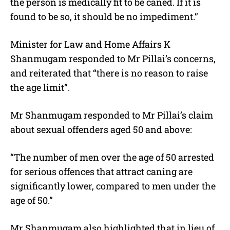
the person is medically fit to be caned. If it is
found to be so, it should be no impediment.”
Minister for Law and Home Affairs K
Shanmugam responded to Mr Pillai’s concerns,
and reiterated that “there is no reason to raise
the age limit”.
Mr Shanmugam responded to Mr Pillai’s claim
about sexual offenders aged 50 and above:
“The number of men over the age of 50 arrested
for serious offences that attract caning are
significantly lower, compared to men under the
age of 50.”
Mr Shanmugam also highlighted that in lieu of