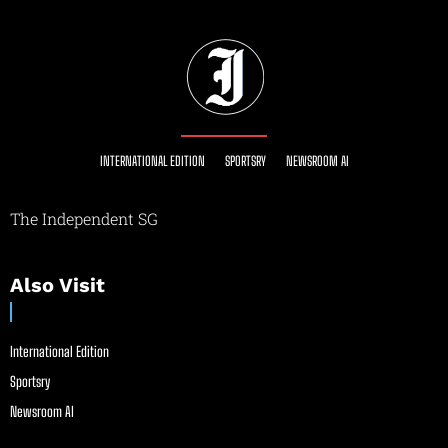
INTERNATIONAL EDITION
SPORTSRY
NEWSROOM AI
The Independent SG
Also Visit
International Edition
Sportsry
Newsroom AI