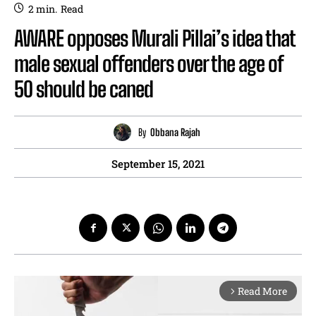
2
min.
Read
AWARE opposes Murali Pillai’s idea that
male sexual offenders over the age of
50 should be caned
By
Obbana Rajah
September 15, 2021
Read More
arrow_forward_ios