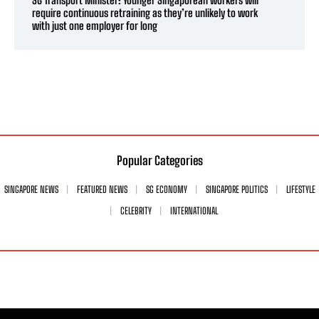
require continuous retraining as they’re unlikely to work
with just one employer for long
Popular Categories
SINGAPORE NEWS
FEATURED NEWS
SG ECONOMY
SINGAPORE POLITICS
LIFESTYLE
CELEBRITY
INTERNATIONAL