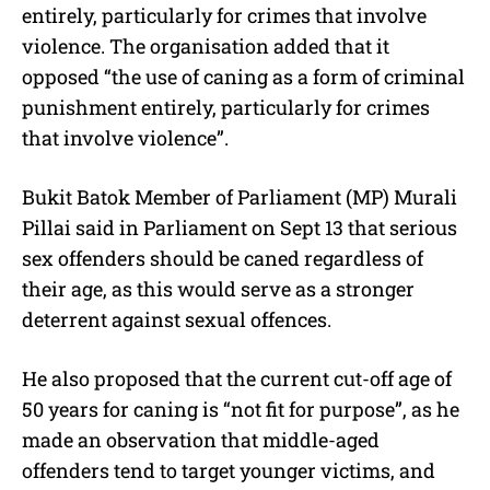
entirely, particularly for crimes that involve
violence. The organisation added that it
opposed “the use of caning as a form of criminal
punishment entirely, particularly for crimes
that involve violence”.
Bukit Batok Member of Parliament (MP) Murali
Pillai said in Parliament on Sept 13 that serious
sex offenders should be caned regardless of
their age, as this would serve as a stronger
deterrent against sexual offences.
He also proposed that the current cut-off age of
50 years for caning is “not fit for purpose”, as he
made an observation that middle-aged
offenders tend to target younger victims, and