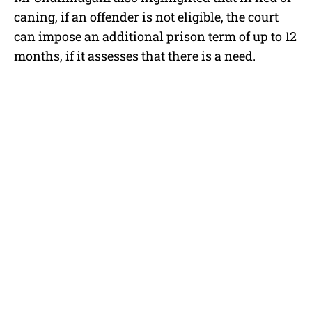
caning, if an offender is not eligible, the court
can impose an additional prison term of up to 12
months, if it assesses that there is a need.