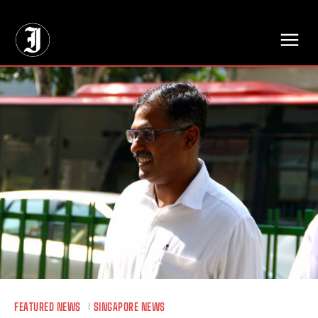
// Adds dimensions UUID, Author and Topic into GA4
FEATURED NEWS
SINGAPORE NEWS