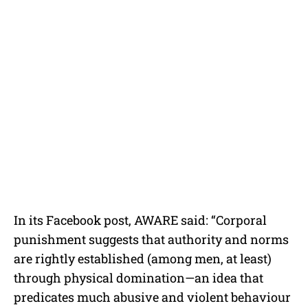
In its Facebook post, AWARE said: “Corporal
punishment suggests that authority and norms
are rightly established (among men, at least)
through physical domination—an idea that
predicates much abusive and violent behaviour