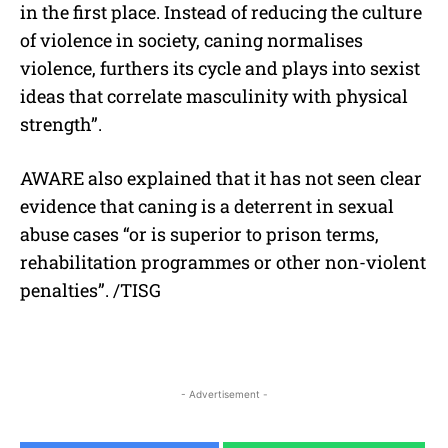
in the first place. Instead of reducing the culture
of violence in society, caning normalises
violence, furthers its cycle and plays into sexist
ideas that correlate masculinity with physical
strength”.
AWARE also explained that it has not seen clear
evidence that caning is a deterrent in sexual
abuse cases “or is superior to prison terms,
rehabilitation programmes or other non-violent
penalties”. /TISG
- Advertisement -