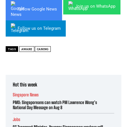
Join us on WhatsApp
Follow Google News
Follow us on Telegram
TAGS
AWARE
CANING
Hot this week
Singapore News
PMO: Singaporeans can watch PM Lawrence Wong’s
National Day Message on Aug 8
Jobs
SG Transport Minister: Younger Singaporean workers will