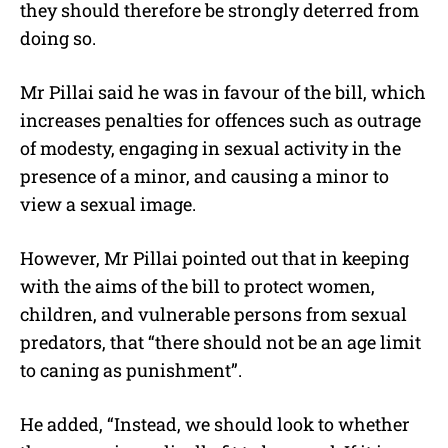
they should therefore be strongly deterred from
doing so.
Mr Pillai said he was in favour of the bill, which
increases penalties for offences such as outrage
of modesty, engaging in sexual activity in the
presence of a minor, and causing a minor to
view a sexual image.
However, Mr Pillai pointed out that in keeping
with the aims of the bill to protect women,
children, and vulnerable persons from sexual
predators, that “there should not be an age limit
to caning as punishment”.
He added, “Instead, we should look to whether