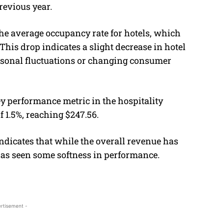
revious year.
 the average occupancy rate for hotels, which
 This drop indicates a slight decrease in hotel
seasonal fluctuations or changing consumer
y performance metric in the hospitality
 1.5%, reaching $247.56.
ndicates that while the overall revenue has
as seen some softness in performance.
rtisement -