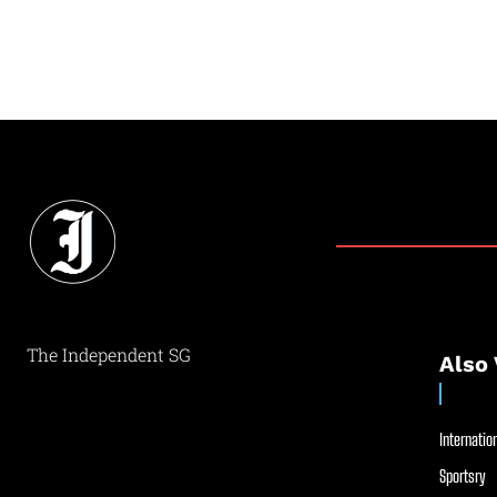
The Independent SG
Also 
Internation
Sportsry