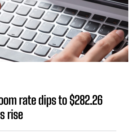
oom rate dips to $282.26
s rise