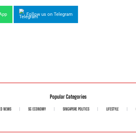
sApp
Follow us on Telegram
Popular Categories
ED NEWS
SG ECONOMY
SINGAPORE POLITICS
LIFESTYLE