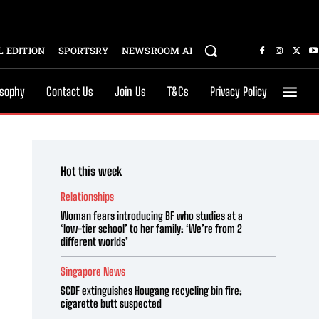
 EDITION
SPORTSRY
NEWSROOM AI
osophy
Contact Us
Join Us
T&Cs
Privacy Policy
Hot this week
Relationships
Woman fears introducing BF who studies at a
‘low-tier school’ to her family: ‘We’re from 2
different worlds’
Singapore News
SCDF extinguishes Hougang recycling bin fire;
cigarette butt suspected