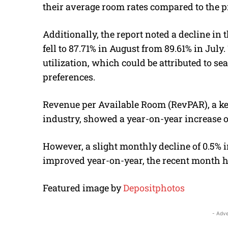
their average room rates compared to the p
Additionally, the report noted a decline in
fell to 87.71% in August from 89.61% in July.
utilization, which could be attributed to 
preferences.
Revenue per Available Room (RevPAR), a ke
industry, showed a year-on-year increase of
However, a slight monthly decline of 0.5% i
improved year-on-year, the recent month h
Featured image by
Depositphotos
- Adve