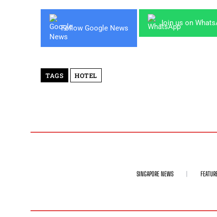
Join us on What
Follow Google News
TAGS
HOTEL
SINGAPORE NEWS
FEATUR