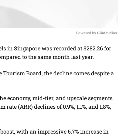
Powered by 
GliaStudios
ls in Singapore was recorded at $282.26 for
M
compared to the same month last year.
u
t
e Tourism Board, the decline comes despite a
e
the economy, mid-tier, and upscale segments
rate (ARR) declines of 0.9%, 1.1%, and 1.8%,
t boost, with an impressive 6.7% increase in