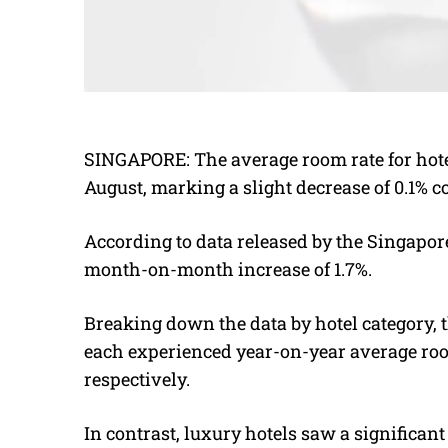
SINGAPORE: The average room rate for hote
August, marking a slight decrease of 0.1% 
According to data released by the Singapor
month-on-month increase of 1.7%.
Breaking down the data by hotel category, 
each experienced year-on-year average room 
respectively.
In contrast, luxury hotels saw a significan