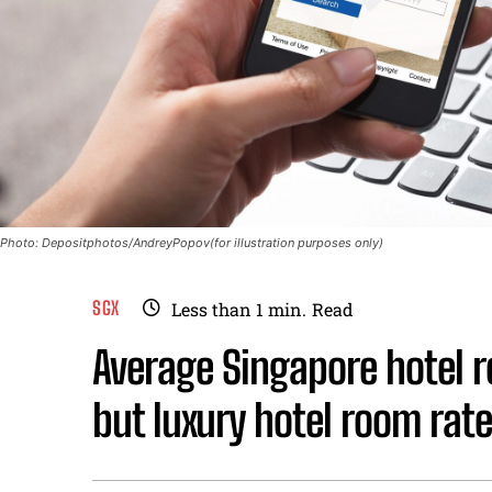
Photo: Depositphotos/AndreyPopov(for illustration purposes only)
SGX
Less than 1
min.
Read
Average Singapore hotel r
but luxury hotel room rate