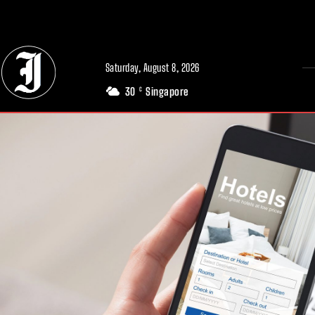
// Adds dimensions UUID, Author and Topic into GA4
Saturday, August 8, 2026
30
Singapore
C