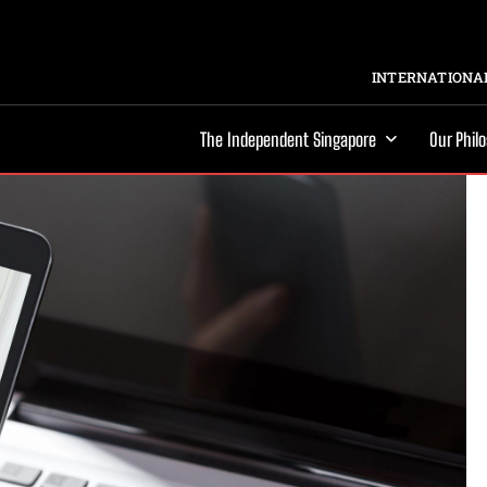
INTERNATIONAL
The Independent Singapore
Our Phil