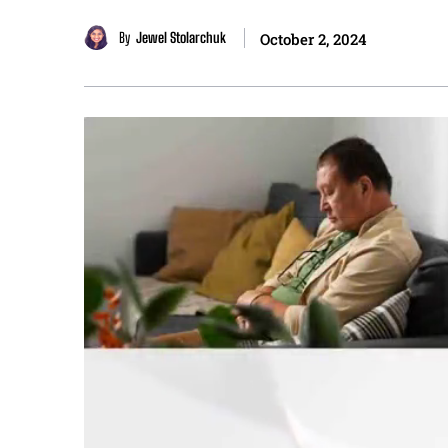
By
Jewel Stolarchuk
October 2, 2024