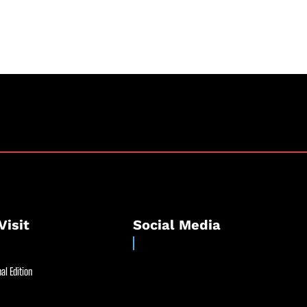
Visit
Social Media
al Edition