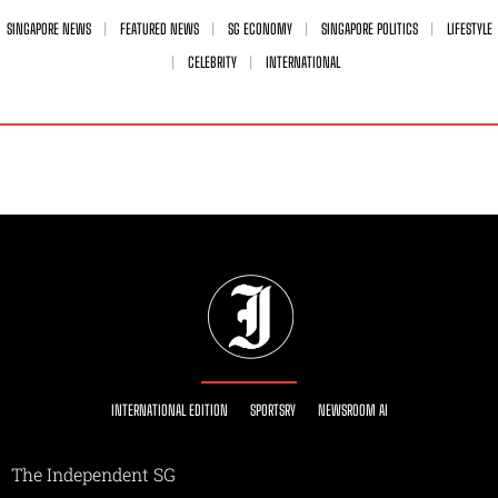
SINGAPORE NEWS
FEATURED NEWS
SG ECONOMY
SINGAPORE POLITICS
LIFESTYLE
CELEBRITY
INTERNATIONAL
INTERNATIONAL EDITION
SPORTSRY
NEWSROOM AI
The Independent SG