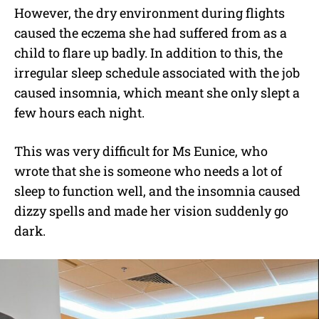
However, the dry environment during flights
caused the eczema she had suffered from as a
child to flare up badly. In addition to this, the
irregular sleep schedule associated with the job
caused insomnia, which meant she only slept a
few hours each night.
This was very difficult for Ms Eunice, who
wrote that she is someone who needs a lot of
sleep to function well, and the insomnia caused
dizzy spells and made her vision suddenly go
dark.