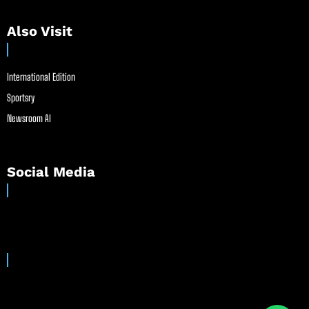
Also Visit
International Edition
Sportsry
Newsroom AI
Social Media