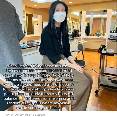
TikTok screengrab/ oo.neese