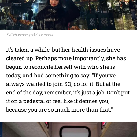
TikTok screengrab/ oo.neese
It’s taken a while, but her health issues have
cleared up. Perhaps more importantly, she has
begun to reconcile herself with who she is
today, and had something to say: “If you’ve
always wanted to join SQ, go for it. But at the
end of the day, remember, it’s just a job. Don’t put
it on a pedestal or feel like it defines you,
because you are so much more than that.”