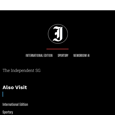
INTERNATIONAL EDITION
SPORTSRY
NEWSROOM AI
The Independent SG
Also Visit
International Edition
Sportsry