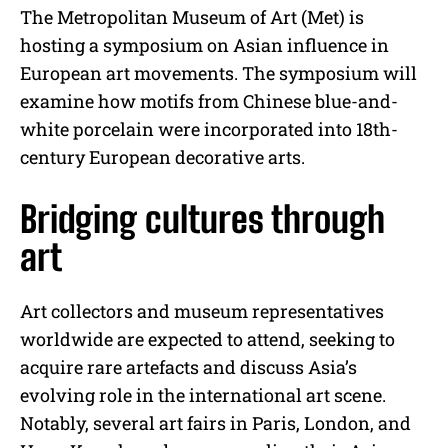
The Metropolitan Museum of Art (Met) is
hosting a symposium on Asian influence in
European art movements. The symposium will
examine how motifs from Chinese blue-and-
white porcelain were incorporated into 18th-
century European decorative arts.
Bridging cultures through
art
Art collectors and museum representatives
worldwide are expected to attend, seeking to
acquire rare artefacts and discuss Asia’s
evolving role in the international art scene.
Notably, several art fairs in Paris, London, and