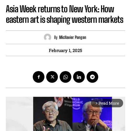
Asia Week returns to New York: How
eastern art is shaping western markets
By
Micllavier Pangan
February 1, 2025
Read More
arrow_forward_ios