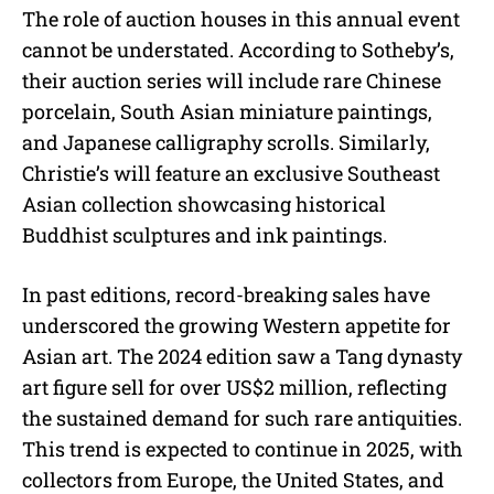
The role of auction houses in this annual event
cannot be understated. According to Sotheby’s,
their auction series will include rare Chinese
porcelain, South Asian miniature paintings,
and Japanese calligraphy scrolls. Similarly,
Christie’s will feature an exclusive Southeast
Asian collection showcasing historical
Buddhist sculptures and ink paintings.
In past editions, record-breaking sales have
underscored the growing Western appetite for
Asian art. The 2024 edition saw a Tang dynasty
art figure sell for over US$2 million, reflecting
the sustained demand for such rare antiquities.
This trend is expected to continue in 2025, with
collectors from Europe, the United States, and