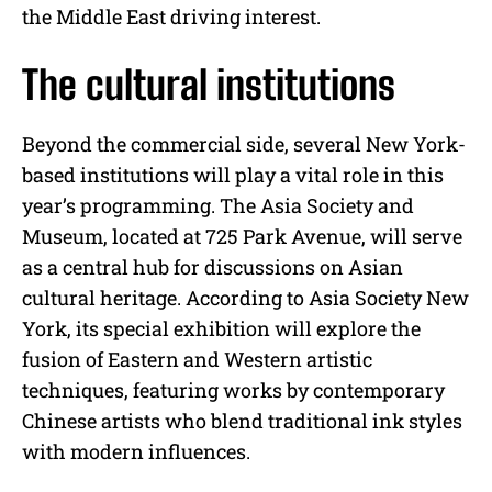
the Middle East driving interest.
The cultural institutions
Beyond the commercial side, several New York-
based institutions will play a vital role in this
year’s programming. The Asia Society and
Museum, located at 725 Park Avenue, will serve
as a central hub for discussions on Asian
cultural heritage. According to Asia Society New
York, its special exhibition will explore the
fusion of Eastern and Western artistic
techniques, featuring works by contemporary
Chinese artists who blend traditional ink styles
with modern influences.