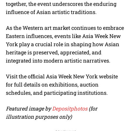
together, the event underscores the enduring
influence of Asian artistic traditions.
As the Western art market continues to embrace
Eastern influences, events like Asia Week New
York play a crucial role in shaping how Asian
heritage is preserved, appreciated, and
integrated into modern artistic narratives.
Visit the official Asia Week New York website
for full details on exhibitions, auction
schedules, and participating institutions.
Featured image by
Depositphotos
(for
illustration purposes only)