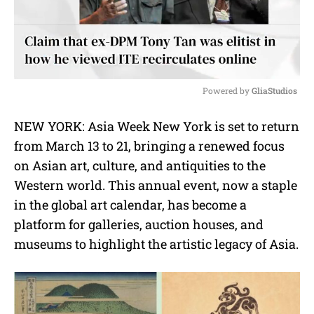
Powered by 
GliaStudios
M
NEW YORK: Asia Week New York is set to return
u
from March 13 to 21, bringing a renewed focus
t
e
on Asian art, culture, and antiquities to the
Western world. This annual event, now a staple
in the global art calendar, has become a
platform for galleries, auction houses, and
museums to highlight the artistic legacy of Asia.