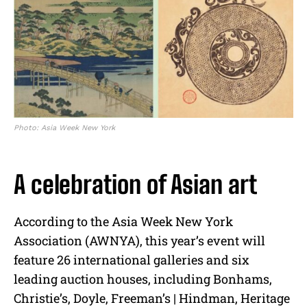
Photo: Asia Week New York
A celebration of Asian art
According to the Asia Week New York
Association (AWNYA), this year’s event will
feature 26 international galleries and six
leading auction houses, including Bonhams,
Christie’s, Doyle, Freeman’s | Hindman, Heritage