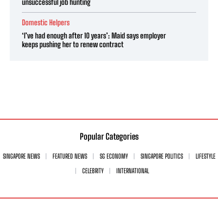
unsuccessful job hunting
Domestic Helpers
‘I’ve had enough after 10 years’: Maid says employer
keeps pushing her to renew contract
Popular Categories
SINGAPORE NEWS
FEATURED NEWS
SG ECONOMY
SINGAPORE POLITICS
LIFESTYLE
CELEBRITY
INTERNATIONAL