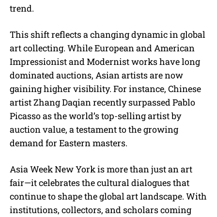
trend.
This shift reflects a changing dynamic in global
art collecting. While European and American
Impressionist and Modernist works have long
dominated auctions, Asian artists are now
gaining higher visibility. For instance, Chinese
artist Zhang Daqian recently surpassed Pablo
Picasso as the world’s top-selling artist by
auction value, a testament to the growing
demand for Eastern masters.
Asia Week New York is more than just an art
fair—it celebrates the cultural dialogues that
continue to shape the global art landscape. With
institutions, collectors, and scholars coming