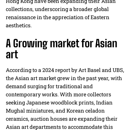
Hong Kong have been expanding their Asian
collections, underscoring a broader global
renaissance in the appreciation of Eastern
aesthetics.
A Growing market for Asian
art
According to a 2024 report by Art Basel and UBS,
the Asian art market grew in the past year, with
demand surging for traditional and
contemporary works. With more collectors
seeking Japanese woodblock prints, Indian
Mughal miniatures, and Korean celadon
ceramics, auction houses are expanding their
Asian art departments to accommodate this