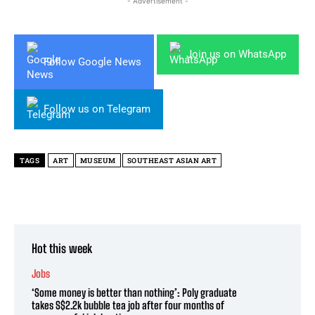
- Advertisement -
Join us on WhatsApp
Follow Google News
Follow us on Telegram
TAGS
ART
MUSEUM
SOUTHEAST ASIAN ART
Hot this week
Jobs
‘Some money is better than nothing’: Poly graduate
takes S$2.2k bubble tea job after four months of