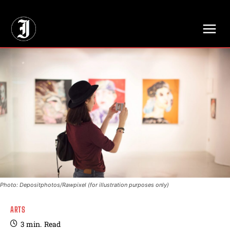
// Adds dimensions UUID, Author and Topic into GA4
Photo: Depositphotos/Rawpixel (for illustration purposes only)
ARTS
3
min.
Read