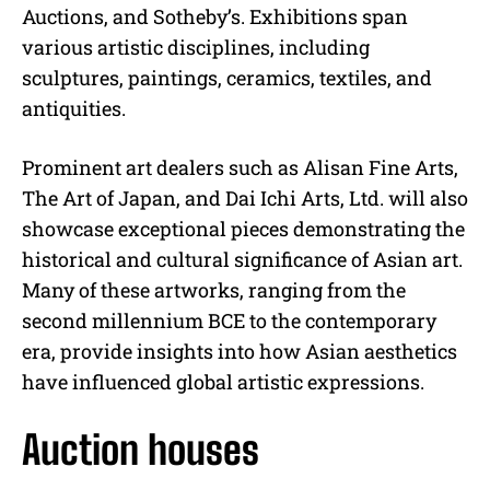
Auctions, and Sotheby’s. Exhibitions span
various artistic disciplines, including
sculptures, paintings, ceramics, textiles, and
antiquities.
Prominent art dealers such as Alisan Fine Arts,
The Art of Japan, and Dai Ichi Arts, Ltd. will also
showcase exceptional pieces demonstrating the
historical and cultural significance of Asian art.
Many of these artworks, ranging from the
second millennium BCE to the contemporary
era, provide insights into how Asian aesthetics
have influenced global artistic expressions.
Auction houses