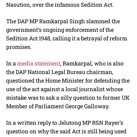
Nasution, over the infamous Sedition Act.
The DAP MP Ramkarpal Singh slammed the
government’s ongoing enforcement of the
Sedition Act 1948, calling it a betrayal of reform
promises.
In a
media statement
, Ramkarpal, who is also
the DAP National Legal Bureau chairman,
questioned the Home Minister for defending the
use of the act against a local journalist whose
mistake was to ask a silly question to former UK
Member of Parliament George Galloway.
In a written reply to Jelutong MP RSN Rayer’s
question on why the said Act is still being used