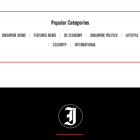
Popular Categories
SINGAPORE NEWS
FEATURED NEWS
SG ECONOMY
SINGAPORE POLITICS
LIFESTYLE
CELEBRITY
INTERNATIONAL