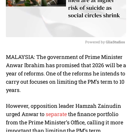
Powered by 
GliaStudios
M
MALAYSIA: The government of Prime Minister
u
Anwar Ibrahim has promised that 2026 will be a
t
e
year of reforms. One of the reforms he intends to
carry out focuses on limiting the PM’s term to 10
years.
However, opposition leader Hamzah Zainudin
urged Anwar to
separate
the finance portfolio
from the Prime Minister’s Office, calling it more
important than limiting the PM’s term.