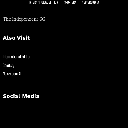
INTERNATIONAL EDITION
SPORTSRY
NEWSROOM AI
The Independent SG
Also Visit
International Edition
Sportsry
Newsroom AI
Social Media