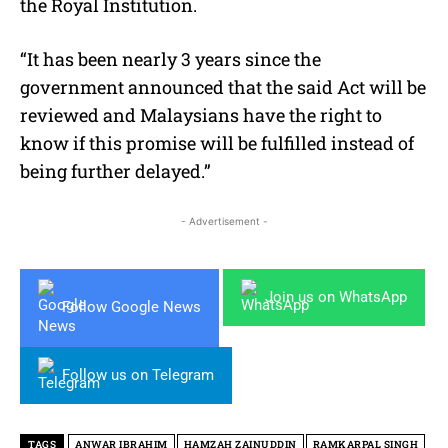
the Royal Institution.
“It has been nearly 3 years since the
government announced that the said Act will be
reviewed and Malaysians have the right to
know if this promise will be fulfilled instead of
being further delayed.”
- Advertisement -
Join us on WhatsApp
Follow Google News
Follow us on Telegram
TAGS
ANWAR IBRAHIM
HAMZAH ZAINUDDIN
RAMKARPAL SINGH