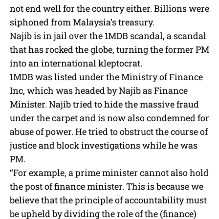
not end well for the country either. Billions were
siphoned from Malaysia’s treasury.
Najib is in jail over the 1MDB scandal, a scandal
that has rocked the globe, turning the former PM
into an international kleptocrat.
1MDB was listed under the Ministry of Finance
Inc, which was headed by Najib as Finance
Minister. Najib tried to hide the massive fraud
under the carpet and is now also condemned for
abuse of power. He tried to obstruct the course of
justice and block investigations while he was
PM.
“For example, a prime minister cannot also hold
the post of finance minister. This is because we
believe that the principle of accountability must
be upheld by dividing the role of the (finance)