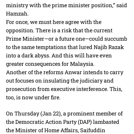
ministry with the prime minister position,” said
Hamzah.
For once, we must here agree with the
opposition. There is a risk that the current
Prime Minister—or a future one—could succumb
to the same temptations that lured Najib Razak
into a dark abyss. And this will have even
greater consequences for Malaysia.
Another of the reforms Anwar intends to carry
out focuses on insulating the judiciary and
prosecution from executive interference. This,
too, is now under fire.
On Thursday (Jan 22), a prominent member of
the Democratic Action Party (DAP) lambasted
the Minister of Home Affairs, Saifuddin