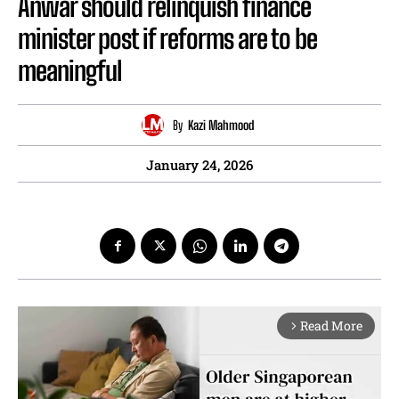
Anwar should relinquish finance
minister post if reforms are to be
meaningful
By
Kazi Mahmood
January 24, 2026
Read More
arrow_forward_ios