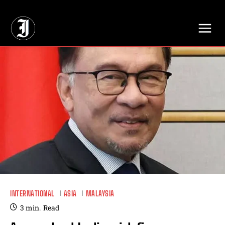
// Adds dimensions UUID, Author and Topic into GA4
INTERNATIONAL
ASIA
MALAYSIA
3
min.
Read