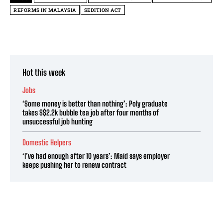
REFORMS IN MALAYSIA
SEDITION ACT
Hot this week
Jobs
‘Some money is better than nothing’: Poly graduate
takes S$2.2k bubble tea job after four months of
unsuccessful job hunting
Domestic Helpers
‘I’ve had enough after 10 years’: Maid says employer
keeps pushing her to renew contract