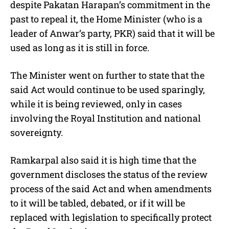
despite Pakatan Harapan’s commitment in the
past to repeal it, the Home Minister (who is a
leader of Anwar’s party, PKR) said that it will be
used as long as it is still in force.
The Minister went on further to state that the
said Act would continue to be used sparingly,
while it is being reviewed, only in cases
involving the Royal Institution and national
sovereignty.
Ramkarpal also said it is high time that the
government discloses the status of the review
process of the said Act and when amendments
to it will be tabled, debated, or if it will be
replaced with legislation to specifically protect