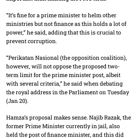
“It’s fine for a prime minister to helm other
ministries but not finance as this holds a lot of
power,” he said, adding that this is crucial to
prevent corruption.
“Perikatan Nasional (the opposition coalition),
however, will not oppose the proposed two-
term limit for the prime minister post, albeit
with several criteria,” he said when debating
the royal address in the Parliament on Tuesday
(Jan 20).
Hamza’s proposal makes sense. Najib Razak, the
former Prime Minister currently in jail, also
held the post of finance minister, and this did