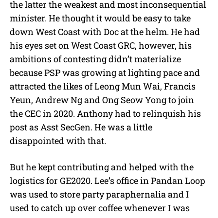
the latter the weakest and most inconsequential
minister. He thought it would be easy to take
down West Coast with Doc at the helm. He had
his eyes set on West Coast GRC, however, his
ambitions of contesting didn’t materialize
because PSP was growing at lighting pace and
attracted the likes of Leong Mun Wai, Francis
Yeun, Andrew Ng and Ong Seow Yong to join
the CEC in 2020. Anthony had to relinquish his
post as Asst SecGen. He was a little
disappointed with that.
But he kept contributing and helped with the
logistics for GE2020. Lee’s office in Pandan Loop
was used to store party paraphernalia and I
used to catch up over coffee whenever I was