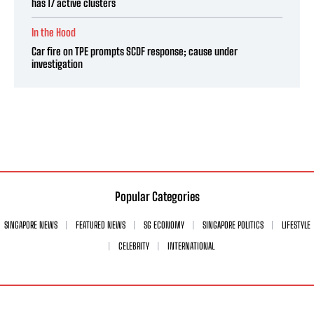
has 17 active clusters
In the Hood
Car fire on TPE prompts SCDF response; cause under
investigation
Popular Categories
SINGAPORE NEWS
FEATURED NEWS
SG ECONOMY
SINGAPORE POLITICS
LIFESTYLE
CELEBRITY
INTERNATIONAL