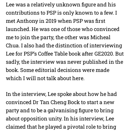
Lee was a relatively unknown figure and his
contributions to PSP is only known to a few. I
met Anthony in 2019 when PSP was first
launched. He was one of those who convinced
me to join the party, the other was Micheal
Chua. I also had the distinction of interviewing
Lee for PSP’s Coffee Table book after GE2020. But
sadly, the interview was never published in the
book. Some editorial decisions were made
which I will not talk about here.
In the interview, Lee spoke about how he had
convinced Dr Tan Cheng Bock to start a new
party and to be a galvanising figure to bring
about opposition unity. In his interview, Lee
claimed that he played a pivotal role to bring