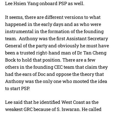
Lee Hsien Yang onboard PSP as well.
It seems, there are different versions to what
happened in the early days and as who were
instrumental in the formation of the founding
team. Anthony was the first Assistant Secretary
General of the party and obviously he must have
been a trusted right-hand man of Dr Tan Cheng
Bock to hold that position. There are a few
others in the founding CEC team that claim they
had the ears of Doc and oppose the theory that
Anthony was the only one who mooted the idea
to start PSP.
Lee said that he identified West Coast as the
weakest GRC because of S. Iswaran. He called