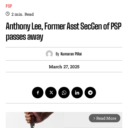
PSP
2
min.
Read
Anthony Lee, Former Asst SecGen of PSP
passes away
By
Kumaran Pillai
March 27, 2025
Read More
arrow_forward_ios