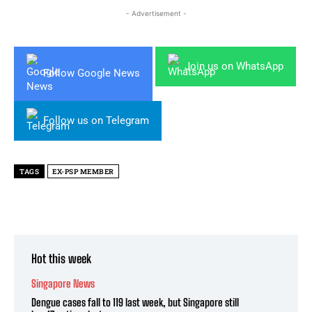
- Advertisement -
Join us on WhatsApp
Follow Google News
Follow us on Telegram
TAGS
EX-PSP MEMBER
Hot this week
Singapore News
Dengue cases fall to 119 last week, but Singapore still