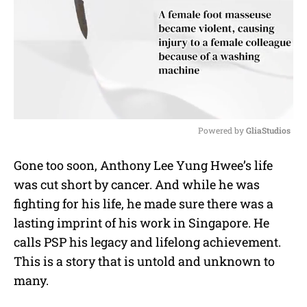
Powered by 
GliaStudios
M
Gone too soon, Anthony Lee Yung Hwee’s life
u
was cut short by cancer. And while he was
t
e
fighting for his life, he made sure there was a
lasting imprint of his work in Singapore. He
calls PSP his legacy and lifelong achievement.
This is a story that is untold and unknown to
many.