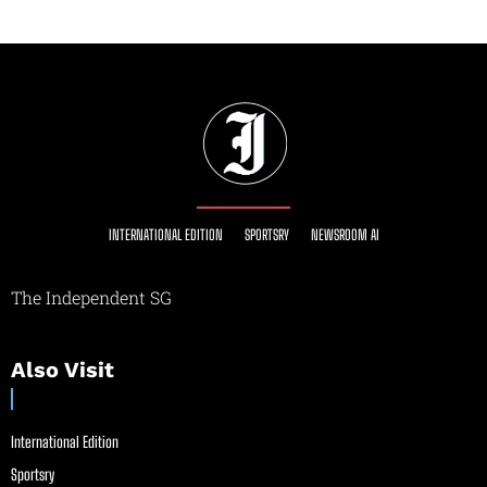
INTERNATIONAL EDITION
SPORTSRY
NEWSROOM AI
The Independent SG
Also Visit
International Edition
Sportsry