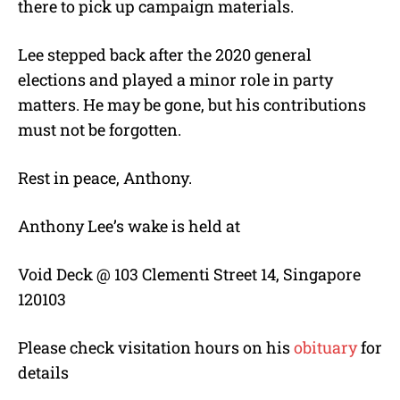
there to pick up campaign materials.
Lee stepped back after the 2020 general
elections and played a minor role in party
matters. He may be gone, but his contributions
must not be forgotten.
Rest in peace, Anthony.
Anthony Lee’s wake is held at
Void Deck @ 103 Clementi Street 14, Singapore
120103
Please check visitation hours on his
obituary
for
details