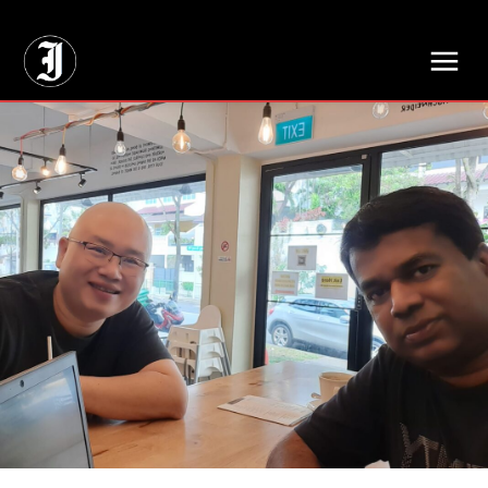
// Adds dimensions UUID, Author and Topic into GA4