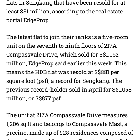
flats in Sengkang that have been resold for at
least S$1 million, according to the real estate
portal EdgeProp.
The latest flat to join their ranks is a five-room
unit on the seventh to ninth floors of 217A
Compassvale Drive, which sold for S$1.062
million, EdgeProp said earlier this week. This
means the HDB flat was resold at S$881 per
square foot (psf), a record for Sengkang. The
previous record-holder sold in April for S$1.058
million, or S$877 psf.
The unit at 217A Compassvale Drive measures
1,206 sq ft and belongs to Compassvale Mast, a
precinct made up of 928 residences composed of