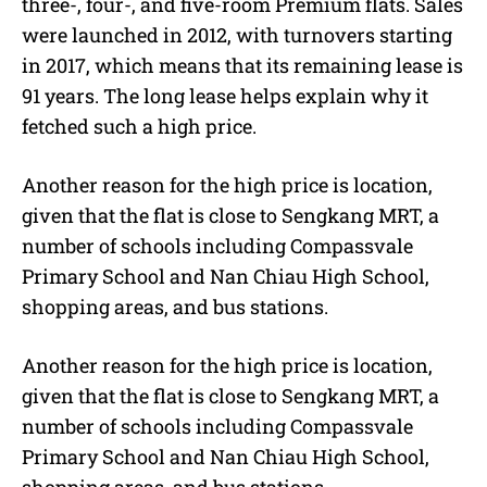
three-, four-, and five-room Premium flats. Sales
were launched in 2012, with turnovers starting
in 2017, which means that its remaining lease is
91 years. The long lease helps explain why it
fetched such a high price.
Another reason for the high price is location,
given that the flat is close to Sengkang MRT, a
number of schools including Compassvale
Primary School and Nan Chiau High School,
shopping areas, and bus stations.
Another reason for the high price is location,
given that the flat is close to Sengkang MRT, a
number of schools including Compassvale
Primary School and Nan Chiau High School,