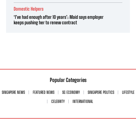
Domestic Helpers
‘I’ve had enough after 10 years’: Maid says employer
keeps pushing her to renew contract
Popular Categories
SINGAPORE NEWS
FEATURED NEWS
SG ECONOMY
SINGAPORE POLITICS
LIFESTYLE
CELEBRITY
INTERNATIONAL