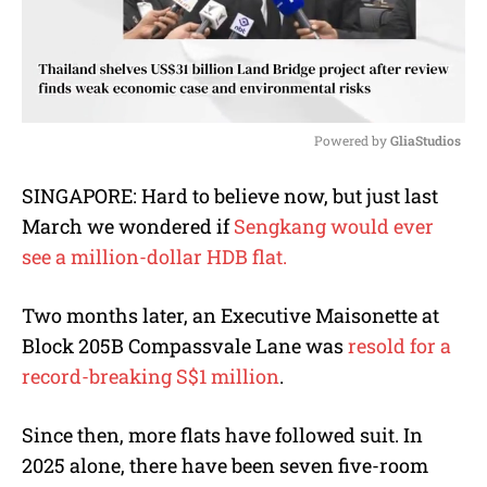
Powered by 
GliaStudios
M
SINGAPORE: Hard to believe now, but just last
u
March we wondered if
Sengkang would ever
t
e
see a million-dollar HDB flat.
Two months later, an Executive Maisonette at
Block 205B Compassvale Lane was
resold for a
record-breaking S$1 million
.
Since then, more flats have followed suit. In
2025 alone, there have been seven five-room