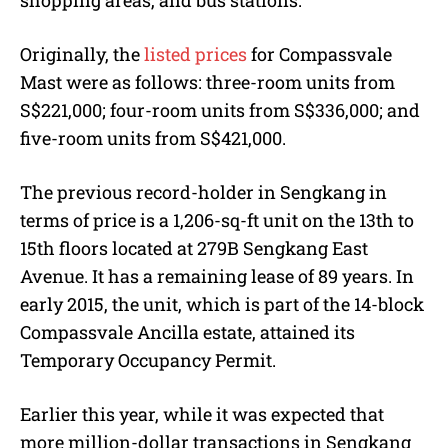
shopping areas, and bus stations.
Originally, the
listed prices
for Compassvale
Mast were as follows: three-room units from
S$221,000; four-room units from S$336,000; and
five-room units from S$421,000.
The previous record-holder in Sengkang in
terms of price is a 1,206-sq-ft unit on the 13th to
15th floors located at 279B Sengkang East
Avenue. It has a remaining lease of 89 years. In
early 2015, the unit, which is part of the 14-block
Compassvale Ancilla estate, attained its
Temporary Occupancy Permit.
Earlier this year, while it was expected that
more million-dollar transactions in Sengkang