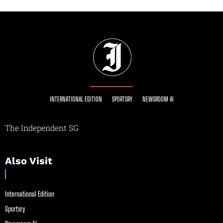
INTERNATIONAL EDITION
SPORTSRY
NEWSROOM AI
The Independent SG
Also Visit
International Edition
Sportsry