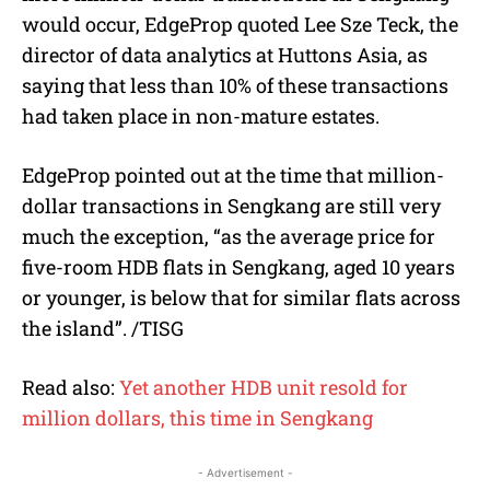
would occur, EdgeProp quoted Lee Sze Teck, the
director of data analytics at Huttons Asia, as
saying that less than 10% of these transactions
had taken place in non-mature estates.
EdgeProp pointed out at the time that million-
dollar transactions in Sengkang are still very
much the exception, “as the average price for
five-room HDB flats in Sengkang, aged 10 years
or younger, is below that for similar flats across
the island”. /TISG
Read also:
Yet another HDB unit resold for
million dollars, this time in Sengkang
- Advertisement -