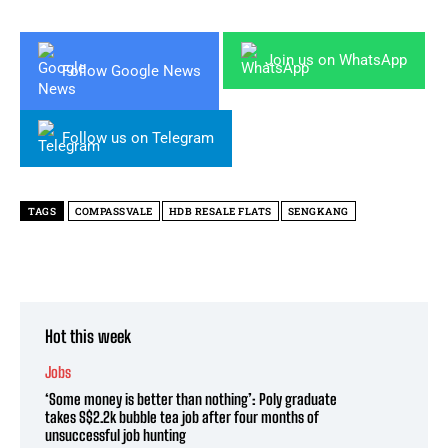
Join us on WhatsApp
Follow Google News
Follow us on Telegram
TAGS
COMPASSVALE
HDB RESALE FLATS
SENGKANG
Hot this week
Jobs
‘Some money is better than nothing’: Poly graduate
takes S$2.2k bubble tea job after four months of
unsuccessful job hunting