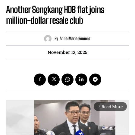
Another Sengkang HDB flat joins
million-dollar resale club
By
Anna Maria Romero
November 12, 2025
Read More
arrow_forward_ios