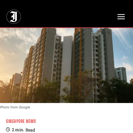
// Adds dimensions UUID, Author and Topic into GA4
Photo from Google
SINGAPORE NEWS
2
min.
Read