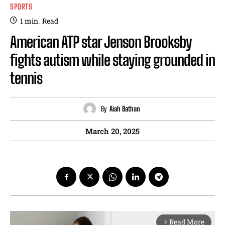
SPORTS
1
min.
Read
American ATP star Jenson Brooksby
fights autism while staying grounded in
tennis
By
Aiah Bathan
March 20, 2025
Read More
arrow_forward_ios