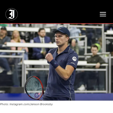
// Adds dimensions UUID, Author and Topic into GA4
Photo: Instagram.com/Jenson Brooksby