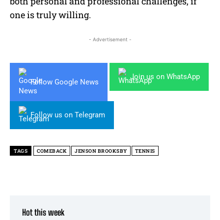
both personal and professional challenges, if
one is truly willing.
- Advertisement -
Join us on WhatsApp
Follow Google News
Follow us on Telegram
TAGS
COMEBACK
JENSON BROOKSBY
TENNIS
Hot this week