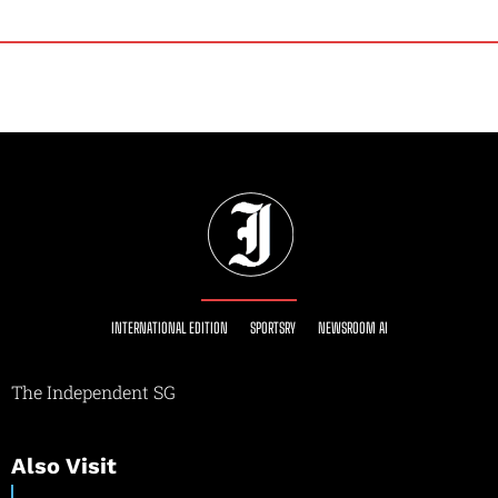
INTERNATIONAL EDITION
SPORTSRY
NEWSROOM AI
The Independent SG
Also Visit