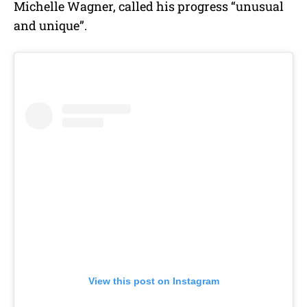
Michelle Wagner, called his progress “unusual
and unique”.
View this post on Instagram