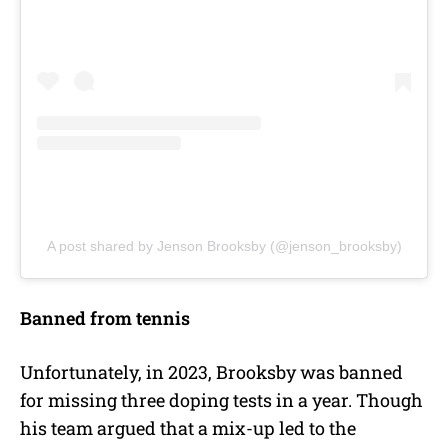
A post shared by Jenson Brooksby (@jenson_brooksby)
Banned from tennis
Unfortunately, in 2023, Brooksby was banned
for missing three doping tests in a year. Though
his team argued that a mix-up led to the