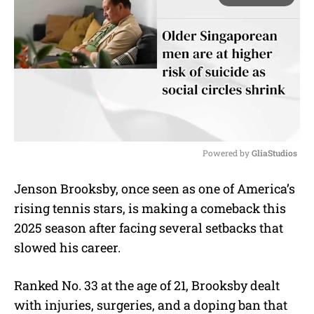
Powered by 
GliaStudios
M
Jenson Brooksby, once seen as one of America’s
u
rising tennis stars, is making a comeback this
t
e
2025 season after facing several setbacks that
slowed his career.
Ranked No. 33 at the age of 21, Brooksby dealt
with injuries, surgeries, and a doping ban that