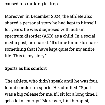
caused his ranking to drop.
Moreover, in December 2024, the athlete also
shared a personal story he had kept to himself
for years: he was diagnosed with autism
spectrum disorder (ASD) as a child. In a social
media post, he shared:
“It’s time for me to share
something that I have kept quiet for my entire
life. This is my story.”
Sports as his comfort
The athlete, who didn’t speak until he was four,
found comfort in sports. He admitted:
“Sport
was a big release for me. If I sit for a long time, I
get a lot of energy.” Moreover, his therapist,