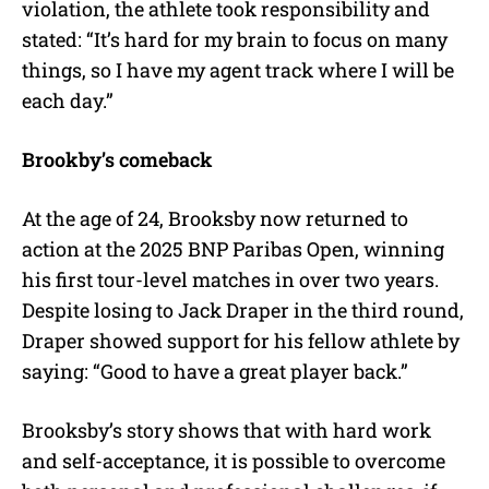
violation, the athlete took responsibility and
stated: “It’s hard for my brain to focus on many
things, so I have my agent track where I will be
each day.”
Brookby’s comeback
At the age of 24, Brooksby now returned to
action at the 2025 BNP Paribas Open, winning
his first tour-level matches in over two years.
Despite losing to Jack Draper in the third round,
Draper showed support for his fellow athlete by
saying: “Good to have a great player back.”
Brooksby’s story shows that with hard work
and self-acceptance, it is possible to overcome