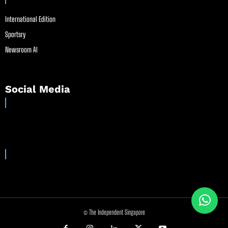
International Edition
Sportsry
Newsroom AI
Social Media
© The Independent Singapore