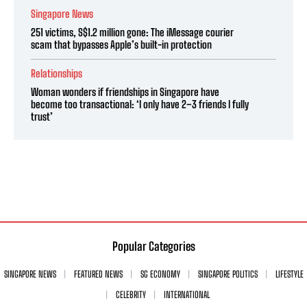
Singapore News
251 victims, S$1.2 million gone: The iMessage courier
scam that bypasses Apple’s built-in protection
Relationships
Woman wonders if friendships in Singapore have
become too transactional: ‘I only have 2–3 friends I fully
trust’
Popular Categories
SINGAPORE NEWS
FEATURED NEWS
SG ECONOMY
SINGAPORE POLITICS
LIFESTYLE
CELEBRITY
INTERNATIONAL