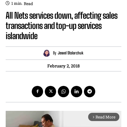
1
min.
Read
All Nets services down, affecting sales
transactions and top-up services
islandwide
By
Jewel Stolarchuk
February 2, 2018
Read More
arrow_forward_ios