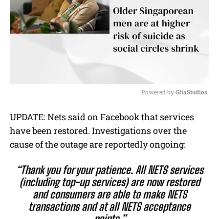
Powered by 
GliaStudios
M
UPDATE: Nets said on Facebook that services
u
have been restored. Investigations over the
t
e
cause of the outage are reportedly ongoing:
“Thank you for your patience. All NETS services
(including top-up services) are now restored
and consumers are able to make NETS
transactions and at all NETS acceptance
points.”