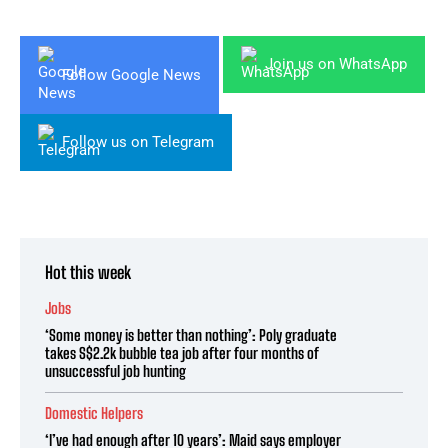
Join us on WhatsApp
Follow Google News
Follow us on Telegram
Hot this week
Jobs
‘Some money is better than nothing’: Poly graduate
takes S$2.2k bubble tea job after four months of
unsuccessful job hunting
Domestic Helpers
‘I’ve had enough after 10 years’: Maid says employer