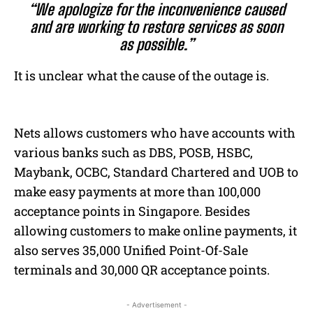
“We apologize for the inconvenience caused
and are working to restore services as soon
as possible.”
It is unclear what the cause of the outage is.
Nets allows customers who have accounts with
various banks such as DBS, POSB, HSBC,
Maybank, OCBC, Standard Chartered and UOB to
make easy payments at more than 100,000
acceptance points in Singapore. Besides
allowing customers to make online payments, it
also serves 35,000 Unified Point-Of-Sale
terminals and 30,000 QR acceptance points.
- Advertisement -