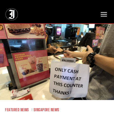
// Adds dimensions UUID, Author and Topic into GA4
FEATURED NEWS
SINGAPORE NEWS