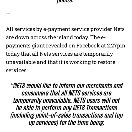
—
All services by e-payment service provider Nets
are down across the island today. The e-
payments giant revealed on Facebook at 2.27pm
today that all Nets services are temporarily
unavailable and that it is working to restore
services:
“NETS would like to inform our merchants and
consumers that all NETS services are
temporarily unavailable. NETS users will not
be able to perform any NETS Transactions
(including point-of-sales transactions and top
up services) for the time being.