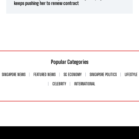
keeps pushing her to renew contract
Popular Categories
SINGAPORE NEWS
FEATURED NEWS
SG ECONOMY
SINGAPORE POLITICS
LIFESTYLE
CELEBRITY
INTERNATIONAL