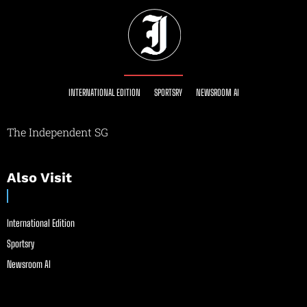
INTERNATIONAL EDITION
SPORTSRY
NEWSROOM AI
The Independent SG
Also Visit
International Edition
Sportsry
Newsroom AI