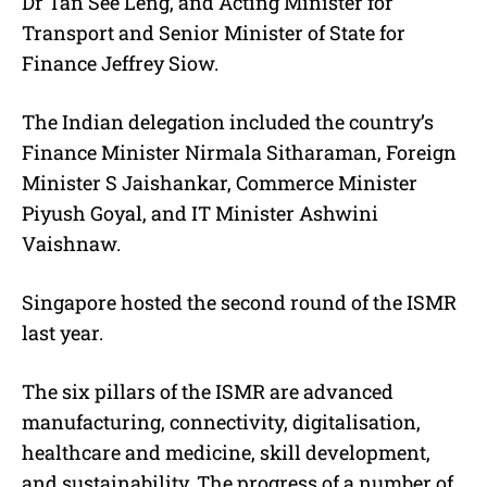
Dr Tan See Leng, and Acting Minister for
Transport and Senior Minister of State for
Finance Jeffrey Siow.
The Indian delegation included the country’s
Finance Minister Nirmala Sitharaman, Foreign
Minister S Jaishankar, Commerce Minister
Piyush Goyal, and IT Minister Ashwini
Vaishnaw.
Singapore hosted the second round of the ISMR
last year.
The six pillars of the ISMR are advanced
manufacturing, connectivity, digitalisation,
healthcare and medicine, skill development,
and sustainability. The progress of a number of