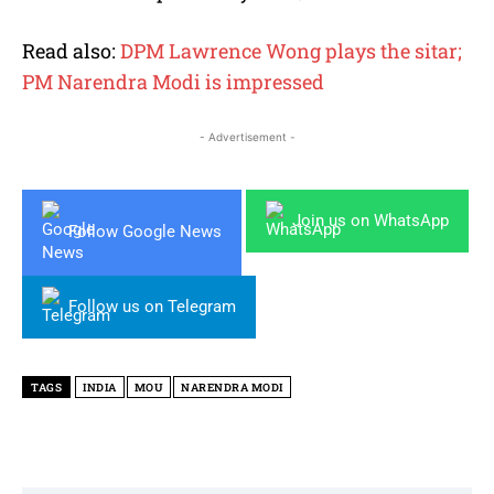
Read also:
DPM Lawrence Wong plays the sitar;
PM Narendra Modi is impressed
- Advertisement -
Join us on WhatsApp
Follow Google News
Follow us on Telegram
TAGS
INDIA
MOU
NARENDRA MODI