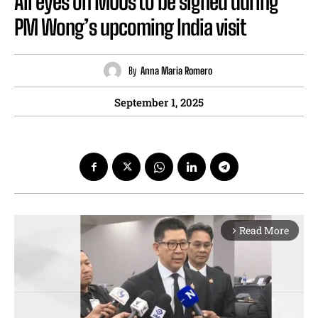
All eyes on MOUs to be signed during
PM Wong’s upcoming India visit
By
Anna Maria Romero
September 1, 2025
Read More
arrow_forward_ios