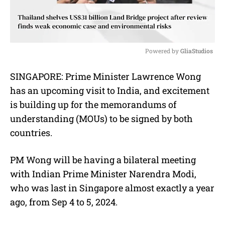
Powered by 
GliaStudios
M
SINGAPORE: Prime Minister Lawrence Wong
u
has an upcoming visit to India, and excitement
t
e
is building up for the memorandums of
understanding (MOUs) to be signed by both
countries.
PM Wong will be having a bilateral meeting
with Indian Prime Minister Narendra Modi,
who was last in Singapore almost exactly a year
ago, from Sep 4 to 5, 2024.