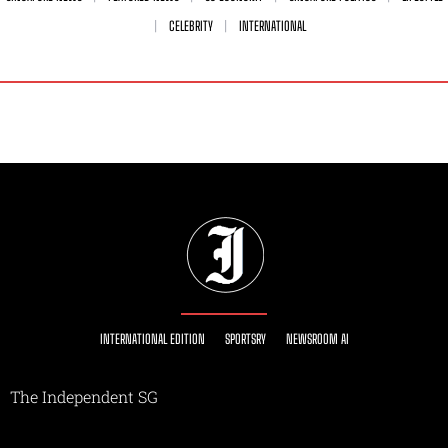
CELEBRITY
INTERNATIONAL
INTERNATIONAL EDITION
SPORTSRY
NEWSROOM AI
The Independent SG