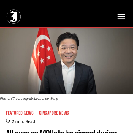
// Adds dimensions UUID, Author and Topic into GA4
Photo:YT screengrab/Lawrence Wong
FEATURED NEWS
SINGAPORE NEWS
2
min.
Read