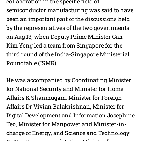
collaboration in the specific field of
semiconductor manufacturing was said to have
been an important part of the discussions held
by the representatives of the two governments
on Aug 13, when Deputy Prime Minister Gan
Kim Yong led a team from Singapore for the
third round of the India-Singapore Ministerial
Roundtable (ISMR).
He was accompanied by Coordinating Minister
for National Security and Minister for Home
Affairs K Shanmugam, Minister for Foreign
Affairs Dr Vivian Balakrishnan, Minister for
Digital Development and Information Josephine
Teo, Minister for Manpower and Minister-in-
charge of Energy, and Science and Technology