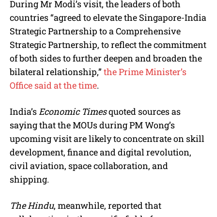
During Mr Modi’s visit, the leaders of both
countries “agreed to elevate the Singapore-India
Strategic Partnership to a Comprehensive
Strategic Partnership, to reflect the commitment
of both sides to further deepen and broaden the
bilateral relationship,”
the Prime Minister’s
Office said at the time
.
India’s
Economic Times
quoted sources as
saying that the MOUs during PM Wong’s
upcoming visit are likely to concentrate on skill
development, finance and digital revolution,
civil aviation, space collaboration, and
shipping.
The Hindu
, meanwhile, reported that