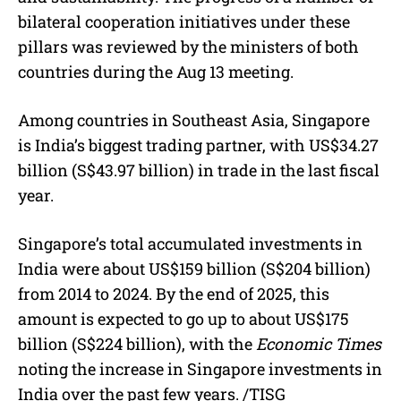
bilateral cooperation initiatives under these
pillars was reviewed by the ministers of both
countries during the Aug 13 meeting.
Among countries in Southeast Asia, Singapore
is India’s biggest trading partner, with US$34.27
billion (S$43.97 billion) in trade in the last fiscal
year.
Singapore’s total accumulated investments in
India were about US$159 billion (S$204 billion)
from 2014 to 2024. By the end of 2025, this
amount is expected to go up to about US$175
billion (S$224 billion), with the
Economic Times
noting the increase in Singapore investments in
India over the past few years. /TISG