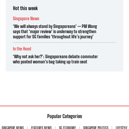
Hot this week
Singapore News
‘We will always stand by Singaporeans’ — PM Wong
says that ‘major review’ is underway to strengthen
support for SG families ‘throughout life’s journey’
In the Hood
‘Why not ask her?’: Singaporeans debate commuter
who posted woman’s bag taking up train seat
Popular Categories
SINGAPORE NEWS
FEATURED NEWS
SG ECONOMY
SINGAPORE POLITICS
LIFESTYLE