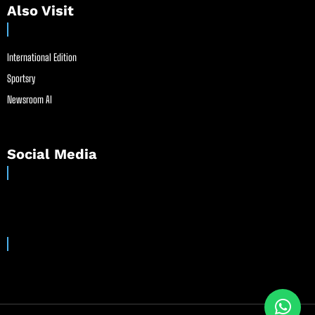
Also Visit
International Edition
Sportsry
Newsroom AI
Social Media