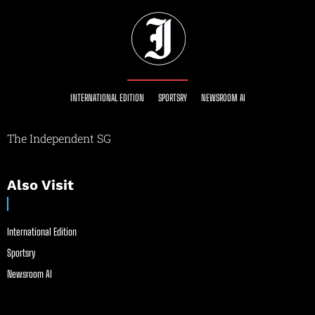
INTERNATIONAL EDITION
SPORTSRY
NEWSROOM AI
The Independent SG
Also Visit
International Edition
Sportsry
Newsroom AI