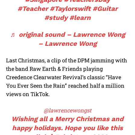
#Teacher
#Taylorswift
#Guitar
#study
#learn
♬ original sound – Lawrence Wong
– Lawrence Wong
Last Christmas, a clip of the DPM jamming with
the band Raw Earth & Friends playing
Creedence Clearwater Revival’s classic “Have
You Ever Seen the Rain” reached half a million
views on TikTok.
@lawrencewongst
Wishing all a Merry Christmas and
happy holidays. Hope you like this