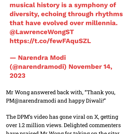
musical history is a symphony of
diversity, echoing through rhythms
that have evolved over millennia.
@LawrenceWongST
https://t.co/fewFAquSZL
— Narendra Modi
(@narendramodi)
November 14,
2023
Mr Wong answered back with, “Thank you,
PM@narendramodi and happy Diwali!”
The DPM’s video has gone viral on X, getting
over 1.2 million views. Delighted commenters
have praised Mr Wong for taking on the sitar,