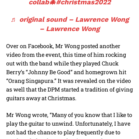
collab🎄
#christmas2022
♬ original sound – Lawrence Wong
– Lawrence Wong
Over on Facebook, Mr Wong posted another
video from the event, this time of him rocking
out with the band while they played Chuck
Berry’s “Johnny Be Good” and homegrown hit
“Orang Singapura.” It was revealed on the video
as well that the DPM started a tradition of giving
guitars away at Christmas.
Mr Wong wrote, “Many of you know that I like to
play the guitar to unwind. Unfortunately, I have
not had the chance to play frequently due to