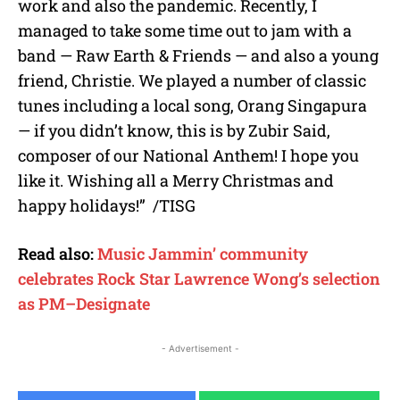
work and also the pandemic. Recently, I
managed to take some time out to jam with a
band — Raw Earth & Friends — and also a young
friend, Christie. We played a number of classic
tunes including a local song, Orang Singapura
— if you didn’t know, this is by Zubir Said,
composer of our National Anthem! I hope you
like it. Wishing all a Merry Christmas and
happy holidays!” /TISG
Read also:
Music Jammin’ community
celebrates Rock Star Lawrence Wong’s selection
as PM–Designate
- Advertisement -