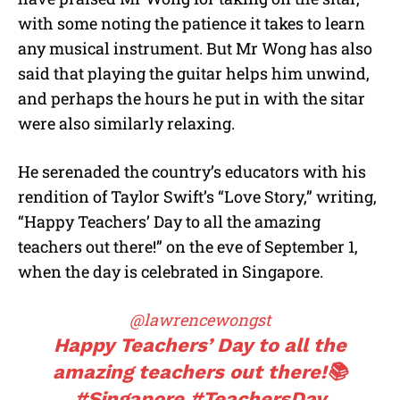
with some noting the patience it takes to learn
any musical instrument. But Mr Wong has also
said that playing the guitar helps him unwind,
and perhaps the hours he put in with the sitar
were also similarly relaxing.
He serenaded the country’s educators with his
rendition of Taylor Swift’s “Love Story,” writing,
“Happy Teachers’ Day to all the amazing
teachers out there!” on the eve of September 1,
when the day is celebrated in Singapore.
@lawrencewongst
Happy Teachers’ Day to all the
amazing teachers out there!📚
#Singapore
#TeachersDay