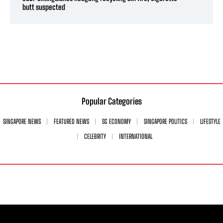
butt suspected
Popular Categories
SINGAPORE NEWS
FEATURED NEWS
SG ECONOMY
SINGAPORE POLITICS
LIFESTYLE
CELEBRITY
INTERNATIONAL