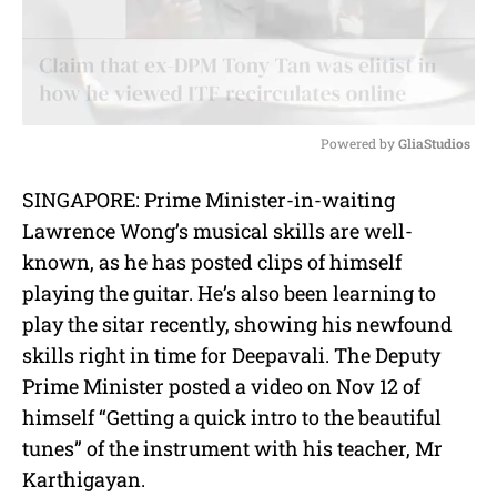
Powered by 
GliaStudios
M
SINGAPORE: Prime Minister-in-waiting
u
Lawrence Wong’s musical skills are well-
t
e
known, as he has posted clips of himself
playing the guitar. He’s also been learning to
play the sitar recently, showing his newfound
skills right in time for Deepavali. The Deputy
Prime Minister posted a video on Nov 12 of
himself “Getting a quick intro to the beautiful
tunes” of the instrument with his teacher, Mr
Karthigayan.