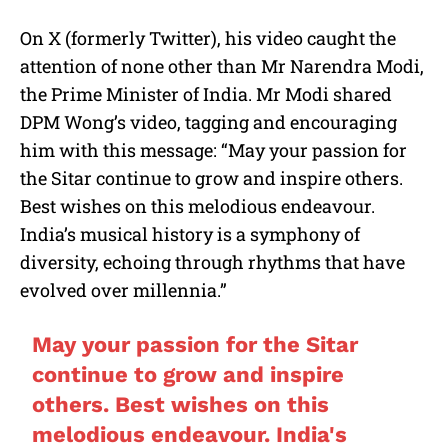
On X (formerly Twitter), his video caught the
attention of none other than Mr Narendra Modi,
the Prime Minister of India. Mr Modi shared
DPM Wong’s video, tagging and encouraging
him with this message: “May your passion for
the Sitar continue to grow and inspire others.
Best wishes on this melodious endeavour.
India’s musical history is a symphony of
diversity, echoing through rhythms that have
evolved over millennia.”
May your passion for the Sitar
continue to grow and inspire
others. Best wishes on this
melodious endeavour. India's