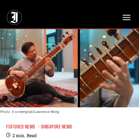
// Adds dimensions UUID, Author and Topic into GA4
Photo: X screengrab/Lawrence Wong
FEATURED NEWS
SINGAPORE NEWS
2
min.
Read