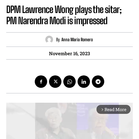
DPM Lawrence Wong plays the sitar;
PM Narendra Modi is impressed
By
Anna Maria Romero
November 16, 2023
Read More
arrow_forward_ios