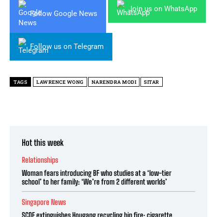
Join us on WhatsApp
Follow Google News
Follow us on Telegram
TAGS
LAWRENCE WONG
NARENDRA MODI
SITAR
Hot this week
Relationships
Woman fears introducing BF who studies at a ‘low-tier
school’ to her family: ‘We’re from 2 different worlds’
Singapore News
SCDF extinguishes Hougang recycling bin fire; cigarette