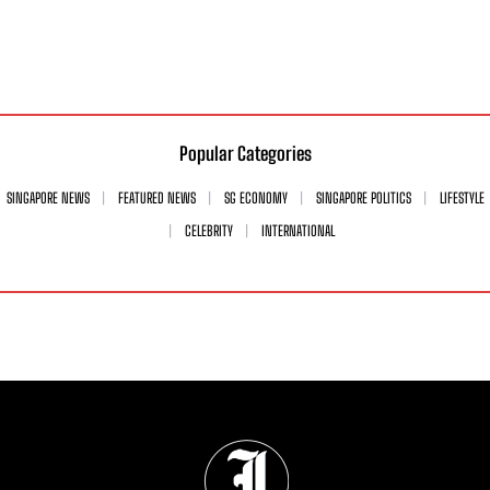
Popular Categories
SINGAPORE NEWS
FEATURED NEWS
SG ECONOMY
SINGAPORE POLITICS
LIFESTYLE
CELEBRITY
INTERNATIONAL