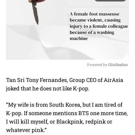
Powered by 
GliaStudios
M
Tan Sri Tony Fernandes, Group CEO of AirAsia
u
joked that he does not like K-pop.
t
e
“My wife is from South Korea, but I am tired of
K-pop. If someone mentions BTS one more time,
I will kill myself, or Blackpink, redpink or
whatever pink.”