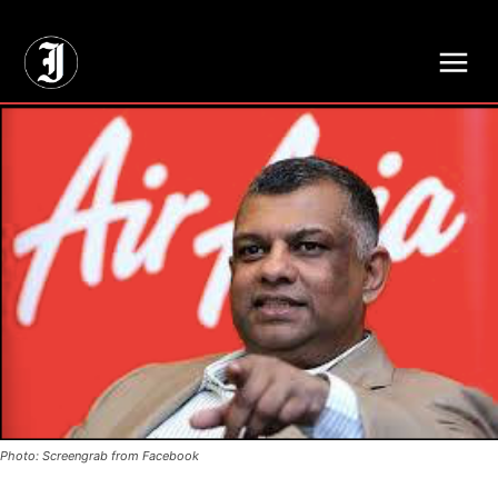
// Adds dimensions UUID, Author and Topic into GA4
Photo: Screengrab from Facebook