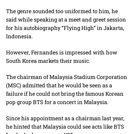
The genre sounded too uniformed to him, he
said while speaking at a meet and greet session
for his autobiography “Flying High” in Jakarta,
Indonesia.
However, Fernandes is impressed with how
South Korea markets their music.
The chairman of Malaysia Stadium Corporation
(MSC) admitted that he would be seen as a
failure if he could not bring the famous Korean
pop group BTS for a concert in Malaysia.
Since his appointment as a chairman last year,
he hinted that Malaysia could see acts like BTS