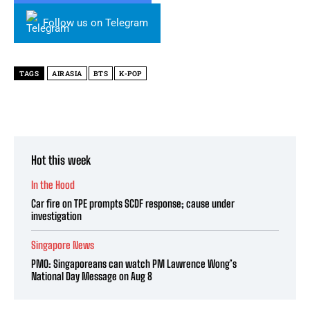
Follow us on Telegram
TAGS
AIRASIA
BTS
K-POP
Hot this week
In the Hood
Car fire on TPE prompts SCDF response; cause under
investigation
Singapore News
PMO: Singaporeans can watch PM Lawrence Wong’s
National Day Message on Aug 8