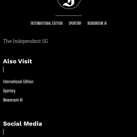
INTERNATIONAL EDITION
SPORTSRY
NEWSROOM AI
The Independent SG
Also Visit
International Edition
Sportsry
Newsroom AI
Social Media