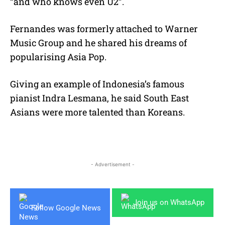
“and who knows even U2”.
Fernandes was formerly attached to Warner
Music Group and he shared his dreams of
popularising Asia Pop.
Giving an example of Indonesia’s famous
pianist Indra Lesmana, he said South East
Asians were more talented than Koreans.
- Advertisement -
Join us on WhatsApp
Follow Google News