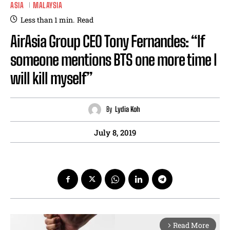
ASIA
MALAYSIA
Less than 1
min.
Read
AirAsia Group CEO Tony Fernandes: “If
someone mentions BTS one more time I
will kill myself”
By
Lydia Koh
July 8, 2019
Read More
arrow_forward_ios