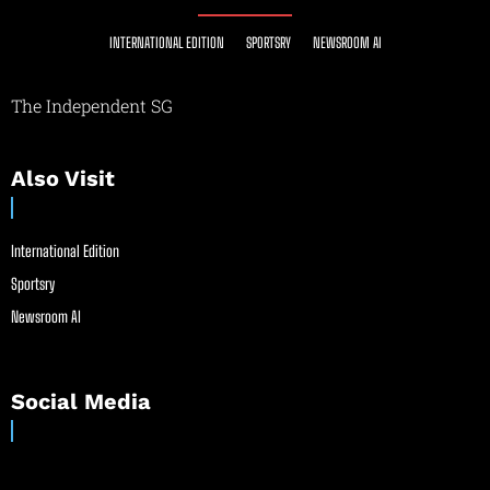
INTERNATIONAL EDITION
SPORTSRY
NEWSROOM AI
The Independent SG
Also Visit
International Edition
Sportsry
Newsroom AI
Social Media