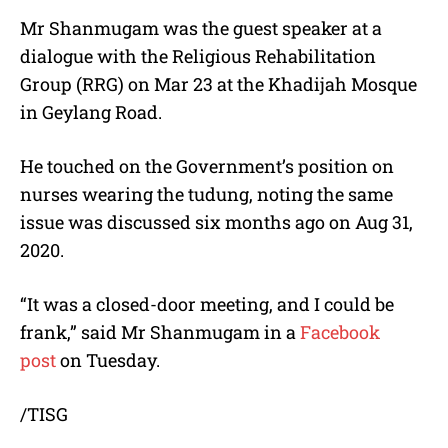
Mr Shanmugam was the guest speaker at a
dialogue with the Religious Rehabilitation
Group (RRG) on Mar 23 at the Khadijah Mosque
in Geylang Road.
He touched on the Government’s position on
nurses wearing the tudung, noting the same
issue was discussed six months ago on Aug 31,
2020.
“It was a closed-door meeting, and I could be
frank,” said Mr Shanmugam in a
Facebook
post
on Tuesday.
/TISG