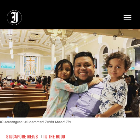
// Adds dimensions UUID, Author and Topic into GA4
IG screnngrab: Muhammad Zahid Mohd Zin
SINGAPORE NEWS
IN THE HOOD