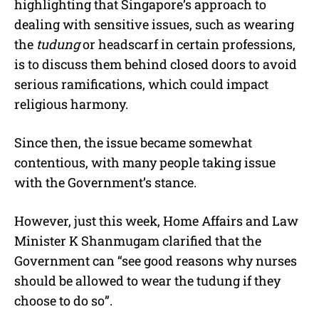
highlighting that Singapore’s approach to
dealing with sensitive issues, such as wearing
the
tudung
or headscarf in certain professions,
is to discuss them behind closed doors to avoid
serious ramifications, which could impact
religious harmony.
Since then, the issue became somewhat
contentious, with many people taking issue
with the Government’s stance.
However, just this week, Home Affairs and Law
Minister K Shanmugam clarified that the
Government can “see good reasons why nurses
should be allowed to wear the tudung if they
choose to do so”.