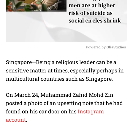
Powered by 
GliaStudios
M
Singapore—Being a religious leader can be a
u
sensitive matter at times, especially perhaps in
t
e
multicultural countries such as Singapore.
On March 24, Muhammad Zahid Mohd Zin
posted a photo of an upsetting note that he had
found on his car door on his
Instagram
account
.