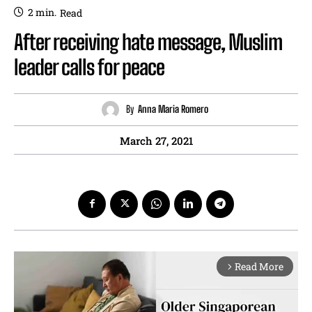
2
min.
Read
After receiving hate message, Muslim
leader calls for peace
By
Anna Maria Romero
March 27, 2021
Read More
arrow_forward_ios