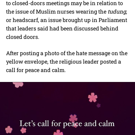
to closed-doors meetings may be in relation to
the issue of Muslim nurses wearing the
tudung
,
or headscarf, an issue brought up in Parliament
that leaders said had been discussed behind
closed doors.
After posting a photo of the hate message on the
yellow envelope, the religious leader posted a
call for peace and calm.