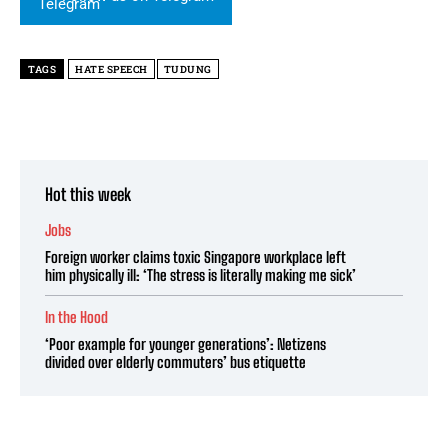
TAGS
HATE SPEECH
TUDUNG
Hot this week
Jobs
Foreign worker claims toxic Singapore workplace left
him physically ill: ‘The stress is literally making me sick’
In the Hood
‘Poor example for younger generations’: Netizens
divided over elderly commuters’ bus etiquette