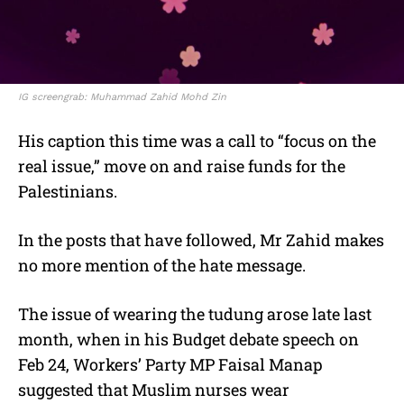
IG screengrab: Muhammad Zahid Mohd Zin
His caption this time was a call to “focus on the
real issue,” move on and raise funds for the
Palestinians.
In the posts that have followed, Mr Zahid makes
no more mention of the hate message.
The issue of wearing the tudung arose late last
month, when in his Budget debate speech on
Feb 24, Workers’ Party MP Faisal Manap
suggested that Muslim nurses wear