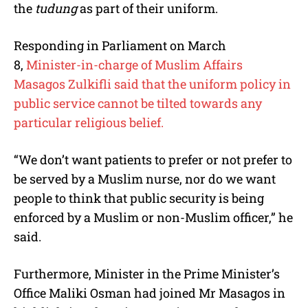
the
tudung
as part of their uniform.
Responding in Parliament on March
8,
Minister-in-charge of Muslim Affairs
Masagos Zulkifli said that the uniform policy in
public service cannot be tilted towards any
particular religious belief.
“We don’t want patients to prefer or not prefer to
be served by a Muslim nurse, nor do we want
people to think that public security is being
enforced by a Muslim or non-Muslim officer,” he
said.
Furthermore, Minister in the Prime Minister’s
Office Maliki Osman had joined Mr Masagos in