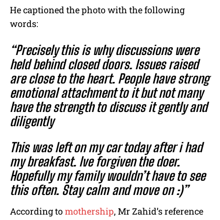
He captioned the photo with the following
words:
“Precisely this is why discussions were
held behind closed doors. Issues raised
are close to the heart. People have strong
emotional attachment to it but not many
have the strength to discuss it gently and
diligently
This was left on my car today after i had
my breakfast. Ive forgiven the doer.
Hopefully my family wouldn’t have to see
this often. Stay calm and move on :)”
According to
mothership
, Mr Zahid’s reference