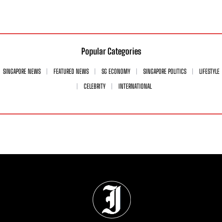
Popular Categories
SINGAPORE NEWS
FEATURED NEWS
SG ECONOMY
SINGAPORE POLITICS
LIFESTYLE
CELEBRITY
INTERNATIONAL