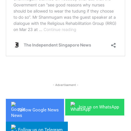
- Advertisement -
Join us on WhatsApp
Follow Google News
Follow us on Telegram