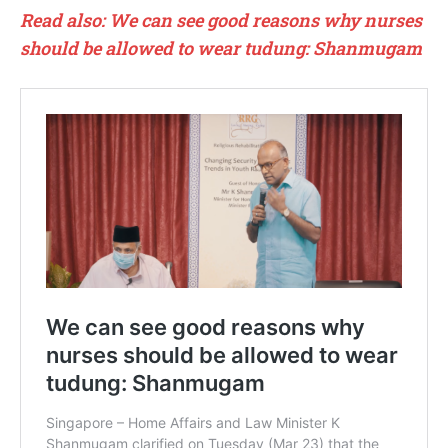
Read also: We can see good reasons why nurses
should be allowed to wear tudung: Shanmugam