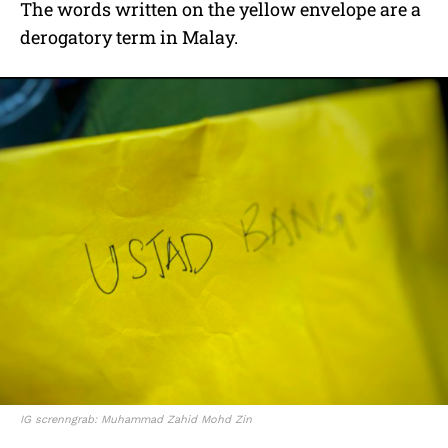
The words written on the yellow envelope are a
derogatory term in Malay.
IG screnngrab: Muhammad Zahid Mohd Zin