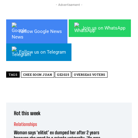
- Advertisement -
Join us on WhatsApp
Follow Google News
Follow us on Telegram
TAGS
CHEE SOON JUAN
GE2025
OVERSEAS VOTERS
Hot this week
Relationships
Woman says ‘elitist’ ex dumped her after 2 years