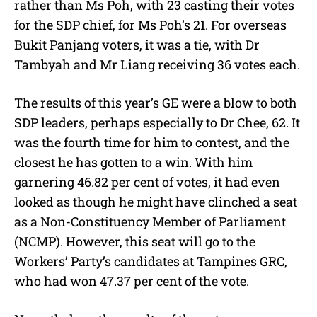
rather than Ms Poh, with 23 casting their votes
for the SDP chief, for Ms Poh’s 21. For overseas
Bukit Panjang voters, it was a tie, with Dr
Tambyah and Mr Liang receiving 36 votes each.
The results of this year’s GE were a blow to both
SDP leaders, perhaps especially to Dr Chee, 62. It
was the fourth time for him to contest, and the
closest he has gotten to a win. With him
garnering 46.82 per cent of votes, it had even
looked as though he might have clinched a seat
as a Non-Constituency Member of Parliament
(NCMP). However, this seat will go to the
Workers’ Party’s candidates at Tampines GRC,
who had won 47.37 per cent of the vote.