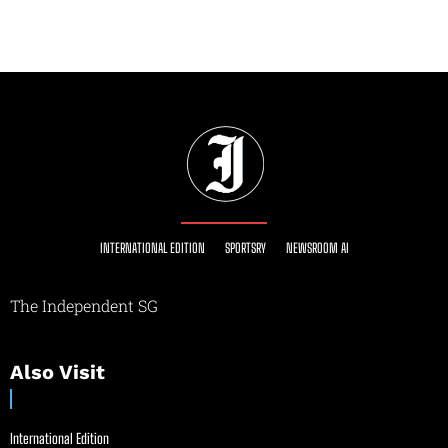
INTERNATIONAL EDITION
SPORTSRY
NEWSROOM AI
The Independent SG
Also Visit
International Edition