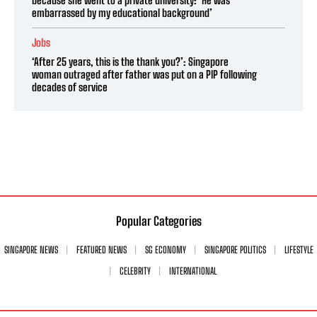
because she went to a private university: ‘He was
embarrassed by my educational background’
Jobs
‘After 25 years, this is the thank you?’: Singapore
woman outraged after father was put on a PIP following
decades of service
Popular Categories
SINGAPORE NEWS
FEATURED NEWS
SG ECONOMY
SINGAPORE POLITICS
LIFESTYLE
CELEBRITY
INTERNATIONAL