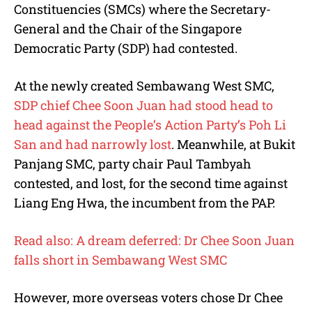
Constituencies (SMCs) where the Secretary-
General and the Chair of the Singapore
Democratic Party (SDP) had contested.
At the newly created Sembawang West SMC,
SDP chief Chee Soon Juan had stood head to
head against the People’s Action Party’s Poh Li
San and had narrowly lost
. Meanwhile, at Bukit
Panjang SMC, party chair Paul Tambyah
contested, and lost, for the second time against
Liang Eng Hwa, the incumbent from the PAP.
Read also: A dream deferred: Dr Chee Soon Juan
falls short in Sembawang West SMC
However, more overseas voters chose Dr Chee