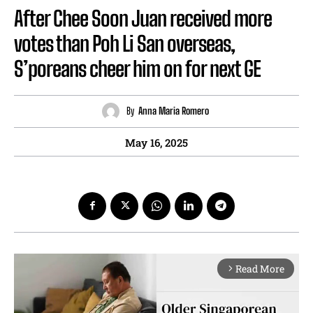
After Chee Soon Juan received more
votes than Poh Li San overseas,
S’poreans cheer him on for next GE
By
Anna Maria Romero
May 16, 2025
Read More
arrow_forward_ios