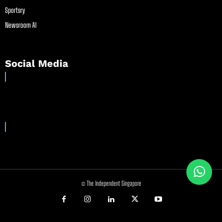
Sportsry
Newsroom AI
Social Media
© The Independent Singapore
//
//