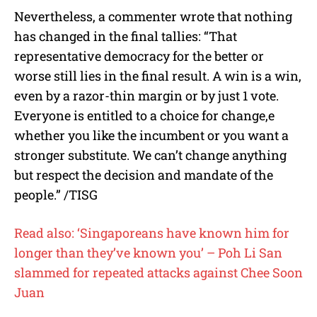
Nevertheless, a commenter wrote that nothing
has changed in the final tallies:
“
That
representative democracy for the better or
worse still lies in the final result. A win is a win,
even by a razor-thin margin or by just 1 vote.
Everyone is entitled to a choice for change,e
whether you like the incumbent or you want a
stronger substitute. We can’t change anything
but respect the decision and mandate of the
people.” /TISG
Read also: ‘Singaporeans have known him for
longer than they’ve known you’ – Poh Li San
slammed for repeated attacks against Chee Soon
Juan