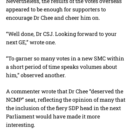
Nevertheless, the results of the votes overseas
appeared to be enough for supporters to
encourage Dr Chee and cheer him on.
“Well done, Dr CSJ. Looking forward to your
next GE,” wrote one.
“To garner so many votes in a new SMC within
a short period of time speaks volumes about
him,” observed another.
A commenter wrote that Dr Chee “deserved the
NCMP” seat, reflecting the opinion of many that
the inclusion of the fiery SDP head in the next
Parliament would have made it more
interesting.