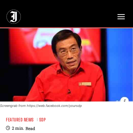
// Adds dimensions UUID, Author and Topic into GA4
Screengrab from https://web.facebook.com/yoursdp
FEATURED NEWS
SDP
2
min.
Read