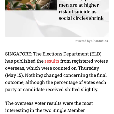
Powered by 
GliaStudios
M
SINGAPORE: The Elections Department (ELD)
u
has published the
results
from registered voters
t
e
overseas, which were counted on Thursday
(May 15). Nothing changed concerning the final
outcome, although the percentage of votes each
party or candidate received shifted slightly.
The overseas voter results were the most
interesting in the two Single Member