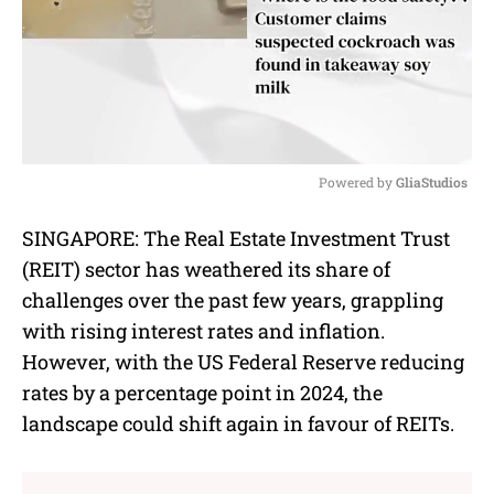
Powered by 
GliaStudios
M
SINGAPORE: The Real Estate Investment Trust
u
(REIT) sector has weathered its share of
t
e
challenges over the past few years, grappling
with rising interest rates and inflation.
However, with the US Federal Reserve reducing
rates by a percentage point in 2024, the
landscape could shift again in favour of REITs.