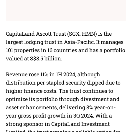
CapitaLand Ascott Trust (SGX: HMN) is the
largest lodging trust in Asia-Pacific. It manages
101 properties in 16 countries and has a portfolio
valued at S$8.5 billion.
Revenue rose 11% in 1H 2024, although
distribution per stapled security dipped due to
higher finance costs. The trust continues to
optimize its portfolio through divestment and
asset enhancements, delivering 8% year-on-
year gross profit growth in 3Q 2024. With a
strong sponsor in CapitaLand Investment