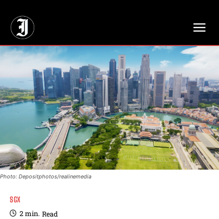
// Adds dimensions UUID, Author and Topic into GA4
Photo: Depositphotos/realinemedia
SGX
2
min.
Read