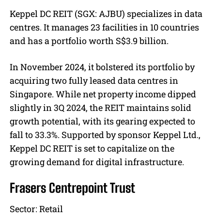
Keppel DC REIT (SGX: AJBU) specializes in data
centres. It manages 23 facilities in 10 countries
and has a portfolio worth S$3.9 billion.
In November 2024, it bolstered its portfolio by
acquiring two fully leased data centres in
Singapore. While net property income dipped
slightly in 3Q 2024, the REIT maintains solid
growth potential, with its gearing expected to
fall to 33.3%. Supported by sponsor Keppel Ltd.,
Keppel DC REIT is set to capitalize on the
growing demand for digital infrastructure.
Frasers Centrepoint Trust
Sector:
Retail