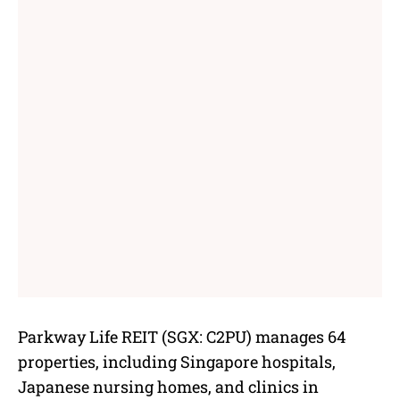
Parkway Life REIT (SGX: C2PU) manages 64
properties, including Singapore hospitals,
Japanese nursing homes, and clinics in