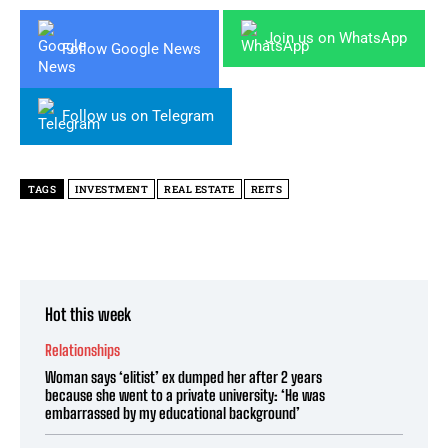
Join us on WhatsApp
Follow Google News
Follow us on Telegram
TAGS
INVESTMENT
REAL ESTATE
REITS
Hot this week
Relationships
Woman says ‘elitist’ ex dumped her after 2 years
because she went to a private university: ‘He was
embarrassed by my educational background’