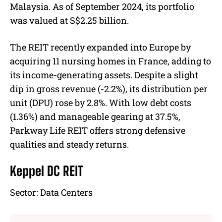
Malaysia. As of September 2024, its portfolio
was valued at S$2.25 billion.
The REIT recently expanded into Europe by
acquiring 11 nursing homes in France, adding to
its income-generating assets. Despite a slight
dip in gross revenue (-2.2%), its distribution per
unit (DPU) rose by 2.8%. With low debt costs
(1.36%) and manageable gearing at 37.5%,
Parkway Life REIT offers strong defensive
qualities and steady returns.
Keppel DC REIT
Sector:
Data Centers