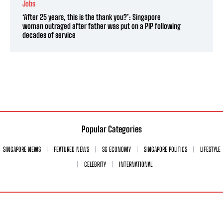
Jobs
‘After 25 years, this is the thank you?’: Singapore
woman outraged after father was put on a PIP following
decades of service
Popular Categories
SINGAPORE NEWS
FEATURED NEWS
SG ECONOMY
SINGAPORE POLITICS
LIFESTYLE
CELEBRITY
INTERNATIONAL