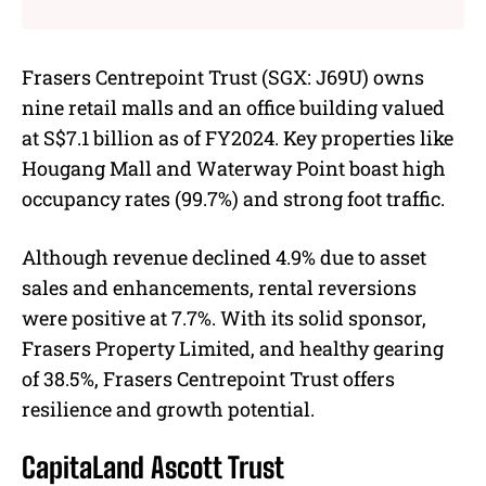
Frasers Centrepoint Trust (SGX: J69U) owns
nine retail malls and an office building valued
at S$7.1 billion as of FY2024. Key properties like
Hougang Mall and Waterway Point boast high
occupancy rates (99.7%) and strong foot traffic.
Although revenue declined 4.9% due to asset
sales and enhancements, rental reversions
were positive at 7.7%. With its solid sponsor,
Frasers Property Limited, and healthy gearing
of 38.5%, Frasers Centrepoint Trust offers
resilience and growth potential.
CapitaLand Ascott Trust