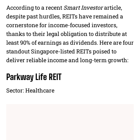
According to a recent
Smart Investor
article,
despite past hurdles, REITs have remained a
cornerstone for income-focused investors,
thanks to their legal obligation to distribute at
least 90% of earnings as dividends. Here are four
standout Singapore-listed REITs poised to
deliver reliable income and long-term growth:
Parkway Life REIT
Sector:
Healthcare