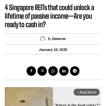
4 Singapore REITs that could unlock a
lifetime of passive income—Are you
ready to cash in?
By
Gemma Iso
January 24, 2025
Read More
arrow_forward_ios