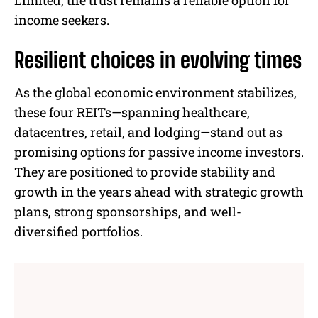
Limited, the trust remains a reliable option for
income seekers.
Resilient choices in evolving times
As the global economic environment stabilizes,
these four REITs—spanning healthcare,
datacentres, retail, and lodging—stand out as
promising options for passive income investors.
They are positioned to provide stability and
growth in the years ahead with strategic growth
plans, strong sponsorships, and well-
diversified portfolios.