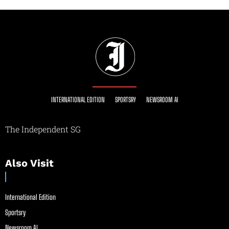
INTERNATIONAL EDITION
SPORTSRY
NEWSROOM AI
The Independent SG
Also Visit
International Edition
Sportsry
Newsroom AI