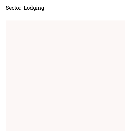
Sector:
Lodging