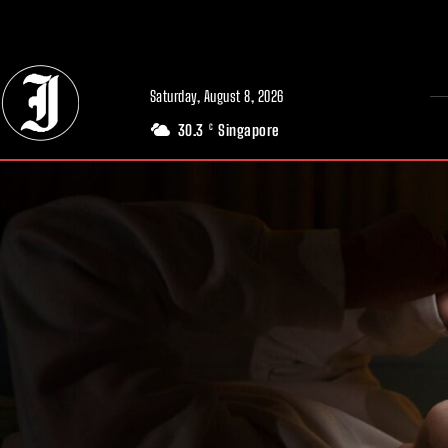
// Adds dimensions UUID, Author and Topic into GA4
Saturday, August 8, 2026
30.3
Singapore
C