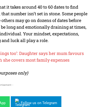
at it takes around 40 to 60 dates to find
, that number isn’t set in stone. Some people
e others may go on dozens of dates before
 be long and emotionally draining at times,
 individual. Your mindset, expectations,
 and luck all play a role.
eelings too’: Daughter says her mum favours
h she covers most family expenses
 purposes only)
rtisement -
sApp
Follow us on Telegram