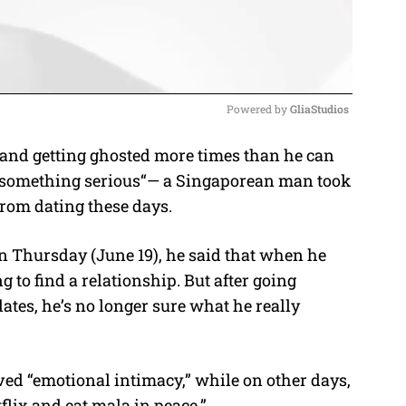
Powered by 
GliaStudios
 and getting ghosted more times than he can
M
 “something serious“— a Singaporean man took
u
from dating these days.
t
e
n Thursday (June 19), he said that when he
g to find a relationship. But after going
dates, he’s no longer sure what he really
ved “emotional intimacy,” while on other days,
tflix and eat mala in peace.”