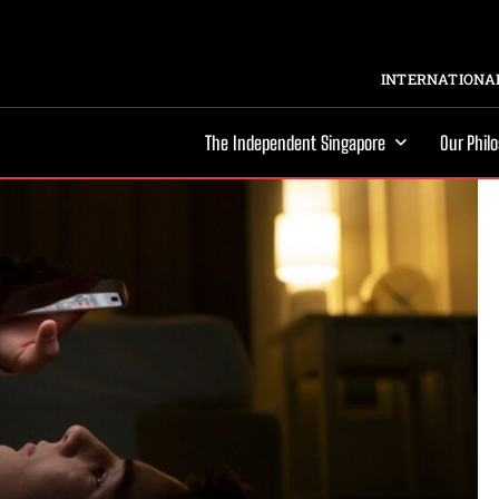
INTERNATIONAL
The Independent Singapore
Our Phil