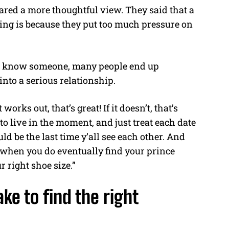
hared a more thoughtful view. They said that a
ting is because they put too much pressure on
 to know someone, many people end up
into a serious relationship.
works out, that’s great! If it doesn’t, that’s
 to live in the moment, and just treat each date
ld be the last time y’all see each other. And
when you do eventually find your prince
 right shoe size.”
ke to find the right