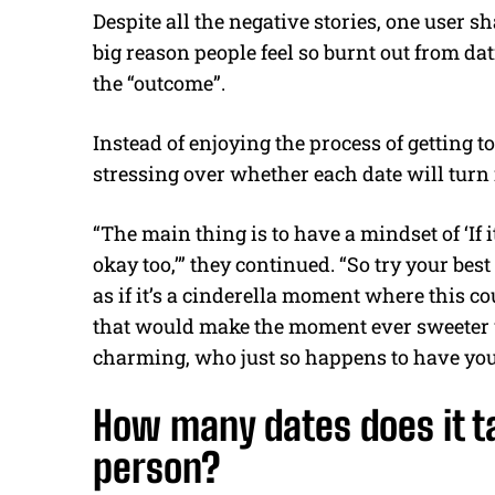
Despite all the negative stories, one user s
big reason people feel so burnt out from da
the “outcome”.
Instead of enjoying the process of getting
stressing over whether each date will turn 
“The main thing is to have a mindset of ‘If it 
okay too,’” they continued. “So try your best
as if it’s a cinderella moment where this cou
that would make the moment ever sweeter 
charming, who just so happens to have your
How many dates does it ta
person?