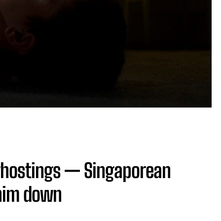
 ghostings — Singaporean
him down