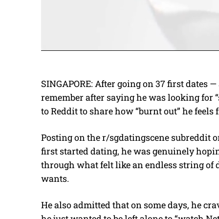
SINGAPORE: After going on 37 first dates —
remember after saying he was looking for
to Reddit to share how “burnt out” he feels 
Posting on the r/sgdatingscene subreddit o
first started dating, he was genuinely hopin
through what felt like an endless string of 
wants.
He also admitted that on some days, he cra
he just wanted to be left alone to “watch Ne