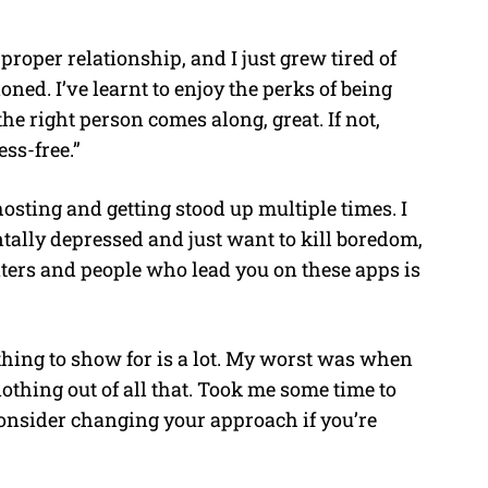
roper relationship, and I just grew tired of
ed. I’ve learnt to enjoy the perks of being
the right person comes along, great. If not,
ss-free.”
osting and getting stood up multiple times. I
tally depressed and just want to kill boredom,
aters and people who lead you on these apps is
thing to show for is a lot. My worst was when
 nothing out of all that. Took me some time to
onsider changing your approach if you’re