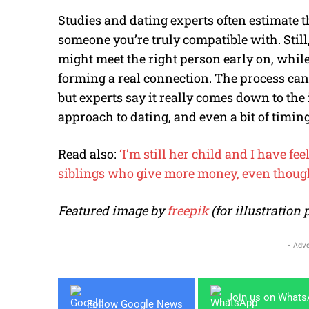
Studies and dating experts often estimate th
someone you’re truly compatible with. Still
might meet the right person early on, whil
forming a real connection. The process can
but experts say it really comes down to the
approach to dating, and even a bit of timing
Read also:
‘I’m still her child and I have f
siblings who give more money, even thoug
Featured image by
freepik
(for illustration
- Adve
Join us on What
Follow Google News