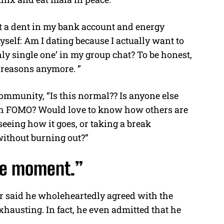
ept a dent in my bank account and energy
myself: Am I dating because I actually want to
nly single one’ in my group chat? To be honest,
t reasons anymore. ”
 community, “Is this normal?? Is anyone else
ith FOMO? Would love to know how others are
 seeing how it goes, or taking a break
ithout burning out?”
the moment.”
 said he wholeheartedly agreed with the
xhausting. In fact, he even admitted that he