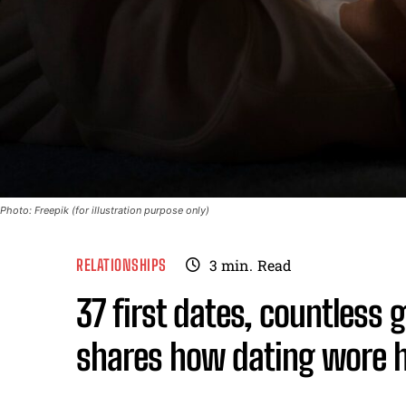
Photo: Freepik (for illustration purpose only)
RELATIONSHIPS
3
min.
Read
37 first dates, countless
shares how dating wore 