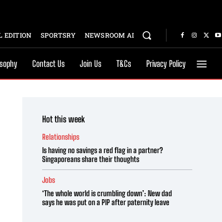
 EDITION
SPORTSRY
NEWSROOM AI
osophy
Contact Us
Join Us
T&Cs
Privacy Policy
Hot this week
Relationships
Is having no savings a red flag in a partner?
Singaporeans share their thoughts
Jobs
‘The whole world is crumbling down’: New dad
says he was put on a PIP after paternity leave