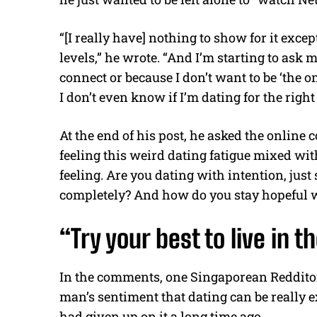
“[I really have] nothing to show for it exc
levels,” he wrote. “And I’m starting to ask 
connect or because I don’t want to be ‘the o
I don’t even know if I’m dating for the righ
At the end of his post, he asked the online
feeling this weird dating fatigue mixed w
feeling. Are you dating with intention, just
completely? And how do you stay hopeful w
“Try your best to live in 
In the comments, one Singaporean Redditor
man’s sentiment that dating can be really e
had given up on it a long time ago.