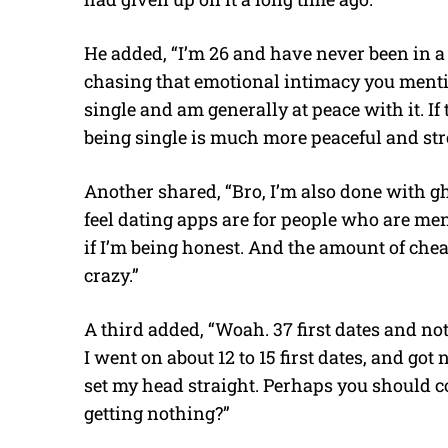
He added, “I’m 26 and have never been in a p
chasing that emotional intimacy you mention
single and am generally at peace with it. If 
being single is much more peaceful and stre
Another shared, “Bro, I’m also done with gh
feel dating apps are for people who are men
if I’m being honest. And the amount of che
crazy.”
A third added, “Woah. 37 first dates and no
I went on about 12 to 15 first dates, and got
set my head straight. Perhaps you should c
getting nothing?”