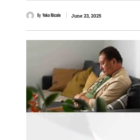
By
Yoko Nicole
June 23, 2025