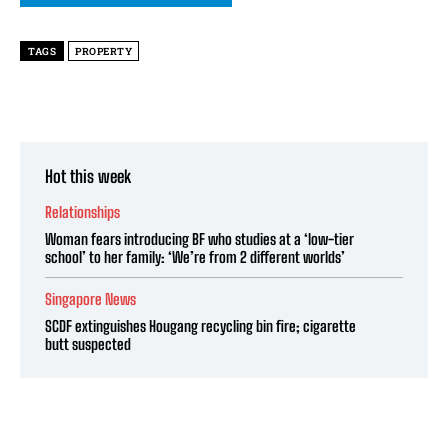
TAGS
PROPERTY
Hot this week
Relationships
Woman fears introducing BF who studies at a ‘low-tier
school’ to her family: ‘We’re from 2 different worlds’
Singapore News
SCDF extinguishes Hougang recycling bin fire; cigarette
butt suspected