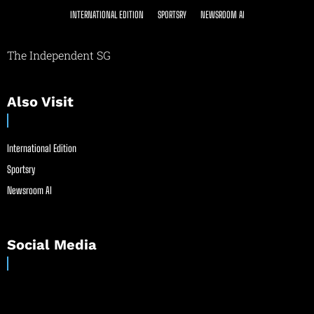
INTERNATIONAL EDITION
SPORTSRY
NEWSROOM AI
The Independent SG
Also Visit
International Edition
Sportsry
Newsroom AI
Social Media