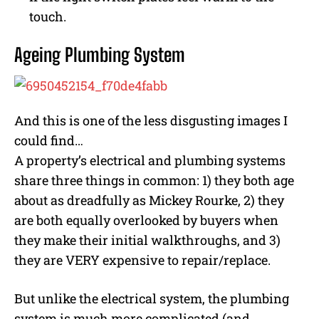
touch.
Ageing Plumbing System
And this is one of the less disgusting images I
could find…
A property’s electrical and plumbing systems
share three things in common: 1) they both age
about as dreadfully as Mickey Rourke, 2) they
are both equally overlooked by buyers when
they make their initial walkthroughs, and 3)
they are VERY expensive to repair/replace.
But unlike the electrical system, the plumbing
system is much more complicated (and