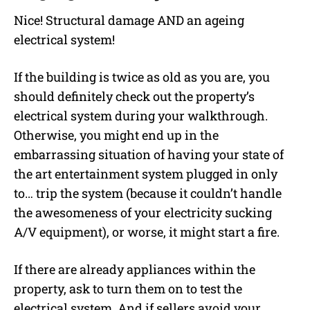
Nice! Structural damage AND an ageing
electrical system!
If the building is twice as old as you are, you
should definitely check out the property’s
electrical system during your walkthrough.
Otherwise, you might end up in the
embarrassing situation of having your state of
the art entertainment system plugged in only
to… trip the system (because it couldn’t handle
the awesomeness of your electricity sucking
A/V equipment), or worse, it might start a fire.
If there are already appliances within the
property, ask to turn them on to test the
electrical system. And if sellers avoid your