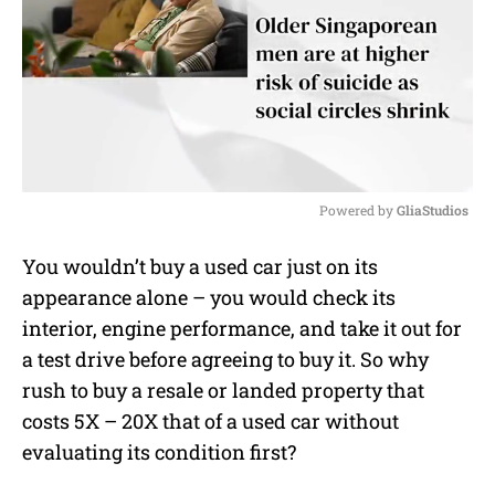
Powered by 
GliaStudios
M
You wouldn’t buy a used car just on its
u
appearance alone – you would check its
t
e
interior, engine performance, and take it out for
a test drive before agreeing to buy it. So why
rush to buy a resale or landed property that
costs 5X – 20X that of a used car without
evaluating its condition first?