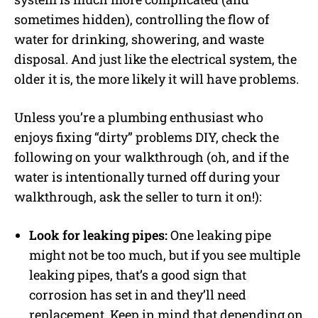
sometimes hidden), controlling the flow of
water for drinking, showering, and waste
disposal. And just like the electrical system, the
older it is, the more likely it will have problems.
Unless you’re a plumbing enthusiast who
enjoys fixing “dirty” problems DIY, check the
following on your walkthrough (oh, and if the
water is intentionally turned off during your
walkthrough, ask the seller to turn it on!):
Look for leaking pipes:
One leaking pipe
might not be too much, but if you see multiple
leaking pipes, that’s a good sign that
corrosion has set in and they’ll need
replacement. Keep in mind that depending on