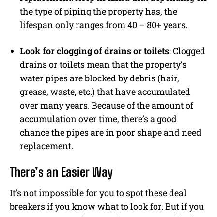
the type of piping the property has, the
lifespan only ranges from 40 – 80+ years.
Look for clogging of drains or toilets:
Clogged
drains or toilets mean that the property’s
water pipes are blocked by debris (hair,
grease, waste, etc.) that have accumulated
over many years. Because of the amount of
accumulation over time, there’s a good
chance the pipes are in poor shape and need
replacement.
There’s an Easier Way
It’s not impossible for you to spot these deal
breakers if you know what to look for. But if you