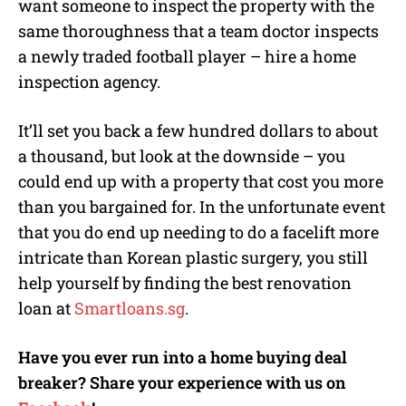
want someone to inspect the property with the
same thoroughness that a team doctor inspects
a newly traded football player – hire a home
inspection agency.
It’ll set you back a few hundred dollars to about
a thousand, but look at the downside – you
could end up with a property that cost you more
than you bargained for. In the unfortunate event
that you do end up needing to do a facelift more
intricate than Korean plastic surgery, you still
help yourself by finding the best renovation
loan at
Smartloans.sg
.
Have you ever run into a home buying deal
breaker? Share your experience with us on