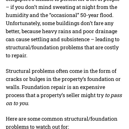
– if you don’t mind sweating at night from the
humidity and the “occasional” 50-year flood.
Unfortunately, some buildings don’t fare any
better, because heavy rains and poor drainage
can cause settling and subsistence – leading to
structural/foundation problems that are costly
to repair.
Structural problems often come in the form of
cracks or bulges in the property’s foundation or
walls. Foundation repair is an expensive
process that a property’s seller might try
to pass
on to you
.
Here are some common structural/foundation
problems to watch out for: