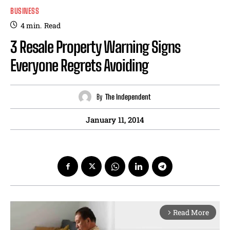
BUSINESS
4
min.
Read
3 Resale Property Warning Signs
Everyone Regrets Avoiding
By
The Independent
January 11, 2014
Read More
arrow_forward_ios