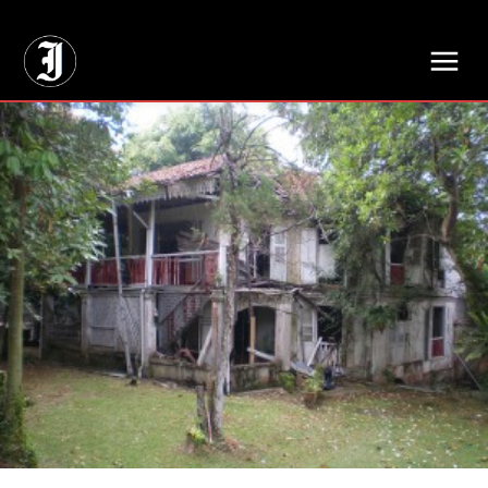
// Adds dimensions UUID, Author and Topic into GA4