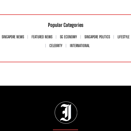
Popular Categories
SINGAPORE NEWS
FEATURED NEWS
SG ECONOMY
SINGAPORE POLITICS
LIFESTYLE
CELEBRITY
INTERNATIONAL