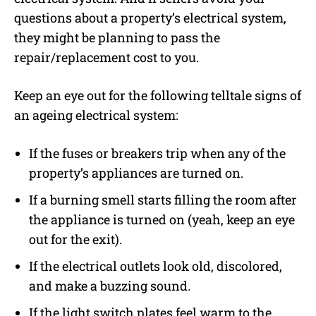
questions about a property’s electrical system,
they might be planning to pass the
repair/replacement cost to you.
Keep an eye out for the following telltale signs of
an ageing electrical system:
If the fuses or breakers trip when any of the
property’s appliances are turned on.
If a burning smell starts filling the room after
the appliance is turned on (yeah, keep an eye
out for the exit).
If the electrical outlets look old, discolored,
and make a buzzing sound.
If the light switch plates feel warm to the