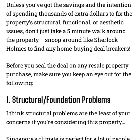
Unless you’ve got the savings and the intention
of spending thousands of extra dollars to fix the
property’s structural, functional, or aesthetic
issues, don’t just take a 5 minute walk around
the property – snoop around like Sherlock
Holmes to find any home-buying deal breakers!
Before you seal the deal on any resale property
purchase, make sure you keep an eye out for the
following:
1.
Structural/Foundation Problems
I think structural problems are the least of your
concerns if you’re considering this property…
Singapore’s climate is perfect for a lot of people