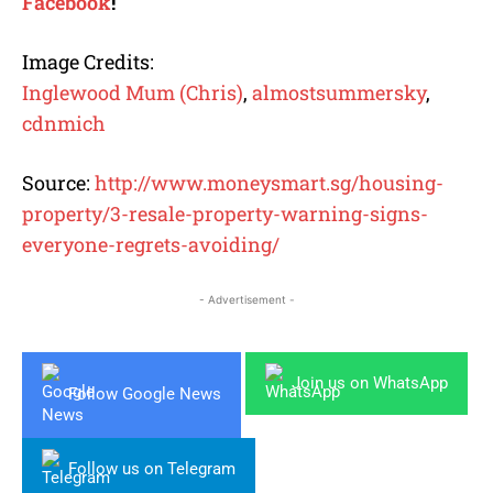
Facebook
!
Image Credits:
Inglewood Mum (Chris)
,
almostsummersky
,
cdnmich
Source:
http://www.moneysmart.sg/housing-
property/3-resale-property-warning-signs-
everyone-regrets-avoiding/
- Advertisement -
Join us on WhatsApp
Follow Google News
Follow us on Telegram