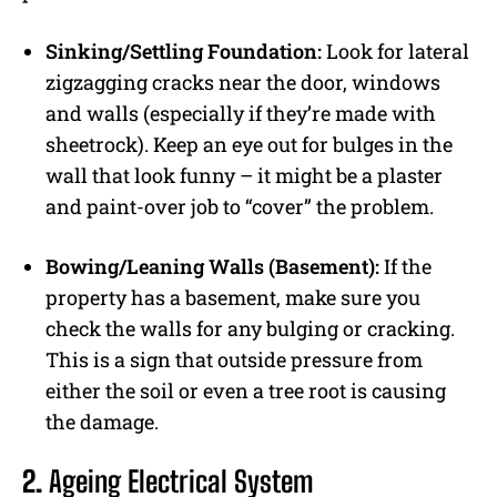
Sinking/Settling Foundation:
Look for lateral
zigzagging cracks near the door, windows
and walls (especially if they’re made with
sheetrock). Keep an eye out for bulges in the
wall that look funny – it might be a plaster
and paint-over job to “cover” the problem.
Bowing/Leaning Walls (Basement):
If the
property has a basement, make sure you
check the walls for any bulging or cracking.
This is a sign that outside pressure from
either the soil or even a tree root is causing
the damage.
2.
Ageing Electrical System