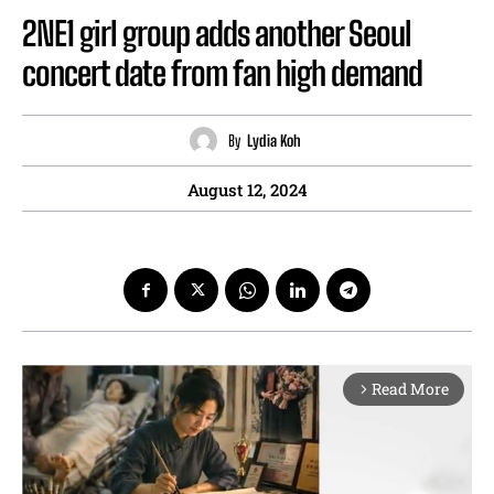
2NE1 girl group adds another Seoul
concert date from fan high demand
By
Lydia Koh
August 12, 2024
Read More
arrow_forward_ios