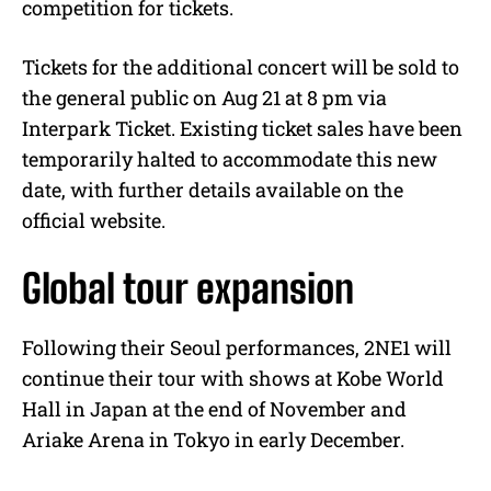
competition for tickets.
Tickets for the additional concert will be sold to
the general public on Aug 21 at 8 pm via
Interpark Ticket. Existing ticket sales have been
temporarily halted to accommodate this new
date, with further details available on the
official website.
Global tour expansion
Following their Seoul performances, 2NE1 will
continue their tour with shows at Kobe World
Hall in Japan at the end of November and
Ariake Arena in Tokyo in early December.