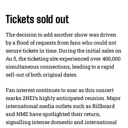
Tickets sold out
The decision to add another show was driven
by a flood of requests from fans who could not
secure tickets in time. During the initial sales on
Au 5, the ticketing site experienced over 400,000
simultaneous connections, leading to a rapid
sell-out of both original dates.
Fan interest continues to soar as this concert
marks 2NE1’s highly anticipated reunion. Major
international media outlets such as Billboard
and NME have spotlighted their return,
signalling intense domestic and international