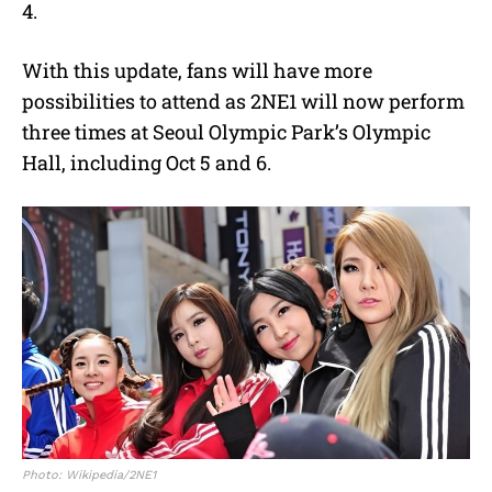
4.
With this update, fans will have more
possibilities to attend as 2NE1 will now perform
three times at Seoul Olympic Park’s Olympic
Hall, including Oct 5 and 6.
Photo: Wikipedia/2NE1