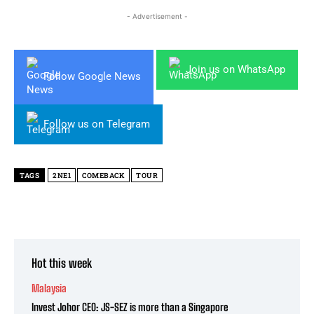
- Advertisement -
Join us on WhatsApp
Follow Google News
Follow us on Telegram
TAGS
2NE1
COMEBACK
TOUR
Hot this week
Malaysia
Invest Johor CEO: JS-SEZ is more than a Singapore