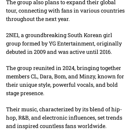
The group also plans to expand their global
tour, connecting with fans in various countries
throughout the next year.
2NE1, a groundbreaking South Korean girl
group formed by YG Entertainment, originally
debuted in 2009 and was active until 2016.
The group reunited in 2024, bringing together
members CL, Dara, Bom, and Minzy, known for
their unique style, powerful vocals, and bold
stage presence.
Their music, characterized by its blend of hip-
hop, R&B, and electronic influences, set trends
and inspired countless fans worldwide.