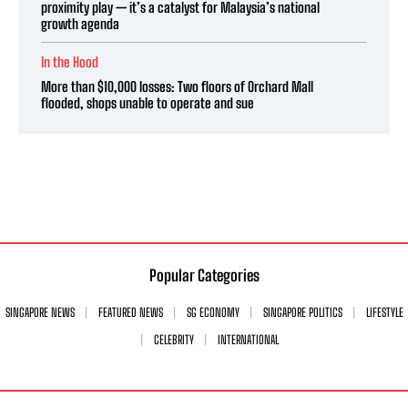
proximity play — it’s a catalyst for Malaysia’s national
growth agenda
In the Hood
More than $10,000 losses: Two floors of Orchard Mall
flooded, shops unable to operate and sue
Popular Categories
SINGAPORE NEWS
FEATURED NEWS
SG ECONOMY
SINGAPORE POLITICS
LIFESTYLE
CELEBRITY
INTERNATIONAL