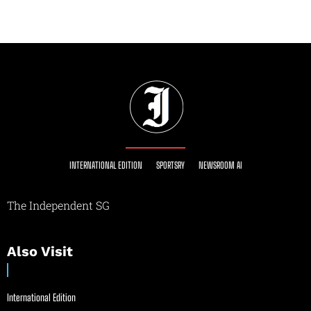
INTERNATIONAL EDITION
SPORTSRY
NEWSROOM AI
The Independent SG
Also Visit
International Edition