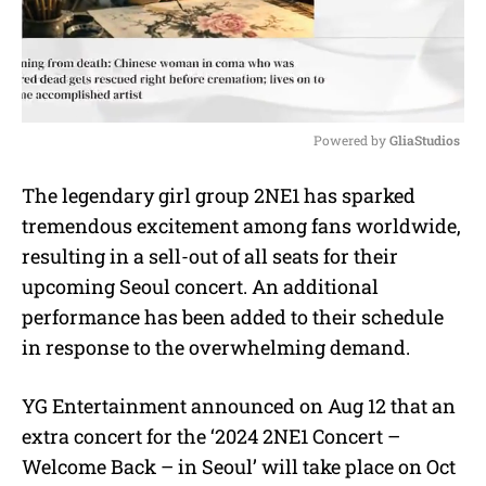
Powered by 
GliaStudios
M
The legendary girl group 2NE1 has sparked
u
tremendous excitement among fans worldwide,
t
e
resulting in a sell-out of all seats for their
upcoming Seoul concert. An additional
performance has been added to their schedule
in response to the overwhelming demand.
YG Entertainment announced on Aug 12 that an
extra concert for the ‘2024 2NE1 Concert –
Welcome Back – in Seoul’ will take place on Oct