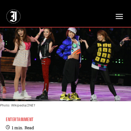
// Adds dimensions UUID, Author and Topic into GA4
Photo: Wikipedia/2NE1
ENTERTAINMENT
1
min.
Read