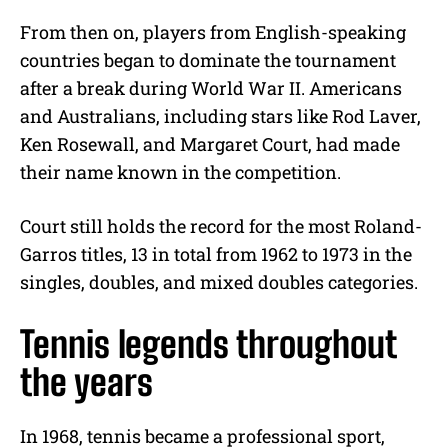
From then on, players from English-speaking
countries began to dominate the tournament
after a break during World War II. Americans
and Australians, including stars like Rod Laver,
Ken Rosewall, and Margaret Court, had made
their name known in the competition.
Court still holds the record for the most Roland-
Garros titles, 13 in total from 1962 to 1973 in the
singles, doubles, and mixed doubles categories.
Tennis legends throughout
the years
In 1968, tennis became a professional sport,