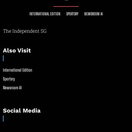
INTERNATIONAL EDITION
SPORTSRY
NEWSROOM AI
The Independent SG
Also Visit
International Edition
Sportsry
Newsroom AI
Social Media