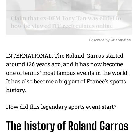
Powered by 
GliaStudios
M
INTERNATIONAL: The Roland-Garros started
u
around 126 years ago, and it has now become
t
e
one of tennis’ most famous events in the world.
It has also become a big part of France’s sports
history.
How did this legendary sports event start?
The history of Roland Garros