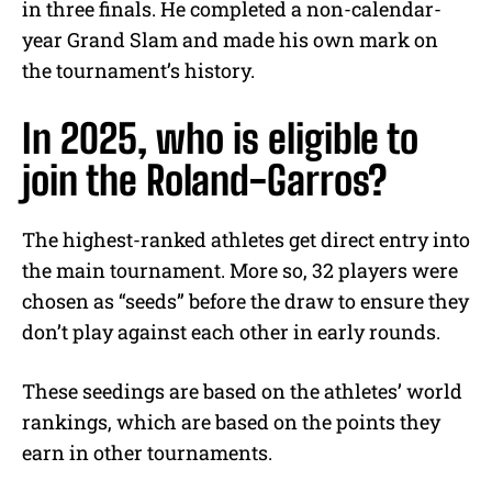
in three finals. He completed a non-calendar-
year Grand Slam and made his own mark on
the tournament’s history.
In 2025, who is eligible to
join the Roland-Garros?
The highest-ranked athletes get direct entry into
the main tournament. More so, 32 players were
chosen as “seeds” before the draw to ensure they
don’t play against each other in early rounds.
These seedings are based on the athletes’ world
rankings, which are based on the points they
earn in other tournaments.