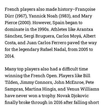
French players also made history–Françoise
Dürr (1967), Yannick Noah (1983), and Mary
Pierce (2000). However, Spain began to
dominate in the 1990s. Athletes like Arantxa
Sánchez, Sergi Bruguera, Carlos Moyá, Albert
Costa, and Juan Carlos Ferrero paved the way
for the legendary Rafael Nadal, from 2005 to
2014.
Many top players also had a difficult time
winning the French Open. Players like Bill
Tilden, Jimmy Connors, John McEnroe, Pete
Sampras, Martina Hingis, and Venus Williams
have never won a trophy. Novak Djokovic
finally broke through in 2016 after falling short