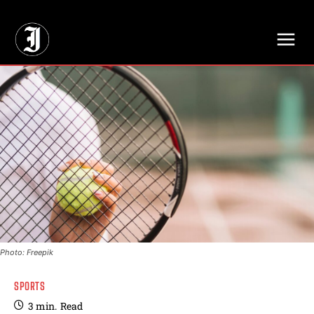
// Adds dimensions UUID, Author and Topic into GA4
Photo: Freepik
SPORTS
3
min.
Read