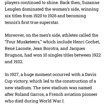
players continued to shine. Back then, Suzanne
Lenglen dominated the women’s side, winning
six titles from 1920 to 1926 and becoming
tennis’s first true superstar.
Moreover, on the men’s side, athletes called the
“Four Musketeers,” which include Henri Cochet,
René Lacoste, Jean Borotra, and Jacques
Brugnon, had won 10 singles titles between 1922
and 1932.
In 1927, a huge moment occurred with a Davis
Cup victory, which led to the construction of a
new stadium. The new stadium was named
after Roland Garros, a French aviation pioneer
who died during World War I.