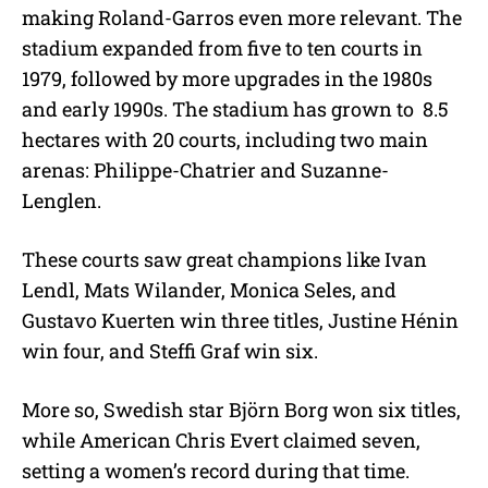
making Roland-Garros even more relevant. The
stadium expanded from five to ten courts in
1979, followed by more upgrades in the 1980s
and early 1990s. The stadium has grown to 8.5
hectares with 20 courts, including two main
arenas: Philippe-Chatrier and Suzanne-
Lenglen.
These courts saw great champions like Ivan
Lendl, Mats Wilander, Monica Seles, and
Gustavo Kuerten win three titles, Justine Hénin
win four, and Steffi Graf win six.
More so, Swedish star Björn Borg won six titles,
while American Chris Evert claimed seven,
setting a women’s record during that time.