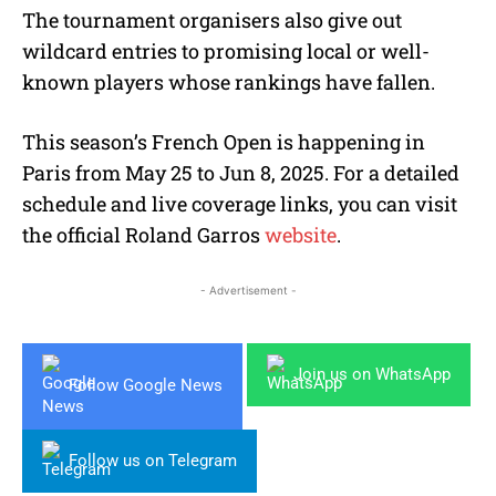
The tournament organisers also give out
wildcard entries to promising local or well-
known players whose rankings have fallen.
This season’s French Open is happening in
Paris from May 25 to Jun 8, 2025. For a detailed
schedule and live coverage links, you can visit
the official Roland Garros
website
.
- Advertisement -
Join us on WhatsApp
Follow Google News
Follow us on Telegram