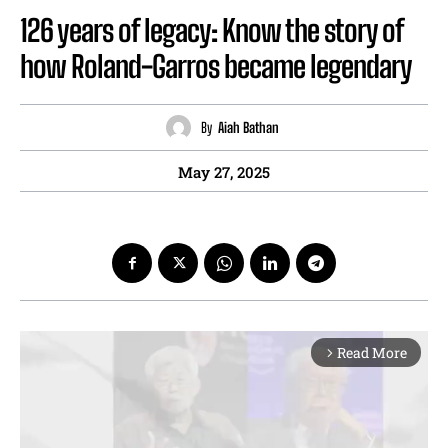
126 years of legacy: Know the story of
how Roland-Garros became legendary
By
Aiah Bathan
May 27, 2025
Read More
arrow_forward_ios