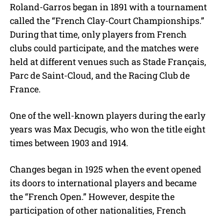
Roland-Garros began in 1891 with a tournament
called the “French Clay-Court Championships.”
During that time, only players from French
clubs could participate, and the matches were
held at different venues such as Stade Français,
Parc de Saint-Cloud, and the Racing Club de
France.
One of the well-known players during the early
years was Max Decugis, who won the title eight
times between 1903 and 1914.
Changes began in 1925 when the event opened
its doors to international players and became
the “French Open.” However, despite the
participation of other nationalities, French