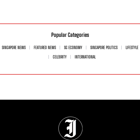
Popular Categories
SINGAPORE NEWS
FEATURED NEWS
SG ECONOMY
SINGAPORE POLITICS
LIFESTYLE
CELEBRITY
INTERNATIONAL