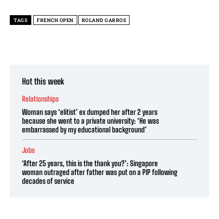
TAGS
FRENCH OPEN
ROLAND GARROS
Hot this week
Relationships
Woman says ‘elitist’ ex dumped her after 2 years
because she went to a private university: ‘He was
embarrassed by my educational background’
Jobs
‘After 25 years, this is the thank you?’: Singapore
woman outraged after father was put on a PIP following
decades of service