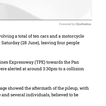
Powered by 
GliaStudios
olving a total of ten cars and a motorcycle
M
Saturday (28 June), leaving four people
u
t
e
pines Expressway (TPE) towards the Pan
ere alerted at around 3:30pm to a collision
age showed the aftermath of the pileup, with
and several individuals, believed to be