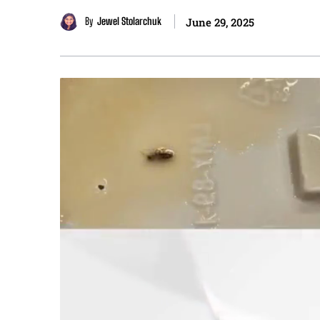
By
Jewel Stolarchuk
June 29, 2025