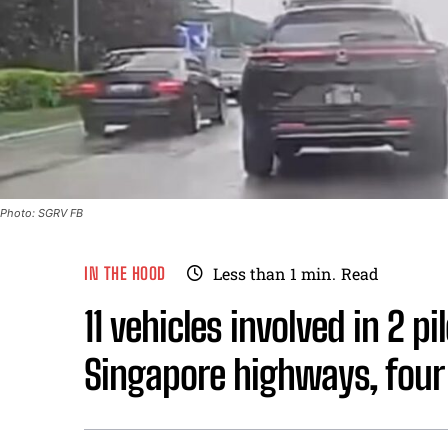
Photo: SGRV FB
IN THE HOOD
Less than 1
min.
Read
11 vehicles involved in 2 p
Singapore highways, four 