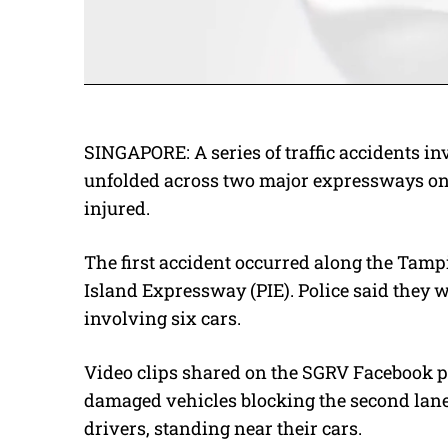
SINGAPORE: A series of traffic accidents inv
unfolded across two major expressways on 
injured.
The first accident occurred along the Tam
Island Expressway (PIE). Police said they w
involving six cars.
Video clips shared on the SGRV Facebook p
damaged vehicles blocking the second lane 
drivers, standing near their cars.