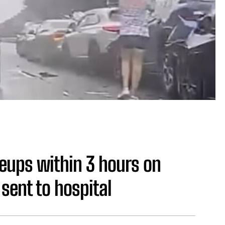
ileups within 3 hours on
sent to hospital