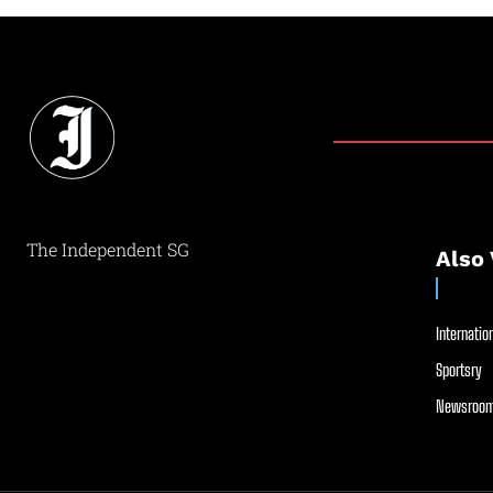
The Independent SG
Also 
Internation
Sportsry
Newsroom