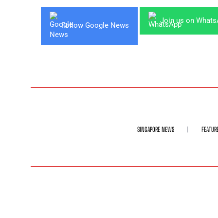
Join us on What
Follow Google News
SINGAPORE NEWS
FEATUR