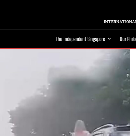
INTERNATIONAL
The Independent Singapore
Our Phil