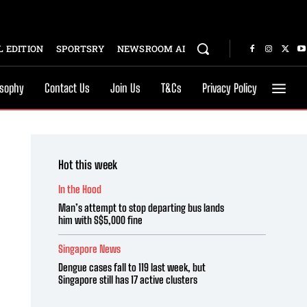
 EDITION
SPORTSRY
NEWSROOM AI
osophy
Contact Us
Join Us
T&Cs
Privacy Policy
Hot this week
In the Hood
Man’s attempt to stop departing bus lands
him with S$5,000 fine
Singapore News
Dengue cases fall to 119 last week, but
Singapore still has 17 active clusters