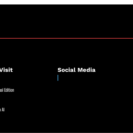
Visit
Social Media
al Edition
 AI