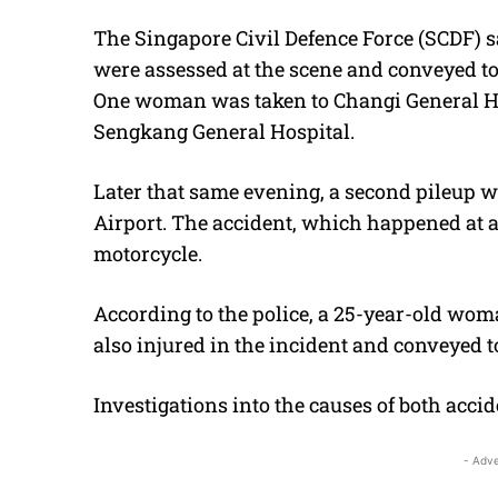
The Singapore Civil Defence Force (SCDF) s
were assessed at the scene and conveyed to
One woman was taken to Changi General Ho
Sengkang General Hospital.
Later that same evening, a second pileup 
Airport. The accident, which happened at 
motorcycle.
According to the police, a 25-year-old wo
also injured in the incident and conveyed t
Investigations into the causes of both accid
- Adve