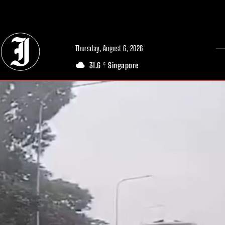
// Adds dimensions UUID, Author and Topic into GA4
Thursday, August 6, 2026
31.6
Singapore
C