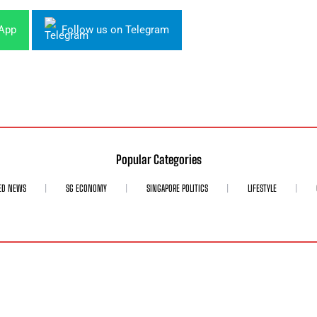
sApp
Follow us on Telegram
Popular Categories
ED NEWS
SG ECONOMY
SINGAPORE POLITICS
LIFESTYLE