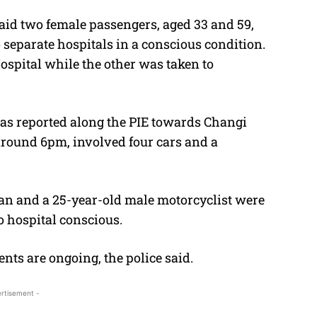
aid two female passengers, aged 33 and 59,
 separate hospitals in a conscious condition.
spital while the other was taken to
was reported along the PIE towards Changi
around 6pm, involved four cars and a
man and a 25-year-old male motorcyclist were
o hospital conscious.
ents are ongoing, the police said.
rtisement -