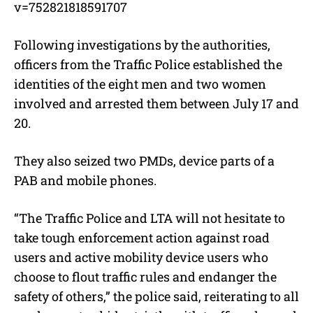
v=752821818591707
Following investigations by the authorities,
officers from the Traffic Police established the
identities of the eight men and two women
involved and arrested them between July 17 and
20.
They also seized two PMDs, device parts of a
PAB and mobile phones.
“The Traffic Police and LTA will not hesitate to
take tough enforcement action against road
users and active mobility device users who
choose to flout traffic rules and endanger the
safety of others,” the police said, reiterating to all