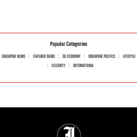
Popular Categories
SINGAPORE NEWS
FEATURED NEWS
SG ECONOMY
SINGAPORE POLITICS
LIFESTYLE
CELEBRITY
INTERNATIONAL