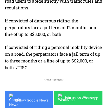
road users to abide strictly with traffic rules and
regulations.
If convicted of dangerous riding, the
perpetrators face a jail term of 12 months or a
fine of up to S$5,000, or both.
If convicted of riding a personal mobility device
on a road, the perpetrators face a jail term of up
to three months or a fine of up to S$2,000, or
both. /TISG
- Advertisement -
Join us on WhatsApp
Follow Google News