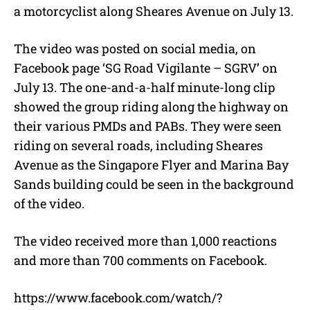
a motorcyclist along Sheares Avenue on July 13.
The video was posted on social media, on
Facebook page ‘SG Road Vigilante – SGRV’ on
July 13. The one-and-a-half minute-long clip
showed the group riding along the highway on
their various PMDs and PABs. They were seen
riding on several roads, including Sheares
Avenue as the Singapore Flyer and Marina Bay
Sands building could be seen in the background
of the video.
The video received more than 1,000 reactions
and more than 700 comments on Facebook.
https://www.facebook.com/watch/?