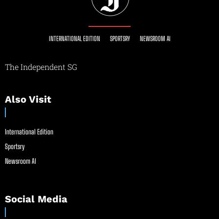
INTERNATIONAL EDITION
SPORTSRY
NEWSROOM AI
The Independent SG
Also Visit
International Edition
Sportsry
Newsroom AI
Social Media