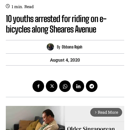
1
min.
Read
10 youths arrested for riding on e-
bicycles along Sheares Avenue
By
Obbana Rajah
August 4, 2020
Read More
arrow_forward_ios