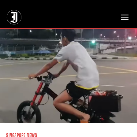
// Adds dimensions UUID, Author and Topic into GA4
SINGAPORE NEWS