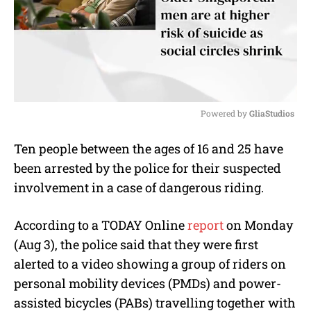
Powered by 
GliaStudios
M
Ten people between the ages of 16 and 25 have
u
been arrested by the police for their suspected
t
e
involvement in a case of dangerous riding.
According to a TODAY Online
report
on Monday
(Aug 3), the police said that they were first
alerted to a video showing a group of riders on
personal mobility devices (PMDs) and power-
assisted bicycles (PABs) travelling together with