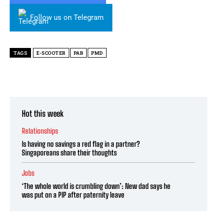
Follow us on Telegram
TAGS
E-SCOOTER
PAB
PMD
Hot this week
Relationships
Is having no savings a red flag in a partner?
Singaporeans share their thoughts
Jobs
‘The whole world is crumbling down’: New dad says he
was put on a PIP after paternity leave