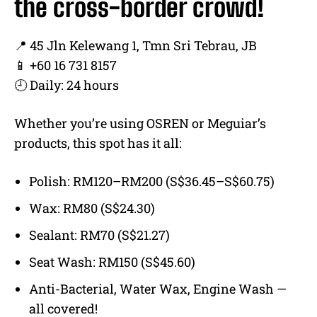
the cross-border crowd!
📍 45 Jln Kelewang 1, Tmn Sri Tebrau, JB
📱 +60 16 731 8157
🕘 Daily: 24 hours
Whether you’re using OSREN or Meguiar’s
products, this spot has it all:
Polish: RM120–RM200 (S$36.45–S$60.75)
Wax: RM80 (S$24.30)
Sealant: RM70 (S$21.27)
Seat Wash: RM150 (S$45.60)
Anti-Bacterial, Water Wax, Engine Wash —
all covered!