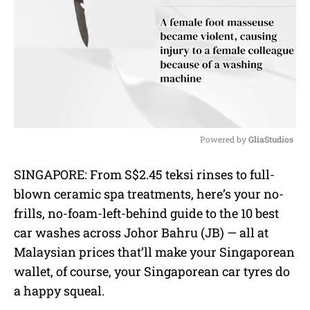
Powered by 
GliaStudios
M
SINGAPORE: From S$2.45 teksi rinses to full-
u
blown ceramic spa treatments, here’s your no-
t
e
frills, no-foam-left-behind guide to the 10 best
car washes across Johor Bahru (JB) — all at
Malaysian prices that’ll make your Singaporean
wallet, of course, your Singaporean car tyres do
a happy squeal.