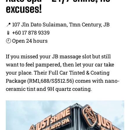
excuses!
📍 107 Jln Dato Sulaiman, Tmn Century, JB
📱 +60 17 878 9339
🕘 Open 24 hours
If you missed your JB massage slot but still
want to feel pampered, then let your car take
your place. Their Full Car Tinted & Coating
Package (RM1,688/S$512.56) comes with nano-
ceramic tint and 9H quartz coating.