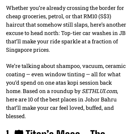
Whether you’re already crossing the border for
cheap groceries, petrol, or that RM10 (S$3)
haircut that somehow still slaps, here’s another
excuse to head north: Top-tier car washes in JB
that’ll make your ride sparkle at a fraction of
Singapore prices.
We’re talking about shampoo, vacuum, ceramic
coating — even window tinting — all for what
you’d spend on one atas kopi session back
home. Based on a roundup by
SETHLUI.com
,
here are 10 of the best places in Johor Bahru
that’ll make your car feel loved, buffed, and
blessed.