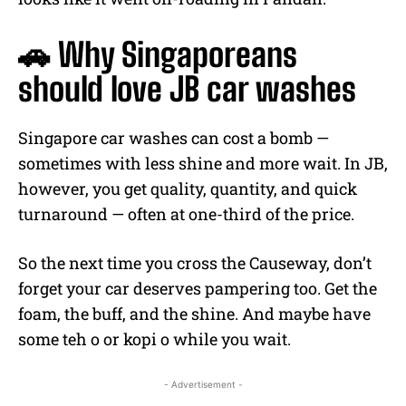
🚗 Why Singaporeans
should love JB car washes
Singapore car washes can cost a bomb —
sometimes with less shine and more wait. In JB,
however, you get quality, quantity, and quick
turnaround — often at one-third of the price.
So the next time you cross the Causeway, don’t
forget your car deserves pampering too. Get the
foam, the buff, and the shine. And maybe have
some teh o or kopi o while you wait.
- Advertisement -