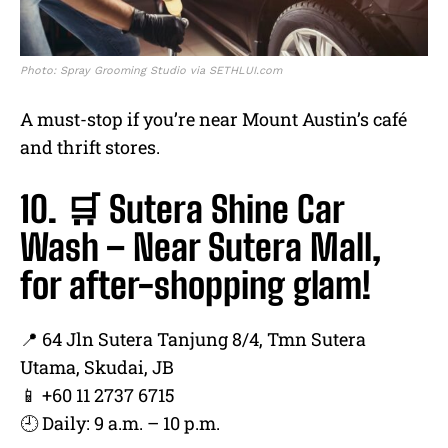
Photo: Spray Grooming Studio via SETHLUI.com
A must-stop if you’re near Mount Austin’s café
and thrift stores.
10. 🛒 Sutera Shine Car
Wash – Near Sutera Mall,
for after-shopping glam!
📍 64 Jln Sutera Tanjung 8/4, Tmn Sutera
Utama, Skudai, JB
📱 +60 11 2737 6715
🕘 Daily: 9 a.m. – 10 p.m.