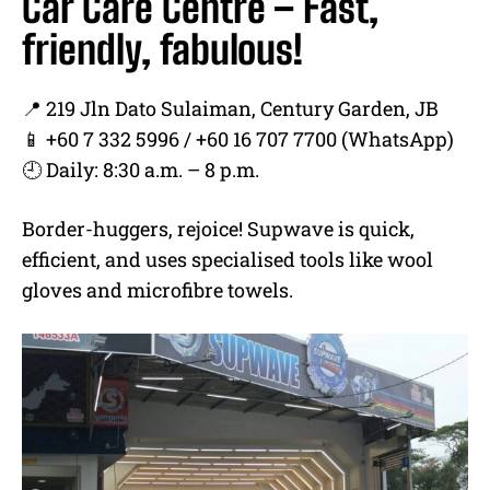
Car Care Centre – Fast,
friendly, fabulous!
📍 219 Jln Dato Sulaiman, Century Garden, JB
📱 +60 7 332 5996 / +60 16 707 7700 (WhatsApp)
🕘 Daily: 8:30 a.m. – 8 p.m.
Border-huggers, rejoice! Supwave is quick,
efficient, and uses specialised tools like wool
gloves and microfibre towels.