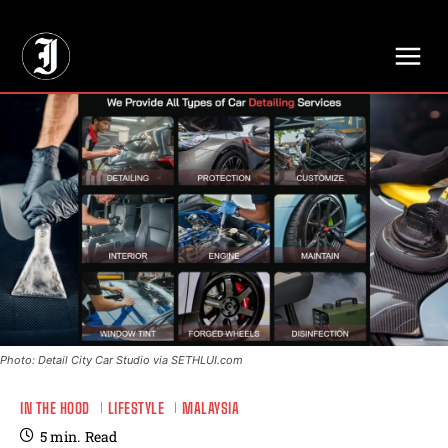
// Adds dimensions UUID, Author and Topic into GA4
Photo: Detail City Car Studio via SETHLUI.com
IN THE HOOD
LIFESTYLE
MALAYSIA
5
min.
Read