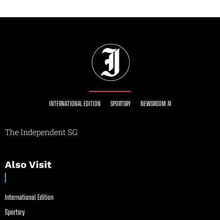
INTERNATIONAL EDITION
SPORTSRY
NEWSROOM AI
The Independent SG
Also Visit
International Edition
Sportsry