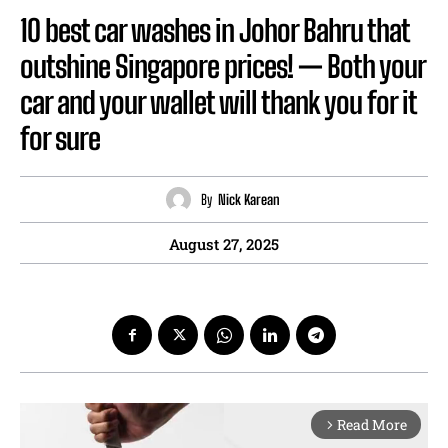
10 best car washes in Johor Bahru that
outshine Singapore prices! — Both your
car and your wallet will thank you for it
for sure
By
Nick Karean
August 27, 2025
Read More
arrow_forward_ios