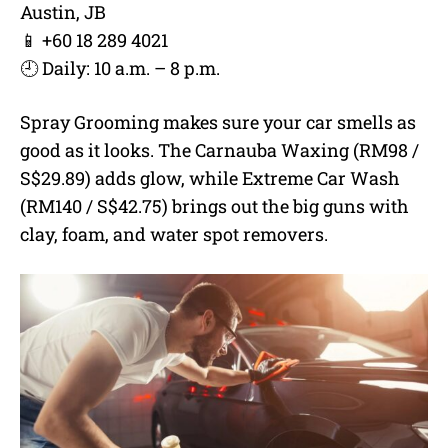
Austin, JB
📱 +60 18 289 4021
🕘 Daily: 10 a.m. – 8 p.m.
Spray Grooming makes sure your car smells as
good as it looks. The Carnauba Waxing (RM98 /
S$29.89) adds glow, while Extreme Car Wash
(RM140 / S$42.75) brings out the big guns with
clay, foam, and water spot removers.