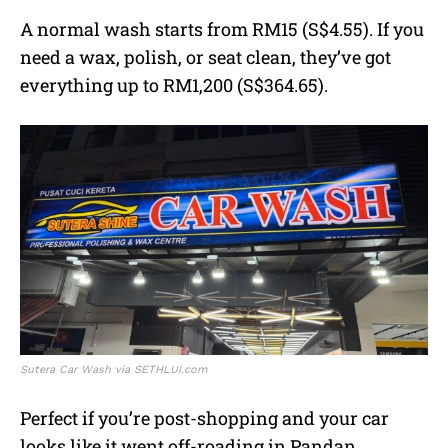
A normal wash starts from RM15 (S$4.55). If you
need a wax, polish, or seat clean, they’ve got
everything up to RM1,200 (S$364.65).
Sutera Car Wash via SETHLUI.com
Perfect if you’re post-shopping and your car
looks like it went off-roading in Pandan.