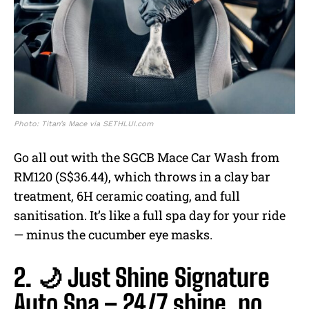
Photo: Titan’s Mace via SETHLUI.com
Go all out with the SGCB Mace Car Wash from
RM120 (S$36.44), which throws in a clay bar
treatment, 6H ceramic coating, and full
sanitisation. It’s like a full spa day for your ride
— minus the cucumber eye masks.
2. 🌙 Just Shine Signature
Auto Spa – 24/7 shine, no