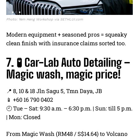
Photo: Yem Heng Workshop via SETHLUI.com
Modern equipment + seasoned pros = squeaky
clean finish with insurance claims sorted too.
7. 🧪 Car-Lab Auto Detailing –
Magic wash, magic price!
📍 8, 10 & 18 Jln Sagu 5, Tmn Daya, JB
📱 +60 16 790 0402
🕘 Tue – Sat: 9:30 a.m. – 6:30 p.m. | Sun: till 5 p.m.
| Mon: Closed
From Magic Wash (RM48 / S$14.64) to Volcano