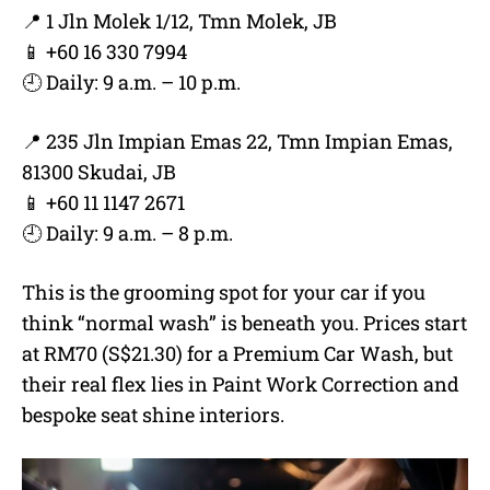
📍 1 Jln Molek 1/12, Tmn Molek, JB
📱 +60 16 330 7994
🕘 Daily: 9 a.m. – 10 p.m.
📍 235 Jln Impian Emas 22, Tmn Impian Emas,
81300 Skudai, JB
📱 +60 11 1147 2671
🕘 Daily: 9 a.m. – 8 p.m.
This is the grooming spot for your car if you
think “normal wash” is beneath you. Prices start
at RM70 (S$21.30) for a Premium Car Wash, but
their real flex lies in Paint Work Correction and
bespoke seat shine interiors.