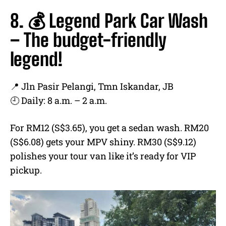
8. 💰 Legend Park Car Wash
– The budget-friendly
legend!
📍 Jln Pasir Pelangi, Tmn Iskandar, JB
🕘 Daily: 8 a.m. – 2 a.m.
For RM12 (S$3.65), you get a sedan wash. RM20
(S$6.08) gets your MPV shiny. RM30 (S$9.12)
polishes your tour van like it’s ready for VIP
pickup.