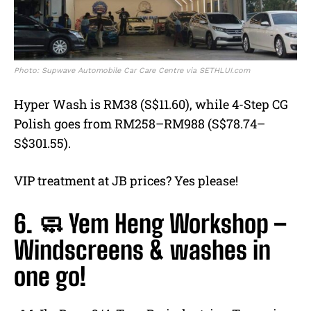
Photo: Supwave Automobile Car Care Centre via SETHLUI.com
Hyper Wash is RM38 (S$11.60), while 4-Step CG
Polish goes from RM258–RM988 (S$78.74–
S$301.55).
VIP treatment at JB prices? Yes please!
6. 🧼 Yem Heng Workshop –
Windscreens & washes in
one go!