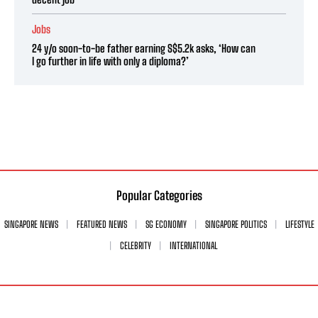
Jobs
24 y/o soon-to-be father earning S$5.2k asks, ‘How can
I go further in life with only a diploma?’
Popular Categories
SINGAPORE NEWS
FEATURED NEWS
SG ECONOMY
SINGAPORE POLITICS
LIFESTYLE
CELEBRITY
INTERNATIONAL