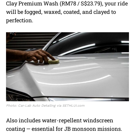
Clay Premium Wash (RM78 / S$23.79), your ride
will be fogged, waxed, coated, and clayed to
perfection.
Photo: Car-Lab Auto Detailing via SETHLUI.com
Also includes water-repellent windscreen
coating — essential for JB monsoon missions.