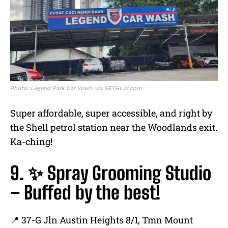
Photo: Legend Park Car Wash via SETHLUI.com
Super affordable, super accessible, and right by
the Shell petrol station near the Woodlands exit.
Ka-ching!
9. ✨ Spray Grooming Studio
– Buffed by the best!
📍 37-G Jln Austin Heights 8/1, Tmn Mount