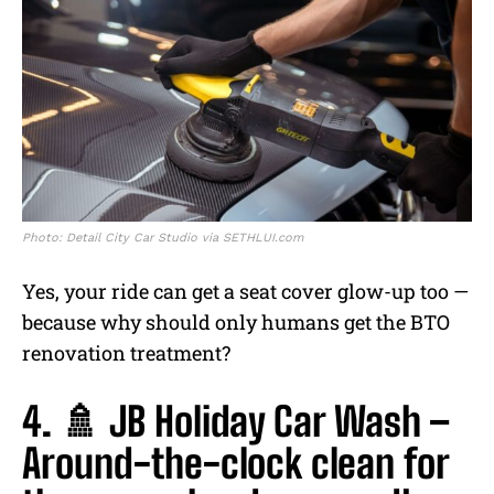
Photo: Detail City Car Studio via SETHLUI.com
Yes, your ride can get a seat cover glow-up too —
because why should only humans get the BTO
renovation treatment?
4. 🚿 JB Holiday Car Wash –
Around-the-clock clean for