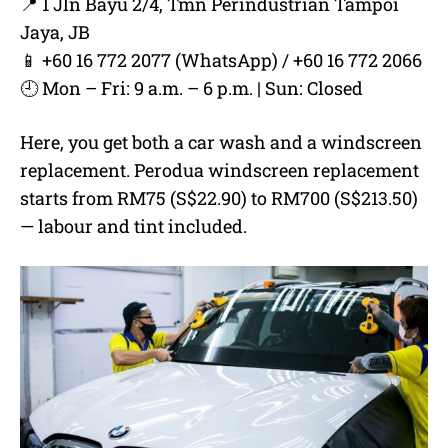
📍 1 Jln Bayu 2/4, Tmn Perindustrian Tampoi
Jaya, JB
📱 +60 16 772 2077 (WhatsApp) / +60 16 772 2066
🕘 Mon – Fri: 9 a.m. – 6 p.m. | Sun: Closed
Here, you get both a car wash and a windscreen
replacement. Perodua windscreen replacement
starts from RM75 (S$22.90) to RM700 (S$213.50)
— labour and tint included.