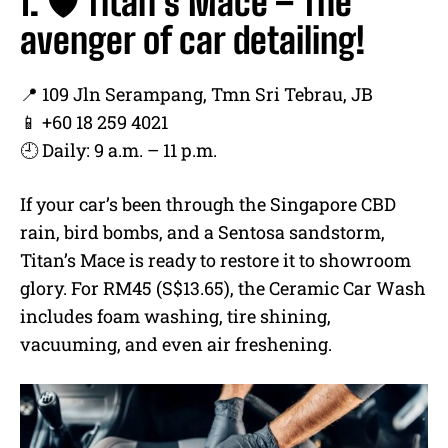
1. 🛡️ Titan’s Mace – The
avenger of car detailing!
📍 109 Jln Serampang, Tmn Sri Tebrau, JB
📱 +60 18 259 4021
🕘 Daily: 9 a.m. – 11 p.m.
If your car’s been through the Singapore CBD
rain, bird bombs, and a Sentosa sandstorm,
Titan’s Mace is ready to restore it to showroom
glory. For RM45 (S$13.65), the Ceramic Car Wash
includes foam washing, tire shining,
vacuuming, and even air freshening.