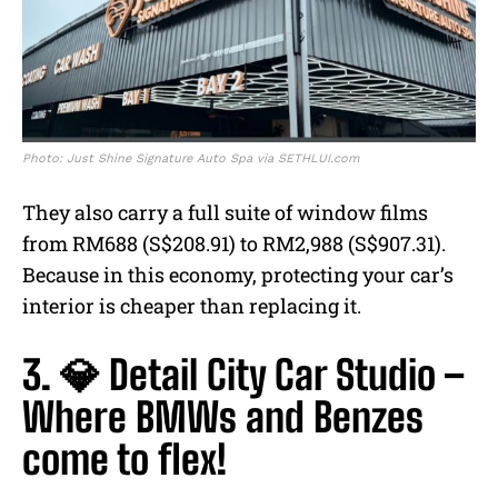
Photo: Just Shine Signature Auto Spa via SETHLUI.com
They also carry a full suite of window films
from RM688 (S$208.91) to RM2,988 (S$907.31).
Because in this economy, protecting your car’s
interior is cheaper than replacing it.
3. 💎 Detail City Car Studio –
Where BMWs and Benzes
come to flex!