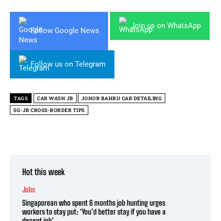
Join us on WhatsApp
Follow Google News
Follow us on Telegram
TAGS
CAR WASH JB
JOHOR BAHRU CAR DETAILING
SG-JB CROSS-BORDER TIPS
Hot this week
Jobs
Singaporean who spent 6 months job hunting urges
workers to stay put: ‘You’d better stay if you have a
decent job’