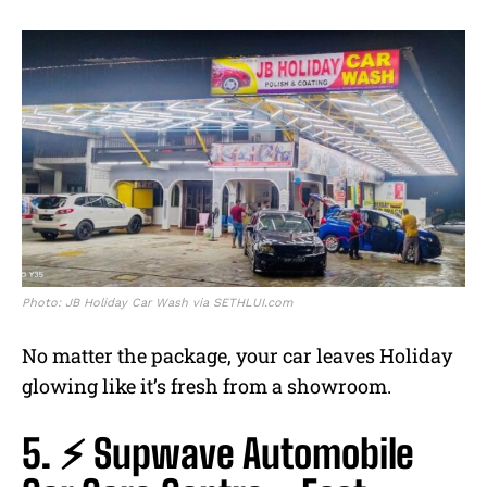
Photo: JB Holiday Car Wash via SETHLUI.com
No matter the package, your car leaves Holiday
glowing like it’s fresh from a showroom.
5. ⚡ Supwave Automobile