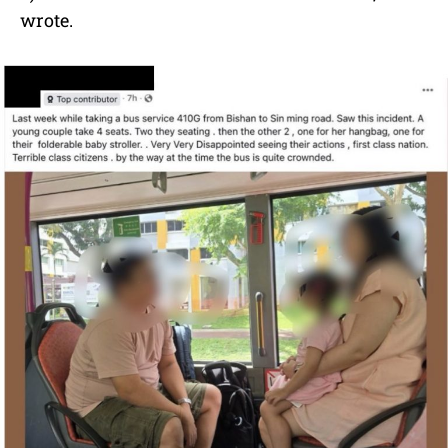
wrote.