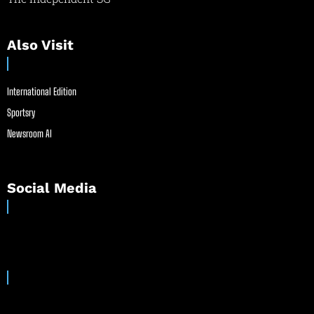
Also Visit
International Edition
Sportsry
Newsroom AI
Social Media