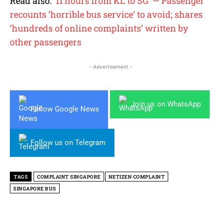
Read also:
’11 hours from KL to SG’ — Passenger
recounts ‘horrible bus service’ to avoid; shares
‘hundreds of online complaints’ written by
other passengers
- Advertisement -
Join us on WhatsApp
Follow Google News
Follow us on Telegram
TAGS
COMPLAINT SINGAPORE
NETIZEN COMPLAINT
SINGAPORE BUS