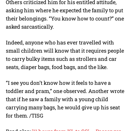
Others criticized him for his entitled attitude,
asking him where he expected the family to put
their belongings. “You know how to count?” one
asked sarcastically.
Indeed, anyone who has ever travelled with
small children will know that it requires people
to carry bulky items such as strollers and car
seats, diaper bags, food bags, and the like.
“I see you don’t know how it feels to have a
toddler and pram,” one observed. Another wrote
that if he saw a family with a young child
carrying many bags, he would give up his seat
for them. /TISG