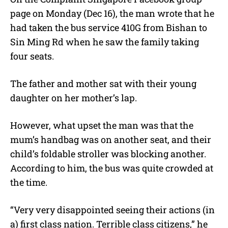
page on Monday (Dec 16), the man wrote that he
had taken the
bus service 410G from Bishan to
Sin Ming Rd when he saw the family taking
four seats.
The father and mother sat with their young
daughter on her mother’s lap.
However, what upset the man was that the
mum’s handbag was on another seat, and their
child’s foldable stroller was blocking another.
According to him, the bus was quite crowded at
the time.
“
Very very disappointed seeing their actions (in
a) first class nation. Terrible class citizens,” he