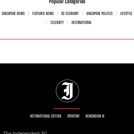
Popular Categories
SINGAPORE NEWS
FEATURED NEWS
SG ECONOMY
SINGAPORE POLITICS
LIFESTYLE
CELEBRITY
INTERNATIONAL
INTERNATIONAL EDITION
SPORTSRY
NEWSROOM AI
The Independent SG