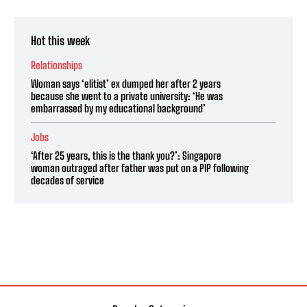
Hot this week
Relationships
Woman says ‘elitist’ ex dumped her after 2 years
because she went to a private university: ‘He was
embarrassed by my educational background’
Jobs
‘After 25 years, this is the thank you?’: Singapore
woman outraged after father was put on a PIP following
decades of service