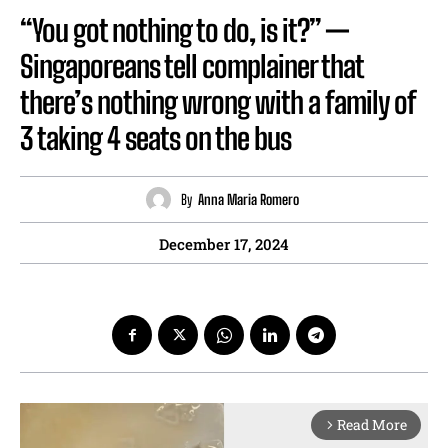
“You got nothing to do, is it?” —
Singaporeans tell complainer that
there’s nothing wrong with a family of
3 taking 4 seats on the bus
By
Anna Maria Romero
December 17, 2024
Read More
arrow_forward_ios