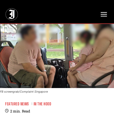
// Adds dimensions UUID, Author and Topic into GA4
FB screengrab/Complaint Singapore
FEATURED NEWS
IN THE HOOD
2
min.
Read