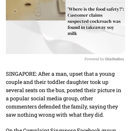
Powered by 
GliaStudios
M
SINGAPORE: After a man, upset that a young
u
couple and their toddler daughter took up
t
e
several seats on the bus, posted their picture in
a popular social media group, other
commenters defended the family, saying they
saw nothing wrong with what they did.
On the Complaint Singapore Facebook group