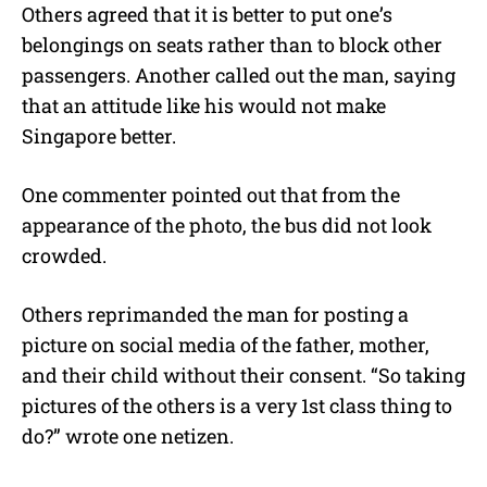
Others agreed that it is better to put one’s
belongings on seats rather than to block other
passengers. Another called out the man, saying
that an attitude like his would not make
Singapore better.
One commenter pointed out that from the
appearance of the photo, the bus did not look
crowded.
Others reprimanded the man for posting a
picture on social media of the father, mother,
and their child without their consent.
“
So taking
pictures of the others is a very 1st class thing to
do?” wrote one netizen.