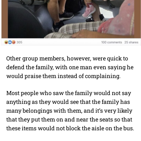
Other group members, however, were quick to
defend the family, with one man even saying he
would praise them instead of complaining.
Most people who saw the family would not say
anything as they would see that the family has
many belongings with them, and it’s very likely
that they put them on and near the seats so that
these items would not block the aisle on the bus.