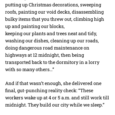
putting up Christmas decorations, sweeping
roofs, painting our void decks, disassembling
bulky items that you threw out, climbing high
up and painting our blocks,
keeping our plants and trees neat and tidy,
washing our dishes, cleaning up our roads,
doing dangerous road maintenance on
highways at 12 midnight, then being
transported back to the dormitory in a lorry
with so many others…”
And if that wasn’t enough, she delivered one
final, gut-punching reality check: “These
workers wake up at 4 or 5 a.m. and still work till
midnight. They build our city while we sleep.”