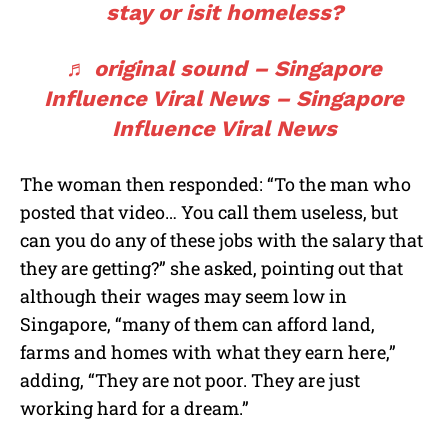
stay or isit homeless?
♬ original sound – Singapore
Influence Viral News – Singapore
Influence Viral News
The woman then responded: “To the man who
posted that video… You call them useless, but
can you do any of these jobs with the salary that
they are getting?” she asked, pointing out that
although their wages may seem low in
Singapore, “many of them can afford land,
farms and homes with what they earn here,”
adding, “They are not poor. They are just
working hard for a dream.”