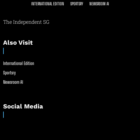
INTERNATIONAL EDITION
SPORTSRY
NEWSROOM AI
The Independent SG
Also Visit
International Edition
Sportsry
Newsroom AI
Social Media