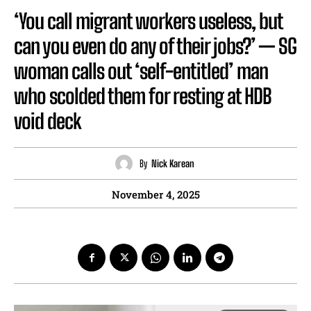
‘You call migrant workers useless, but
can you even do any of their jobs?’ — SG
woman calls out ‘self-entitled’ man
who scolded them for resting at HDB
void deck
By
Nick Karean
November 4, 2025