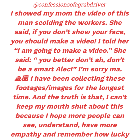
@confessionsofagrabdriver
I showed my mom the video of this
man scolding the workers. She
said, if you don’t show your face,
you should make a video! I told her
“I am going to make a video.” She
said: “ you better don’t ah, don’t
be a smart Alec!” I’m sorry ma.
🙏🏽 I have been collecting these
footages/images for the longest
time. And the truth is that, I can’t
keep my mouth shut about this
because I hope more people can
see, understand, have more
empathy and remember how lucky