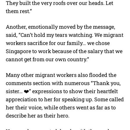
They built the very roofs over our heads. Let
them rest.”
Another, emotionally moved by the message,
said, “Can’t hold my tears watching. We migrant
workers sacrifice for our family… we chose
Singapore to work because of the salary that we
cannot get from our own country.”
Many other migrant workers also flooded the
comments section with numerous “Thank you,
sister… ❤️” expressions to show their heartfelt
appreciation to her for speaking up. Some called
her their voice, while others went as far as to
describe her as their hero.