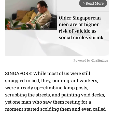
Read More
arrow_forward_ios
Powered by 
GliaStudios
M
SINGAPORE: While most of us were still
u
snuggled in bed, they, our migrant workers,
t
e
were already up—climbing lamp posts,
scrubbing the streets, and painting void decks,
yet one man who saw them resting for a
moment started scolding them and even called