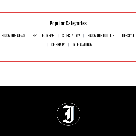
Popular Categories
SINGAPORE NEWS
FEATURED NEWS
SG ECONOMY
SINGAPORE POLITICS
LIFESTYLE
CELEBRITY
INTERNATIONAL