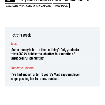
TAGS
HDB
MIGRANT WORKER VOICES
MIGRANT WORKERS
MIGRANT WORKERS IN SINGAPORE
VOID DECK
Hot this week
Jobs
‘Some money is better than nothing’: Poly graduate
takes S$2.2k bubble tea job after four months of
unsuccessful job hunting
Domestic Helpers
‘I’ve had enough after 10 years’: Maid says employer
keeps pushing her to renew contract